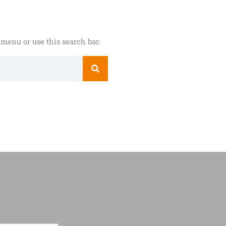
menu or use this search bar: