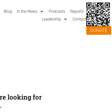
Blog
In the News
Podcasts
Reports
Leadership
Contact
DONATE
e looking for
.