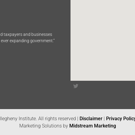
end taxpayers and businesses
n ever expanding government.”
legheny Institute. All rights reserved |
Disclaimer
|
Privacy Polic
Marketing Solutions by
Midstream Marketing