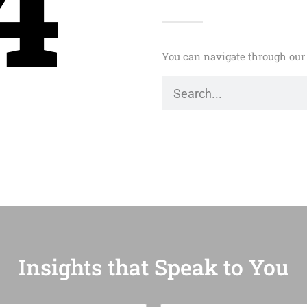
4
You can navigate through our 
Insights that Speak to You