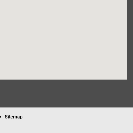
y
|
Sitemap