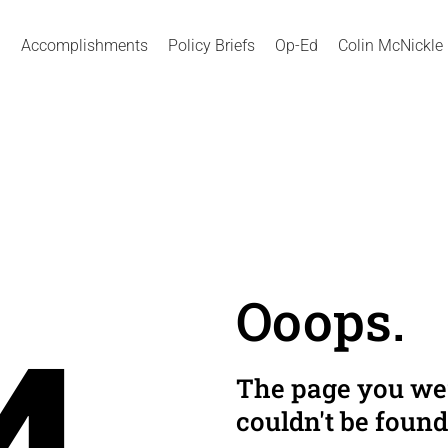
Accomplishments
Policy Briefs
Op-Ed
Colin McNickle
Ooops.
The page you wer
couldn't be found