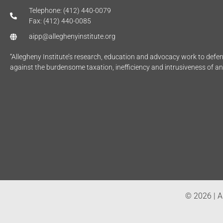
Telephone: (412) 440-0079
Fax: (412) 440-0085
aipp@alleghenyinstitute.org
“Allegheny Institute’s research, education and advocacy work to def
against the burdensome taxation, inefficiency and intrusiveness of a
© 2026 | Al