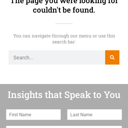
The page you were looking for
couldn't be found.
You can navigate through our menu or use this
search bar:
Insights that Speak to You
F
L
i
a
r
s