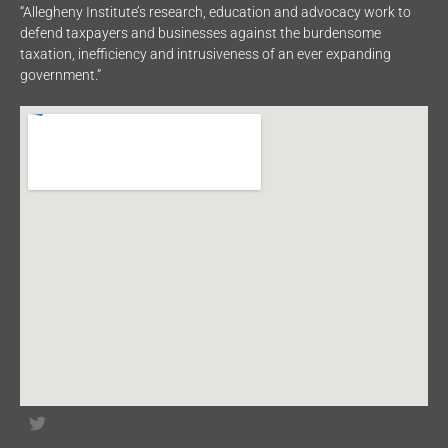
“Allegheny Institute’s research, education and advocacy work to
defend taxpayers and businesses against the burdensome
taxation, inefficiency and intrusiveness of an ever expanding
government.”