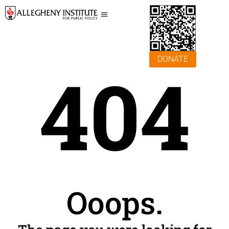
DONATE
404
Ooops.