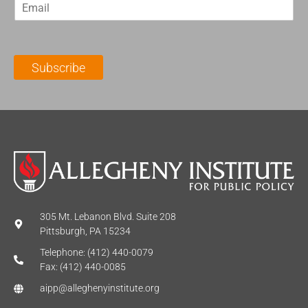
E
s
t
m
t
N
a
N
a
i
a
m
l
m
e
Subscribe
*
e
*
*
305 Mt. Lebanon Blvd. Suite 208
Pittsburgh, PA 15234
Telephone: (412) 440-0079
Fax: (412) 440-0085
aipp@alleghenyinstitute.org