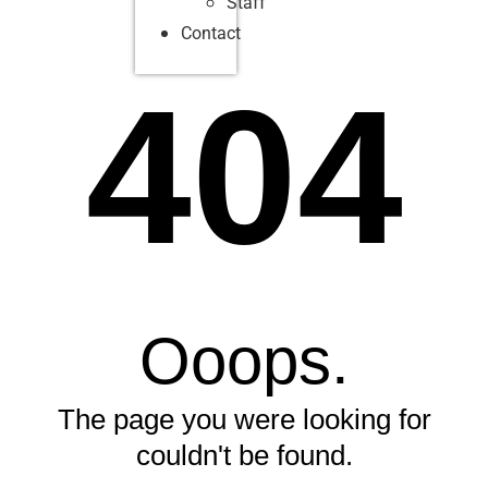
Staff
Contact
404
Ooops.
The page you were looking for
couldn't be found.