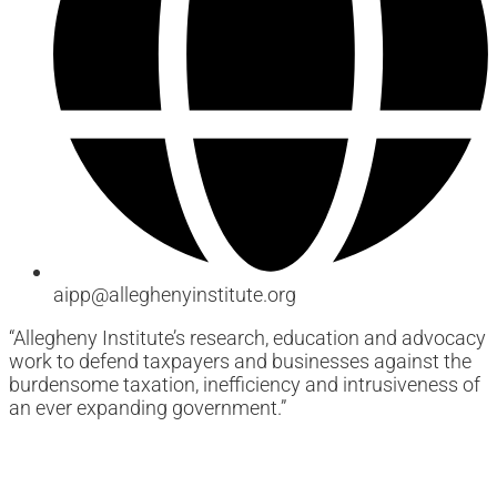
aipp@alleghenyinstitute.org
“Allegheny Institute’s research, education and advocacy
work to defend taxpayers and businesses against the
burdensome taxation, inefficiency and intrusiveness of
an ever expanding government.”