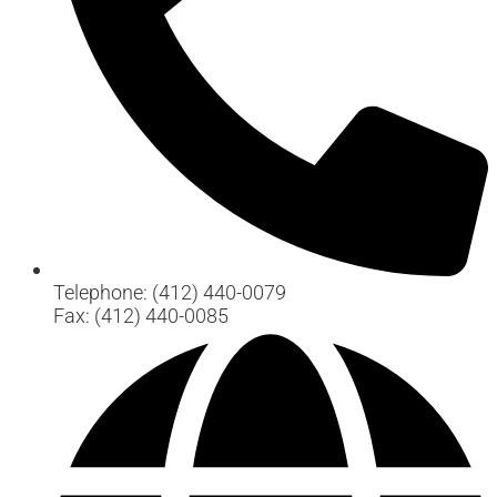
Telephone: (412) 440-0079
Fax: (412) 440-0085