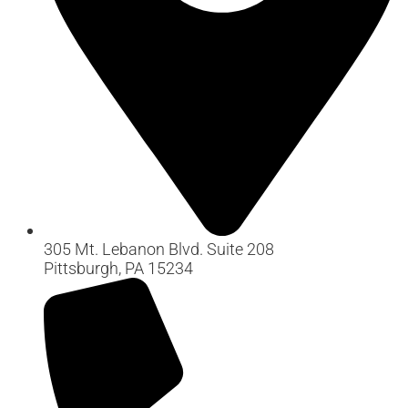
305 Mt. Lebanon Blvd. Suite 208
Pittsburgh, PA 15234