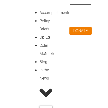
Accomplishments
Policy
Briefs
DONATE
Op-Ed
Colin
McNickle
Blog
In the
News