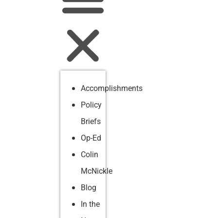
Accomplishments
Policy
Briefs
Op-Ed
Colin
McNickle
Blog
In the