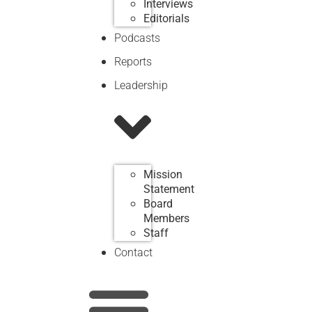
Interviews
Editorials
Podcasts
Reports
Leadership
Mission
Statement
Board
Members
Staff
Contact