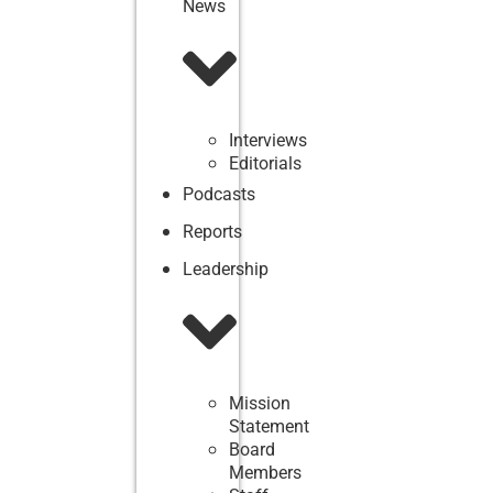
News
Interviews
Editorials
Podcasts
Reports
Leadership
Mission
Statement
Board
Members