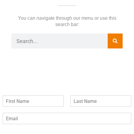
You can navigate through our menu or use this
search bar:
F
L
i
a
r
s
E
s
t
m
t
N
a
N
a
i
a
m