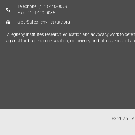
Telephone: (412) 440-0079
Fax: (412) 440-0085
aipp@alleghenyinstitute.org
“Allegheny Institute’s research, education and advocacy work to def
against the burdensome taxation, inefficiency and intrusiveness of a
© 2026 | Al