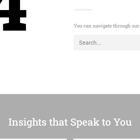
4
You can navigate through our 
Insights that Speak to You