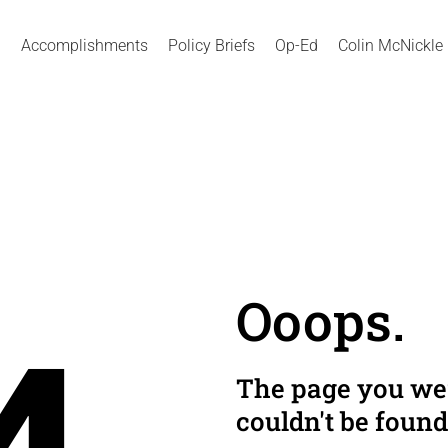
Accomplishments
Policy Briefs
Op-Ed
Colin McNickle
Ooops.
The page you wer
couldn't be found