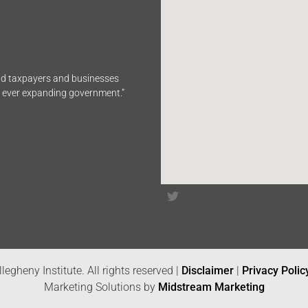
end taxpayers and businesses
n ever expanding government.”
legheny Institute. All rights reserved |
Disclaimer
|
Privacy Polic
Marketing Solutions by
Midstream Marketing