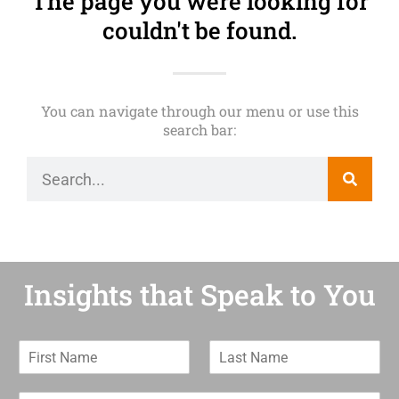
The page you were looking for
couldn't be found.
You can navigate through our menu or use this
search bar:
Insights that Speak to You
F
L
i
a
r
s