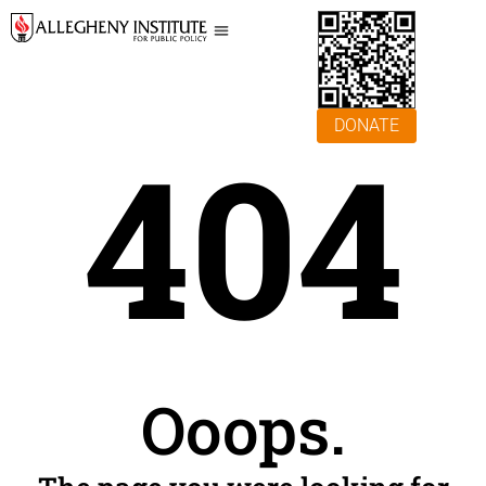
DONATE
404
Ooops.