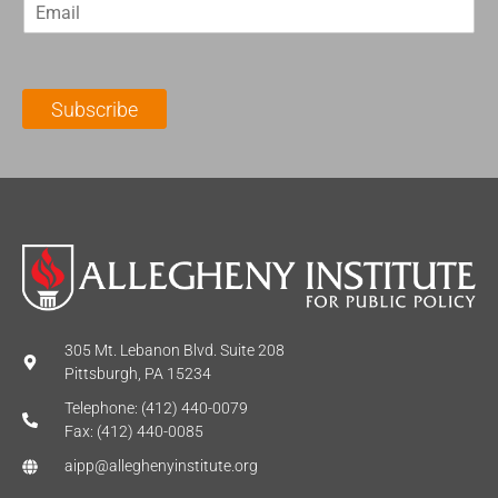
E
s
t
m
t
N
a
N
a
i
a
m
l
m
e
Subscribe
*
e
*
*
305 Mt. Lebanon Blvd. Suite 208
Pittsburgh, PA 15234
Telephone: (412) 440-0079
Fax: (412) 440-0085
aipp@alleghenyinstitute.org