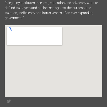
“Allegheny Institute’s research, education and advocacy work to
defend taxpayers and businesses against the burdensome
taxation, inefficiency and intrusiveness of an ever expanding
government.”