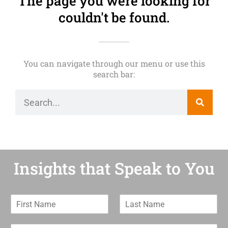
The page you were looking for
couldn't be found.
You can navigate through our menu or use this
search bar:
Insights that Speak to You
F
L
i
a
r
s