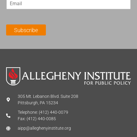
E
s
t
m
t
N
a
N
a
i
a
m
l
m
e
Subscribe
*
e
*
*
305 Mt. Lebanon Blvd. Suite 208
Pittsburgh, PA 15234
Telephone: (412) 440-0079
Fax: (412) 440-0085
aipp@alleghenyinstitute.org