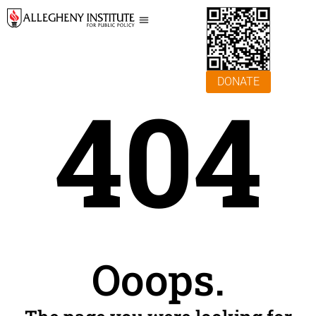
DONATE
404
Ooops.