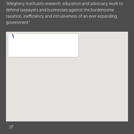
“Allegheny Institute’s research, education and advocacy work to
defend taxpayers and businesses against the burdensome
taxation, inefficiency and intrusiveness of an ever expanding
government.”