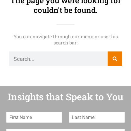
The page you were looking for
couldn't be found.
You can navigate through our menu or use this
search bar:
Insights that Speak to You
F
L
i
a
r
s