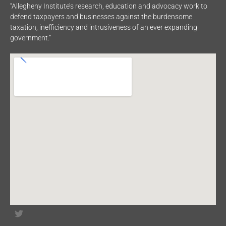
“Allegheny Institute’s research, education and advocacy work to
defend taxpayers and businesses against the burdensome
taxation, inefficiency and intrusiveness of an ever expanding
government.”