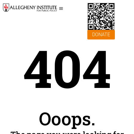
DONATE
404
Ooops.