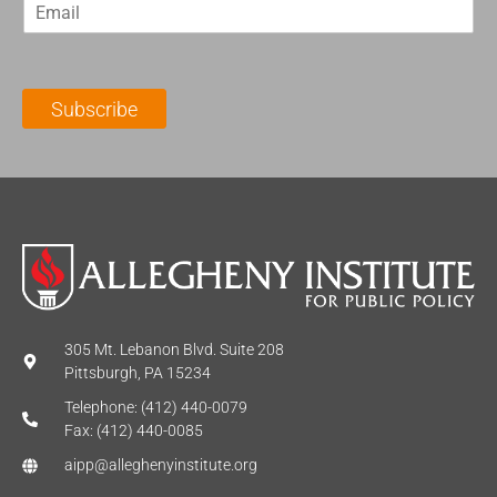
E
s
t
m
t
N
a
N
a
i
a
m
l
m
e
Subscribe
*
e
*
*
305 Mt. Lebanon Blvd. Suite 208
Pittsburgh, PA 15234
Telephone: (412) 440-0079
Fax: (412) 440-0085
aipp@alleghenyinstitute.org