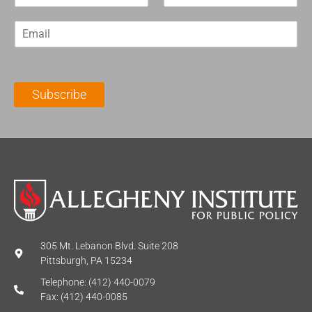
i
a
r
s
E
s
t
m
t
N
a
N
a
i
a
m
l
m
e
Subscribe
*
e
*
*
305 Mt. Lebanon Blvd. Suite 208
Pittsburgh, PA 15234
Telephone: (412) 440-0079
Fax: (412) 440-0085