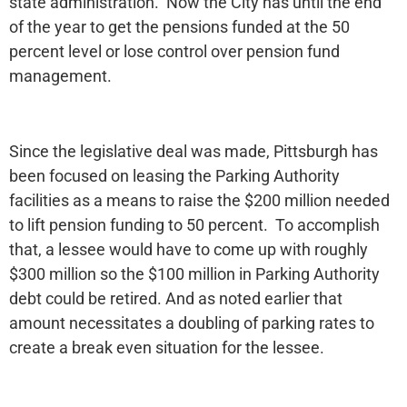
state administration. Now the City has until the end
of the year to get the pensions funded at the 50
percent level or lose control over pension fund
management.
Since the legislative deal was made, Pittsburgh has
been focused on leasing the Parking Authority
facilities as a means to raise the $200 million needed
to lift pension funding to 50 percent. To accomplish
that, a lessee would have to come up with roughly
$300 million so the $100 million in Parking Authority
debt could be retired. And as noted earlier that
amount necessitates a doubling of parking rates to
create a break even situation for the lessee.