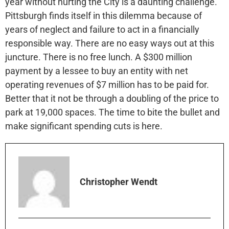
year without hurting the City is a daunting challenge.
Pittsburgh finds itself in this dilemma because of
years of neglect and failure to act in a financially
responsible way. There are no easy ways out at this
juncture. There is no free lunch. A $300 million
payment by a lessee to buy an entity with net
operating revenues of $7 million has to be paid for.
Better that it not be through a doubling of the price to
park at 19,000 spaces. The time to bite the bullet and
make significant spending cuts is here.
Christopher Wendt