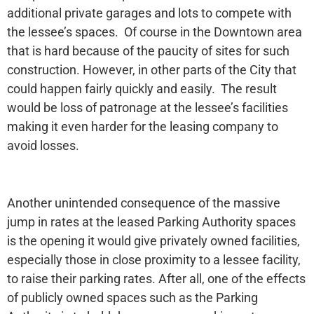
additional private garages and lots to compete with
the lessee’s spaces. Of course in the Downtown area
that is hard because of the paucity of sites for such
construction. However, in other parts of the City that
could happen fairly quickly and easily. The result
would be loss of patronage at the lessee’s facilities
making it even harder for the leasing company to
avoid losses.
Another unintended consequence of the massive
jump in rates at the leased Parking Authority spaces
is the opening it would give privately owned facilities,
especially those in close proximity to a lessee facility,
to raise their parking rates. After all, one of the effects
of publicly owned spaces such as the Parking