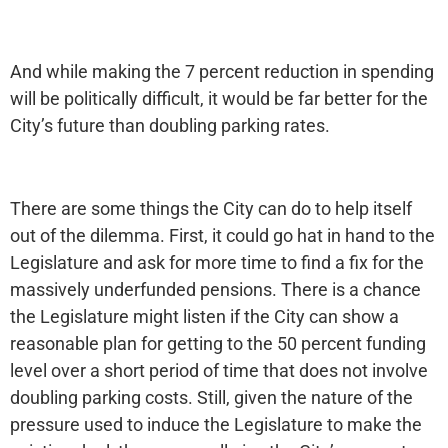
And while making the 7 percent reduction in spending
will be politically difficult, it would be far better for the
City’s future than doubling parking rates.
There are some things the City can do to help itself
out of the dilemma. First, it could go hat in hand to the
Legislature and ask for more time to find a fix for the
massively underfunded pensions. There is a chance
the Legislature might listen if the City can show a
reasonable plan for getting to the 50 percent funding
level over a short period of time that does not involve
doubling parking costs. Still, given the nature of the
pressure used to induce the Legislature to make the