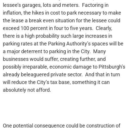
lessee’s garages, lots and meters. Factoring in
inflation, the hikes in cost to park necessary to make
the lease a break even situation for the lessee could
exceed 100 percent in four to five years. Clearly,
there is a high probability such large increases in
parking rates at the Parking Authority’s spaces will be
a major deterrent to parking in the City. Many
businesses would suffer, creating further, and
possibly irreparable, economic damage to Pittsburgh’s
already beleaguered private sector. And that in turn
will reduce the City’s tax base, something it can
absolutely not afford.
One potential consequence could be construction of