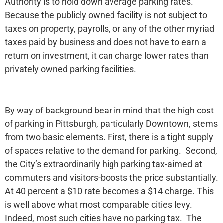
Authority is to hold down average parking rates.
Because the publicly owned facility is not subject to
taxes on property, payrolls, or any of the other myriad
taxes paid by business and does not have to earn a
return on investment, it can charge lower rates than
privately owned parking facilities.
By way of background bear in mind that the high cost
of parking in Pittsburgh, particularly Downtown, stems
from two basic elements. First, there is a tight supply
of spaces relative to the demand for parking. Second,
the City’s extraordinarily high parking tax-aimed at
commuters and visitors-boosts the price substantially.
At 40 percent a $10 rate becomes a $14 charge. This
is well above what most comparable cities levy.
Indeed, most such cities have no parking tax. The