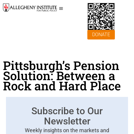
DONATE
Pittsburgh’s Pension
Solution: Between a
Rock and Hard Place
Subscribe to Our
Newsletter
Weekly insights on the markets and