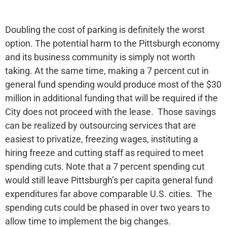
Doubling the cost of parking is definitely the worst
option. The potential harm to the Pittsburgh economy
and its business community is simply not worth
taking. At the same time, making a 7 percent cut in
general fund spending would produce most of the $30
million in additional funding that will be required if the
City does not proceed with the lease. Those savings
can be realized by outsourcing services that are
easiest to privatize, freezing wages, instituting a
hiring freeze and cutting staff as required to meet
spending cuts. Note that a 7 percent spending cut
would still leave Pittsburgh’s per capita general fund
expenditures far above comparable U.S. cities. The
spending cuts could be phased in over two years to
allow time to implement the big changes.