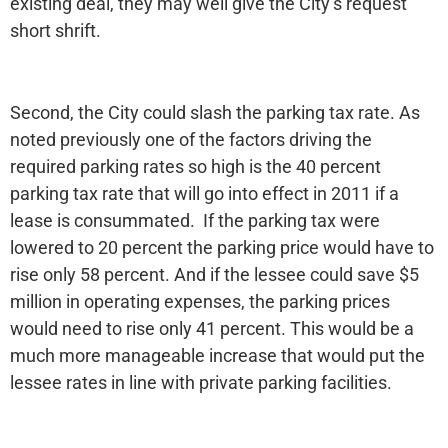
existing deal, they may well give the City’s request
short shrift.
Second, the City could slash the parking tax rate. As
noted previously one of the factors driving the
required parking rates so high is the 40 percent
parking tax rate that will go into effect in 2011 if a
lease is consummated. If the parking tax were
lowered to 20 percent the parking price would have to
rise only 58 percent. And if the lessee could save $5
million in operating expenses, the parking prices
would need to rise only 41 percent. This would be a
much more manageable increase that would put the
lessee rates in line with private parking facilities.