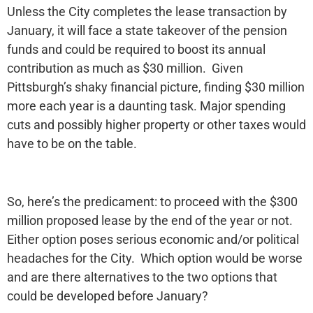
Unless the City completes the lease transaction by
January, it will face a state takeover of the pension
funds and could be required to boost its annual
contribution as much as $30 million. Given
Pittsburgh’s shaky financial picture, finding $30 million
more each year is a daunting task. Major spending
cuts and possibly higher property or other taxes would
have to be on the table.
So, here’s the predicament: to proceed with the $300
million proposed lease by the end of the year or not.
Either option poses serious economic and/or political
headaches for the City. Which option would be worse
and are there alternatives to the two options that
could be developed before January?