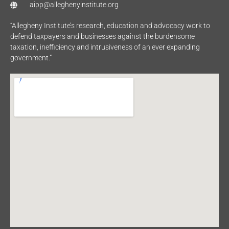
aipp@alleghenyinstitute.org
“Allegheny Institute’s research, education and advocacy work to
defend taxpayers and businesses against the burdensome
taxation, inefficiency and intrusiveness of an ever expanding
government.”