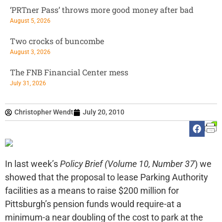
‘PRTner Pass’ throws more good money after bad
August 5, 2026
Two crocks of buncombe
August 3, 2026
The FNB Financial Center mess
July 31, 2026
Christopher Wendt
July 20, 2010
In last week’s
Policy Brief (Volume 10, Number 37
) we
showed that the proposal to lease Parking Authority
facilities as a means to raise $200 million for
Pittsburgh’s pension funds would require-at a
minimum-a near doubling of the cost to park at the