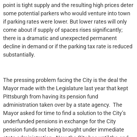
point is tight supply and the resulting high prices deter
some potential parkers who would venture into town
if parking rates were lower. But lower rates will only
come about if supply of spaces rises significantly;
there is a dramatic and unexpected permanent
decline in demand or if the parking tax rate is reduced
substantially.
The pressing problem facing the City is the deal the
Mayor made with the Legislature last year that kept
Pittsburgh from having its pension fund
administration taken over by a state agency. The
Mayor asked for time to find a solution to the City’s
underfunded pensions in exchange for the City
pension funds not being brought under immediate