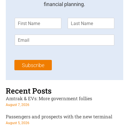
financial planning.
F
L
i
a
r
s
E
s
t
m
t
N
a
N
a
i
a
m
l
m
e
Subscribe
*
e
*
*
Recent Posts
Amtrak & EVs: More government follies
August 7, 2026
Passengers and prospects with the new terminal
August 5, 2026