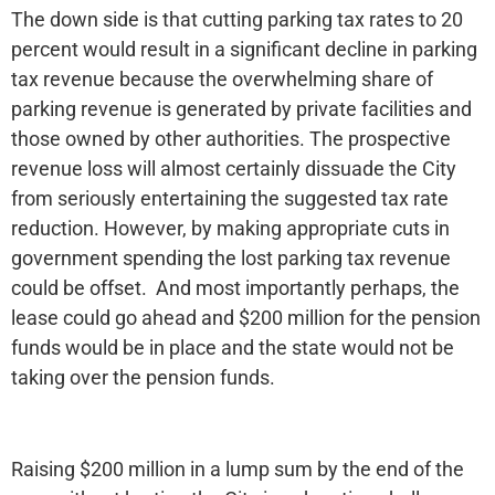
The down side is that cutting parking tax rates to 20
percent would result in a significant decline in parking
tax revenue because the overwhelming share of
parking revenue is generated by private facilities and
those owned by other authorities. The prospective
revenue loss will almost certainly dissuade the City
from seriously entertaining the suggested tax rate
reduction. However, by making appropriate cuts in
government spending the lost parking tax revenue
could be offset. And most importantly perhaps, the
lease could go ahead and $200 million for the pension
funds would be in place and the state would not be
taking over the pension funds.
Raising $200 million in a lump sum by the end of the