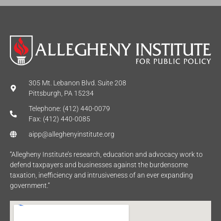
305 Mt. Lebanon Blvd. Suite 208
Pittsburgh, PA 15234
Telephone: (412) 440-0079
Fax: (412) 440-0085
aipp@alleghenyinstitute.org
“Allegheny Institute’s research, education and advocacy work to
defend taxpayers and businesses against the burdensome
taxation, inefficiency and intrusiveness of an ever expanding
government.”