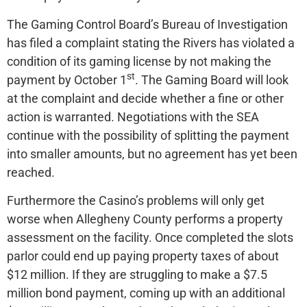
The Gaming Control Board’s Bureau of Investigation
has filed a complaint stating the Rivers has violated a
condition of its gaming license by not making the
st
payment by October 1
. The Gaming Board will look
at the complaint and decide whether a fine or other
action is warranted. Negotiations with the SEA
continue with the possibility of splitting the payment
into smaller amounts, but no agreement has yet been
reached.
Furthermore the Casino’s problems will only get
worse when Allegheny County performs a property
assessment on the facility. Once completed the slots
parlor could end up paying property taxes of about
$12 million. If they are struggling to make a $7.5
million bond payment, coming up with an additional