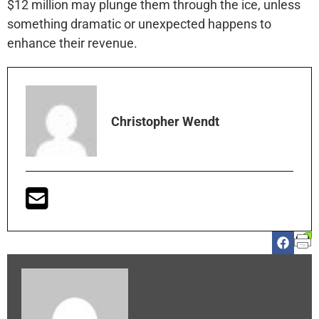
$12 million may plunge them through the ice, unless
something dramatic or unexpected happens to
enhance their revenue.
Christopher Wendt