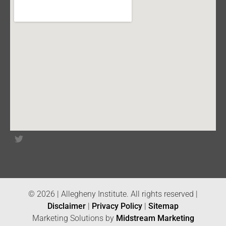
© 2026 | Allegheny Institute. All rights reserved |
Disclaimer
|
Privacy Policy
|
Sitemap
Marketing Solutions by
Midstream Marketing