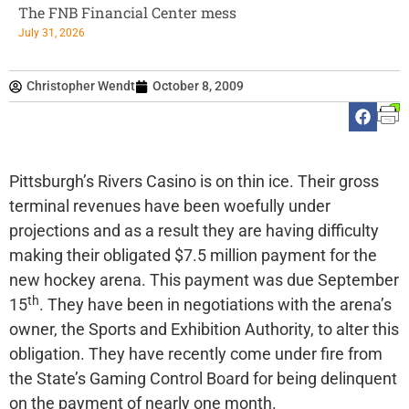
The FNB Financial Center mess
July 31, 2026
Christopher Wendt
October 8, 2009
Pittsburgh’s Rivers Casino is on thin ice. Their gross
terminal revenues have been woefully under
projections and as a result they are having difficulty
making their obligated $7.5 million payment for the
new hockey arena. This payment was due September
th
15
. They have been in negotiations with the arena’s
owner, the Sports and Exhibition Authority, to alter this
obligation. They have recently come under fire from
the State’s Gaming Control Board for being delinquent
on the payment of nearly one month.