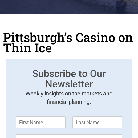
Pittsburgh’s Casino on
Thin Ice
Subscribe to Our
Newsletter
Weekly insights on the markets and
financial planning.
F
L
i
a
r
s
E
s
t