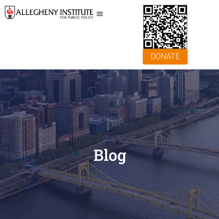
DONATE
Blog