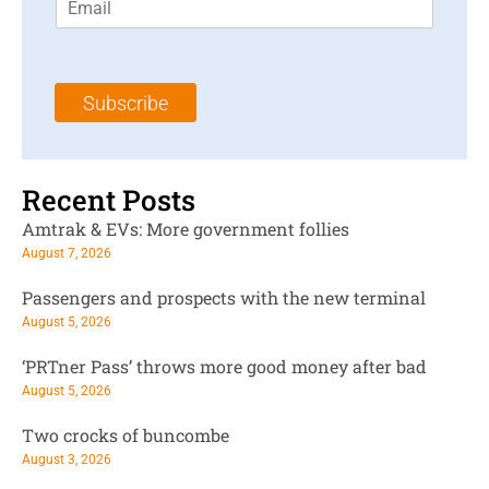
m
t
N
a
N
a
i
a
m
l
m
e
Subscribe
*
e
*
*
Recent Posts
Amtrak & EVs: More government follies
August 7, 2026
Passengers and prospects with the new terminal
August 5, 2026
‘PRTner Pass’ throws more good money after bad
August 5, 2026
Two crocks of buncombe
August 3, 2026