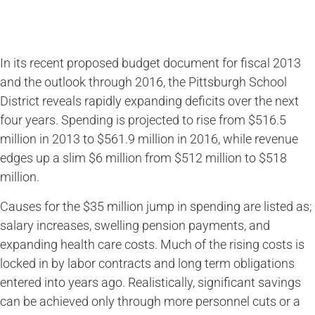
In its recent proposed budget document for fiscal 2013
and the outlook through 2016, the Pittsburgh School
District reveals rapidly expanding deficits over the next
four years. Spending is projected to rise from $516.5
million in 2013 to $561.9 million in 2016, while revenue
edges up a slim $6 million from $512 million to $518
million.
Causes for the $35 million jump in spending are listed as;
salary increases, swelling pension payments, and
expanding health care costs. Much of the rising costs is
locked in by labor contracts and long term obligations
entered into years ago. Realistically, significant savings
can be achieved only through more personnel cuts or a