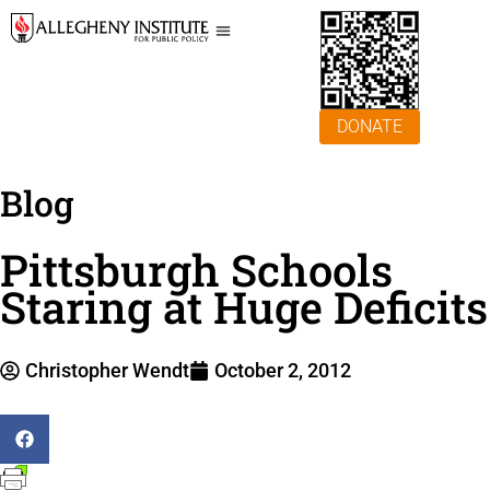
DONATE
Blog
Pittsburgh Schools
Staring at Huge Deficits
Christopher Wendt
October 2, 2012