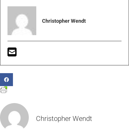
Christopher Wendt
Christopher Wendt