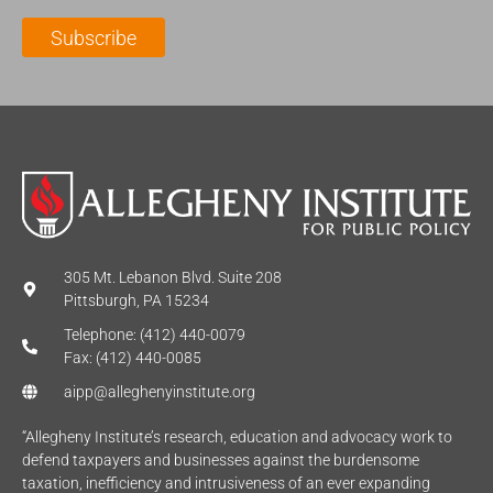
l
m
e
Subscribe
*
e
*
*
305 Mt. Lebanon Blvd. Suite 208
Pittsburgh, PA 15234
Telephone: (412) 440-0079
Fax: (412) 440-0085
aipp@alleghenyinstitute.org
“Allegheny Institute’s research, education and advocacy work to
defend taxpayers and businesses against the burdensome
taxation, inefficiency and intrusiveness of an ever expanding