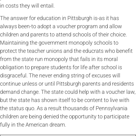
in costs they will entail.
The answer for education in Pittsburgh is-as it has
always been-to adopt a voucher program and allow
children and parents to attend schools of their choice.
Maintaining the government monopoly schools to
protect the teacher unions and the educrats who benefit
from the state run monopoly that fails in its moral
obligation to prepare students for life after school is
disgraceful. The never ending string of excuses will
continue unless or until Pittsburgh parents and residents
demand change. The state could help with a voucher law,
but the state has shown itself to be content to live with
the status quo. As a result thousands of Pennsylvania
children are being denied the opportunity to participate
fully in the American dream.