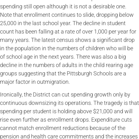
spending still open although it is not a desirable one.
Note that enrollment continues to slide, dropping below
25,000 in the last school year. The decline in student
count has been falling at a rate of over 1,000 per year for
many years. The latest census shows a significant drop
in the population in the numbers of children who will be
of school age in the next years. There was also a big
decline in the numbers of adults in the child rearing age
groups suggesting that the Pittsburgh Schools are a
major factor in outmigration.
Ironically, the District can cut spending growth only by
continuous downsizing its operations. The tragedy is that
spending per student is holding above $21,000 and will
rise even further as enrollment drops. Expenditure cuts
cannot match enrollment reductions because of the
pension and health care commitments and the increases