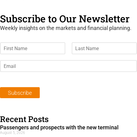
Subscribe to Our Newsletter
Weekly insights on the markets and financial planning.
F
L
i
a
r
s
E
s
t
m
t
N
a
N
a
i
a
m
l
m
e
Subscribe
*
e
*
*
Recent Posts
Passengers and prospects with the new terminal
August 5, 2026