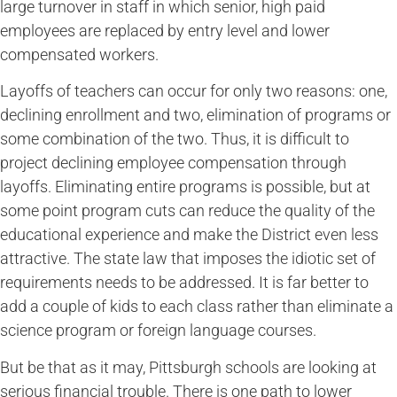
large turnover in staff in which senior, high paid
employees are replaced by entry level and lower
compensated workers.
Layoffs of teachers can occur for only two reasons: one,
declining enrollment and two, elimination of programs or
some combination of the two. Thus, it is difficult to
project declining employee compensation through
layoffs. Eliminating entire programs is possible, but at
some point program cuts can reduce the quality of the
educational experience and make the District even less
attractive. The state law that imposes the idiotic set of
requirements needs to be addressed. It is far better to
add a couple of kids to each class rather than eliminate a
science program or foreign language courses.
But be that as it may, Pittsburgh schools are looking at
serious financial trouble. There is one path to lower