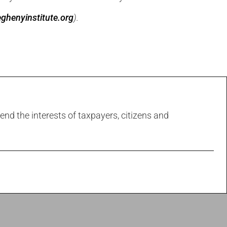
ghenyinstitute.org
).
end the interests of taxpayers, citizens and