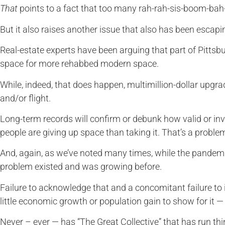
That
points to a fact that too many rah-rah-sis-boom-bah-
But it also raises another issue that also has been escap
Real-estate experts have been arguing that part of Pittsbur
space for more rehabbed modern space.
While, indeed, that does happen, multimillion-dollar upgr
and/or flight.
Long-term records will confirm or debunk how valid or inval
people are giving up space than taking it. That’s a problem
And, again, as we’ve noted many times, while the pandemi
problem existed and was growing before.
Failure to acknowledge that and a concomitant failure to
little economic growth or population gain to show for it — 
Never – ever — has “The Great Collective” that has run thi