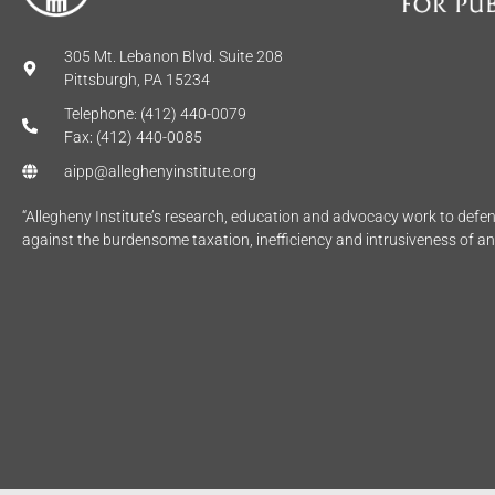
305 Mt. Lebanon Blvd. Suite 208
Pittsburgh, PA 15234
Telephone: (412) 440-0079
Fax: (412) 440-0085
aipp@alleghenyinstitute.org
“Allegheny Institute’s research, education and advocacy work to def
against the burdensome taxation, inefficiency and intrusiveness of a