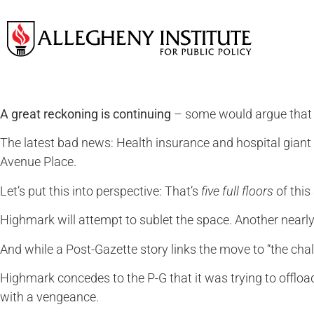
A great reckoning is continuing
– some would argue that it
The latest bad news: Health insurance and hospital giant 
Avenue Place.
Let’s put this into perspective: That’s
five full floors
of this
Highmark will attempt to sublet the space. Another nearly
And while a Post-Gazette story links the move to “the chal
Highmark concedes to the P-G that it was trying to offload
with a vengeance.