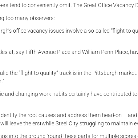
ers tend to conveniently omit. The Great Office Vacancy Di
ing too many observers:
gh’s office vacancy issues involve a so-called “flight to q
ades at, say Fifth Avenue Place and William Penn Place, h
id the “flight to quality” track is in the Pittsburgh market
.”
c and changing work habits certainly have contributed to
 identify the root causes and address them head-on – and
will leave the erstwhile Steel City struggling to maintain e
ngs into the ground ‘round these parts for multiple scores 