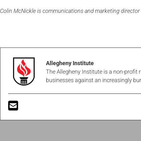
Colin McNickle is communications and marketing director at
Allegheny Institute
The Allegheny Institute is a non-profit
businesses against an increasingly b