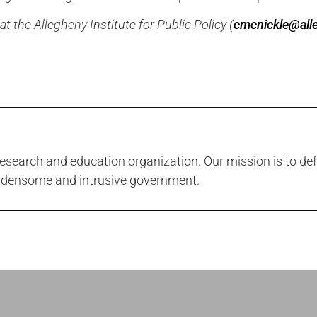
 the Allegheny Institute for Public Policy (
cmcnickle@alle
 research and education organization. Our mission is to def
urdensome and intrusive government.