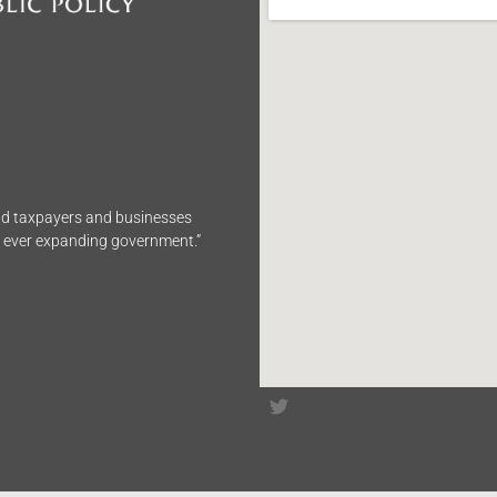
end taxpayers and businesses
n ever expanding government.”