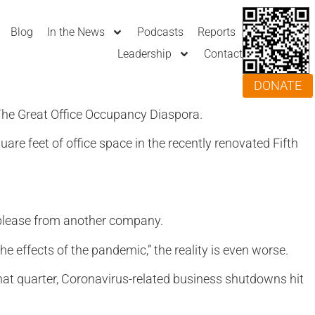
Blog
In the News
Podcasts
Reports
Leadership
Contact
DONATE
 The Great Office Occupancy Diaspora.
re feet of office space in the recently renovated Fifth
ublease from another company.
e effects of the pandemic,” the reality is even worse.
 that quarter, Coronavirus-related business shutdowns hit