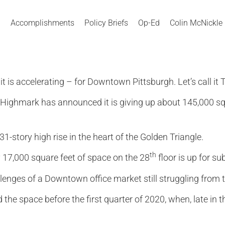
Accomplishments
Policy Briefs
Op-Ed
Colin McNickle
 is accelerating – for Downtown Pittsburgh. Let’s call it
Highmark has announced it is giving up about 145,000 squa
 31-story high rise in the heart of the Golden Triangle.
th
 17,000 square feet of space on the 28
floor is up for s
lenges of a Downtown office market still struggling from th
 the space before the first quarter of 2020, when, late in