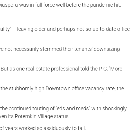
aspora was in full force well before the pandemic hit.
uality” – leaving older and perhaps not-so-up-to-date office
ave not necessarily stemmed their tenants’ downsizing
. But as one real-estate professional told the P-G, “More
 the stubbornly high Downtown office vacancy rate, the
 the continued touting of “eds and meds” with shockingly
ven its Potemkin Village status.
of years worked so assiduously to fail.