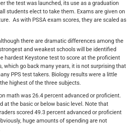
fter the test was launched, its use as a graduation
all students elect to take them. Exams are given on
rature. As with PSSA exam scores, they are scaled as
.
, although there are dramatic differences among the
trongest and weakest schools will be identified
e hardest Keystone test to score at the proficient
 which go back many years, it is not surprising that
any PPS test takers. Biology results were a little
the highest of the three subjects.
 on math was 26.4 percent advanced or proficient.
 at the basic or below basic level. Note that
raders scored 49.3 percent advanced or proficient
Obviously, huge amounts of spending are not
.