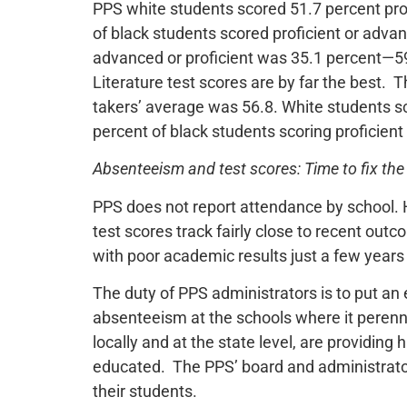
PPS white students scored 51.7 percent pro
of black students scored proficient or advan
advanced or proficient was 35.1 percent—59.
Literature test scores are by far the best. Th
takers’ average was 56.8. White students sc
percent of black students scoring proficien
Absenteeism and test scores: Time to fix th
PPS does not report attendance by school. 
test scores track fairly close to recent ou
with poor academic results just a few years 
The duty of PPS administrators is to put an e
absenteeism at the schools where it perenn
locally and at the state level, are providing
educated. The PPS’ board and administrator
their students.