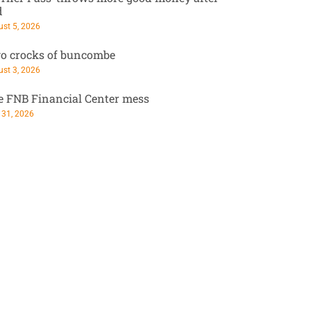
d
st 5, 2026
o crocks of buncombe
st 3, 2026
e FNB Financial Center mess
 31, 2026