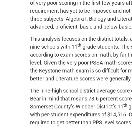
of very poor scoring in the first few years a
requirement has yet to be imposed and not 
three subjects: Algebra I, Biology and Lite
advanced, proficient, basic and below basic
This analysis focuses on the district totals
th
nine schools with 11
grade students. The s
according to exam scores on math, by far th
level. Given the very poor PSSA math scores,
the Keystone math exam is so difficult for m
better and Literature scores were generally 
The nine-high school district average score
Bear in mind that means 73.6 percent scored
th
Somerset County’s Windber District’s 11
g
with per-student expenditures of $14,516. 
required to get better than PPS level scores