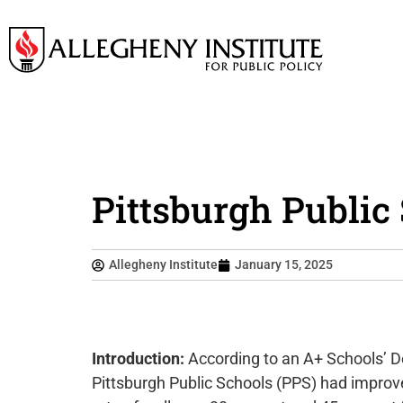
Pittsburgh Public
Allegheny Institute
January 15, 2025
Introduction:
According to an A+ Schools’ De
Pittsburgh Public Schools (PPS) had improve