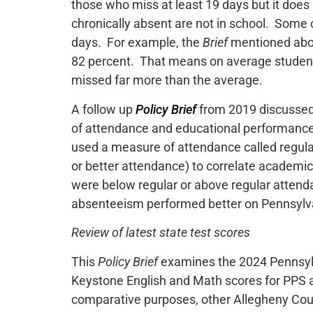
those who miss at least 19 days but it does
chronically absent are not in school. Some 
days. For example, the
Brief
mentioned abov
82 percent. That means on average studen
missed far more than the average.
A follow up
Policy Brief
from 2019 discussed
of attendance and educational performance
used a measure of attendance called regul
or better attendance) to correlate academi
were below regular or above regular attenda
absenteeism performed better on Pennsylva
Review of latest state test scores
This
Policy Brief
examines the 2024 Pennsyl
Keystone English and Math scores for PPS a
comparative purposes, other Allegheny Coun