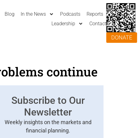
Blog
In the News
Podcasts
Reports
Leadership
Contact
DONATE
roblems continue
Subscribe to Our
Newsletter
Weekly insights on the markets and
financial planning.