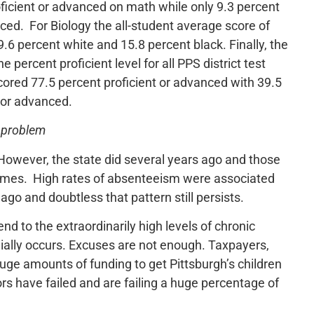
ficient or advanced on math while only 9.3 percent
ced. For Biology the all-student average score of
6 percent white and 15.8 percent black. Finally, the
e percent proficient level for all PPS district test
ored 77.5 percent proficient or advanced with 39.5
t or advanced.
e problem
However, the state did several years ago and those
tcomes. High rates of absenteeism were associated
ago and doubtless that pattern still persists.
nd to the extraordinarily high levels of chronic
ially occurs. Excuses are not enough. Taxpayers,
 huge amounts of funding to get Pittsburgh’s children
s have failed and are failing a huge percentage of