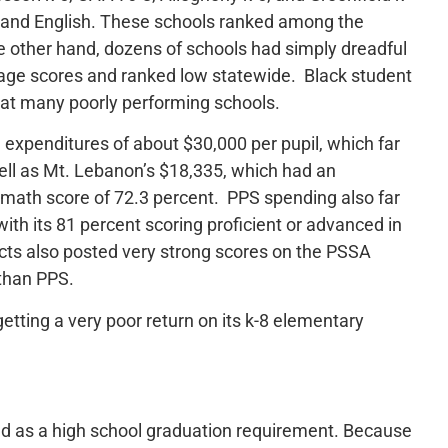
 and English. These schools ranked among the
he other hand, dozens of schools had simply dreadful
age scores and ranked low statewide. Black student
 at many poorly performing schools.
 expenditures of about $30,000 per pupil, which far
ell as Mt. Lebanon’s $18,335, which had an
math score of 72.3 percent. PPS spending also far
with its 81 percent scoring proficient or advanced in
icts also posted very strong scores on the PSSA
than PPS.
etting a very poor return on its k-8 elementary
sed as a high school graduation requirement. Because