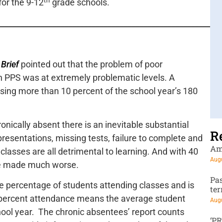
for the 9-12
grade schools.
_______________________________________________________
 Brief
pointed out that the problem of poor
 PPS was at extremely problematic levels. A
ssing more than 10 percent of the school year’s 180
onically absent there is an inevitable substantial
R
presentations, missing tests, failure to complete and
Am
classes are all detrimental to learning. And with 40
Augu
re made much worse.
Pa
he percentage of students attending classes and is
te
 percent attendance means the average student
Augu
hool year. The chronic absentees’ report counts
‘P