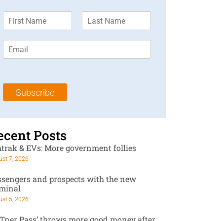
F
L
________
i
a
r
s
E
s
t
m
t
N
a
N
a
i
a
m
l
m
e
Subscribe
*
e
*
*
ecent Posts
trak & EVs: More government follies
st 7, 2026
ssengers and prospects with the new
rminal
st 5, 2026
RTner Pass’ throws more good money after