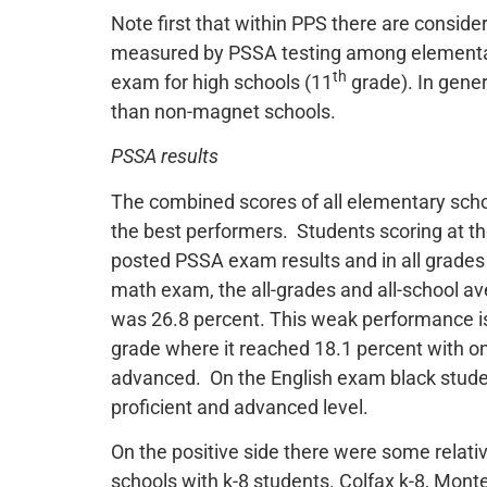
Note first that within PPS there are consi
measured by PSSA testing among elementa
th
exam for high schools (11
grade). In gene
than non-magnet schools.
PSSA results
The combined scores of all elementary scho
the best performers. Students scoring at the
posted PSSA exam results and in all grade
math exam, the all-grades and all-school a
was 26.8 percent. This weak performance i
grade where it reached 18.1 percent with onl
advanced. On the English exam black studen
proficient and advanced level.
On the positive side there were some relati
schools with k-8 students. Colfax k-8, Monte