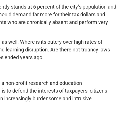
rently stands at 6 percent of the city’s population and
ould demand far more for their tax dollars and
ts who are chronically absent and perform very
s well. Where is its outcry over high rates of
 learning disruption. Are there not truancy laws
es ended years ago.
s a non-profit research and education
is to defend the interests of taxpayers, citizens
n increasingly burdensome and intrusive