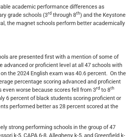
derable academic performance differences as
rd
th
ry grade schools (3
through 8
) and the Keystone
ral, the magnet schools perform better academically
ols are presented first with a mention of some of
 advanced or proficient level at all 47 schools with
s on the 2024 English exam was 40.6 percent. On the
verage percentage scoring advanced and proficient
rd
th
s even worse because scores fell from 3
to 8
y 6 percent of black students scoring proficient or
ts performed better as 28 percent scored at the
vely strong performing schools in the group of 47
ssori k-5, CAPA 6-8, Allegheny k-5, and Greenfield k-