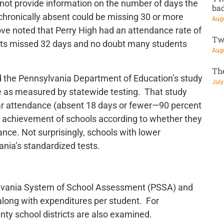
 not provide information on the number of days the
ba
chronically absent could be missing 30 or more
Augu
e noted that Perry High had an attendance rate of
Tw
ts missed 32 days and no doubt many students
Augu
Th
 the Pennsylvania Department of Education’s study
July
 as measured by statewide testing. That study
ar attendance (absent 18 days or fewer—90 percent
c achievement of schools according to whether they
nce. Not surprisingly, schools with lower
nia’s standardized tests.
vania System of School Assessment (PSSA) and
long with expenditures per student. For
ty school districts are also examined.