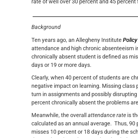
rate of well over 30 percent and 45 percent 
___________________________________________
Background
Ten years ago, an Allegheny Institute
Policy
attendance and high chronic absenteeism in
chronically absent student is defined as mi
days or 19 or more days.
Clearly, when 40 percent of students are chr
negative impact on learning. Missing class 
turn in assignments and possibly disrupting 
percent chronically absent the problems a
Meanwhile, the overall
attendance rate
is t
calculated as an annual average. Thus, 90
misses 10 percent or 18 days during the sc