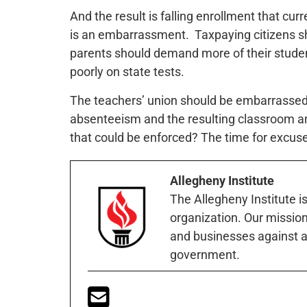
And the result is falling enrollment that cur
is an embarrassment. Taxpaying citizens sh
parents should demand more of their studen
poorly on state tests.
The teachers’ union should be embarrassed a
absenteeism and the resulting classroom and
that could be enforced? The time for excus
Allegheny Institute
The Allegheny Institute i
organization. Our mission 
and businesses against a
government.