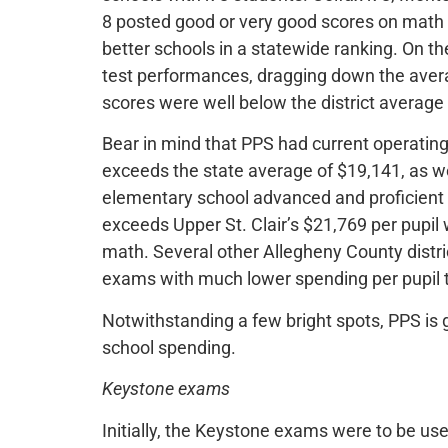
8 posted good or very good scores on math
better schools in a statewide ranking. On t
test performances, dragging down the aver
scores were well below the district average
Bear in mind that PPS had current operating
exceeds the state average of $19,141, as w
elementary school advanced and proficient 
exceeds Upper St. Clair’s $21,769 per pupil 
math. Several other Allegheny County distr
exams with much lower spending per pupil 
Notwithstanding a few bright spots, PPS is g
school spending.
Keystone exams
Initially, the Keystone exams were to be u