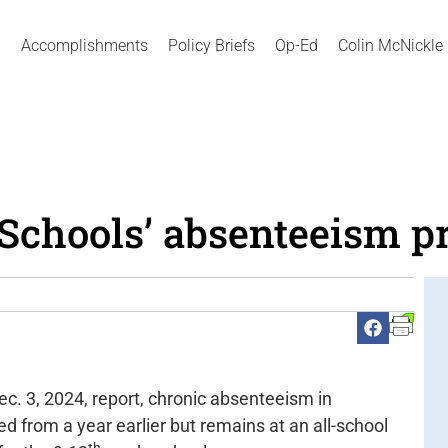
Accomplishments
Policy Briefs
Op-Ed
Colin McNickle
 Schools’ absenteeism p
c. 3, 2024, report, chronic absenteeism in
d from a year earlier but remains at an all-school
th