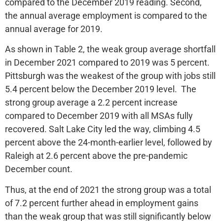
compared to the December 2019 reading. Second,
the annual average employment is compared to the
annual average for 2019.
As shown in Table 2, the weak group average shortfall
in December 2021 compared to 2019 was 5 percent.
Pittsburgh was the weakest of the group with jobs still
5.4 percent below the December 2019 level. The
strong group average a 2.2 percent increase
compared to December 2019 with all MSAs fully
recovered. Salt Lake City led the way, climbing 4.5
percent above the 24-month-earlier level, followed by
Raleigh at 2.6 percent above the pre-pandemic
December count.
Thus, at the end of 2021 the strong group was a total
of 7.2 percent further ahead in employment gains
than the weak group that was still significantly below