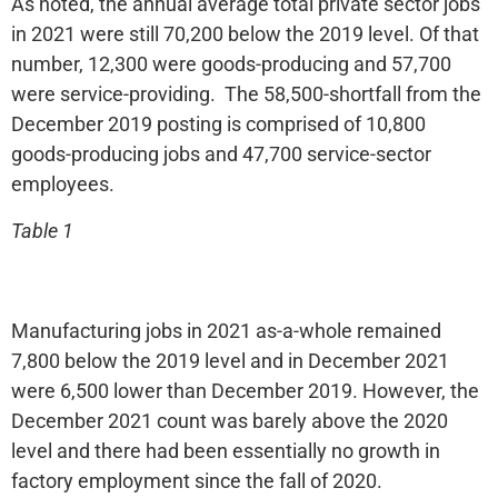
As noted, the annual average total private sector jobs
in 2021 were still 70,200 below the 2019 level. Of that
number, 12,300 were goods-producing and 57,700
were service-providing. The 58,500-shortfall from the
December 2019 posting is comprised of 10,800
goods-producing jobs and 47,700 service-sector
employees.
Table 1
Manufacturing jobs in 2021 as-a-whole remained
7,800 below the 2019 level and in December 2021
were 6,500 lower than December 2019. However, the
December 2021 count was barely above the 2020
level and there had been essentially no growth in
factory employment since the fall of 2020.