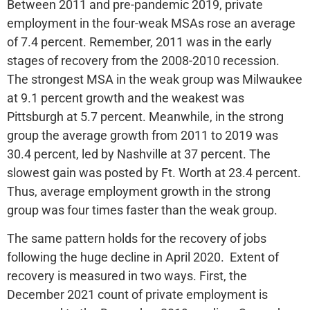
Between 2011 and pre-pandemic 2019, private
employment in the four-weak MSAs rose an average
of 7.4 percent. Remember, 2011 was in the early
stages of recovery from the 2008-2010 recession.
The strongest MSA in the weak group was Milwaukee
at 9.1 percent growth and the weakest was
Pittsburgh at 5.7 percent. Meanwhile, in the strong
group the average growth from 2011 to 2019 was
30.4 percent, led by Nashville at 37 percent. The
slowest gain was posted by Ft. Worth at 23.4 percent.
Thus, average employment growth in the strong
group was four times faster than the weak group.
The same pattern holds for the recovery of jobs
following the huge decline in April 2020. Extent of
recovery is measured in two ways. First, the
December 2021 count of private employment is