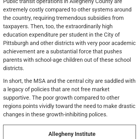
Public transit operations in Allegheny County are
extremely costly compared to other systems around
the country, requiring tremendous subsidies from
taxpayers. Then, too, the extraordinarily high
education expenditure per student in the City of
Pittsburgh and other districts with very poor academic
achievement are a substantial force that pushes
parents with school-age children out of these school
districts.
In short, the MSA and the central city are saddled with
a legacy of policies that are not free market
supportive. The poor growth compared to other
regions points vividly toward the need to make drastic
changes in these growth-inhibiting polices.
Allegheny Institute