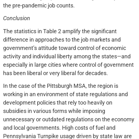
the pre-pandemic job counts.
Conclusion
The statistics in Table 2 amplify the significant
difference in approaches to the job markets and
government’s attitude toward control of economic
activity and individual liberty among the states—and
especially in large cities where control of government
has been liberal or very liberal for decades.
In the case of the Pittsburgh MSA, the region is
working in an environment of state regulations and
development policies that rely too heavily on
subsidies in various forms while imposing
unnecessary or outdated regulations on the economy
and local governments. High costs of fuel and
Pennsylvania Turnpike usage driven by state law are