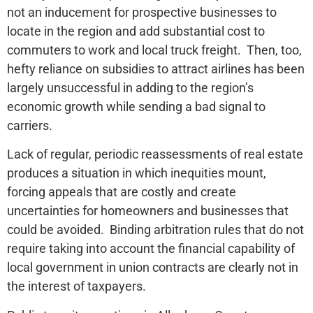
not an inducement for prospective businesses to
locate in the region and add substantial cost to
commuters to work and local truck freight. Then, too,
hefty reliance on subsidies to attract airlines has been
largely unsuccessful in adding to the region’s
economic growth while sending a bad signal to
carriers.
Lack of regular, periodic reassessments of real estate
produces a situation in which inequities mount,
forcing appeals that are costly and create
uncertainties for homeowners and businesses that
could be avoided. Binding arbitration rules that do not
require taking into account the financial capability of
local government in union contracts are clearly not in
the interest of taxpayers.