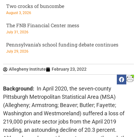
Two crocks of buncombe
August 3, 2026
The FNB Financial Center mess
July 31, 2026
Pennsylvania’s school funding debate continues
July 29, 2026
Allegheny Institute
February 23, 2022
Background:
In April 2020, the seven-county
Pittsburgh Metropolitan Statistical Area (MSA)
(Allegheny; Armstrong; Beaver; Butler; Fayette;
Washington and Westmoreland) suffered a loss of
219,000 private sector jobs from the April 2019
reading, an astounding decline of 20.3 percent.