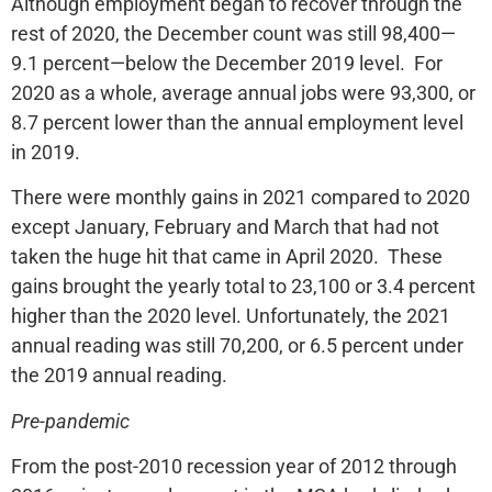
Although employment began to recover through the
rest of 2020, the December count was still 98,400—
9.1 percent—below the December 2019 level. For
2020 as a whole, average annual jobs were 93,300, or
8.7 percent lower than the annual employment level
in 2019.
There were monthly gains in 2021 compared to 2020
except January, February and March that had not
taken the huge hit that came in April 2020. These
gains brought the yearly total to 23,100 or 3.4 percent
higher than the 2020 level. Unfortunately, the 2021
annual reading was still 70,200, or 6.5 percent under
the 2019 annual reading.
Pre-pandemic
From the post-2010 recession year of 2012 through