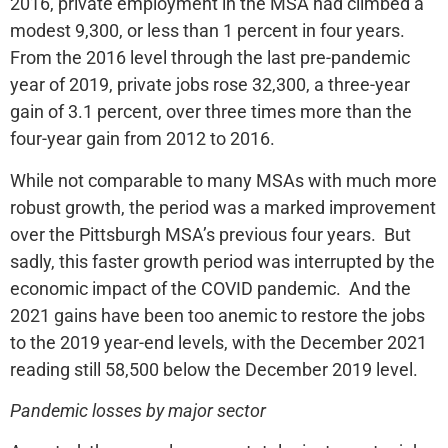
2016, private employment in the MSA had climbed a
modest 9,300, or less than 1 percent in four years.
From the 2016 level through the last pre-pandemic
year of 2019, private jobs rose 32,300, a three-year
gain of 3.1 percent, over three times more than the
four-year gain from 2012 to 2016.
While not comparable to many MSAs with much more
robust growth, the period was a marked improvement
over the Pittsburgh MSA’s previous four years. But
sadly, this faster growth period was interrupted by the
economic impact of the COVID pandemic. And the
2021 gains have been too anemic to restore the jobs
to the 2019 year-end levels, with the December 2021
reading still 58,500 below the December 2019 level.
Pandemic losses by major sector