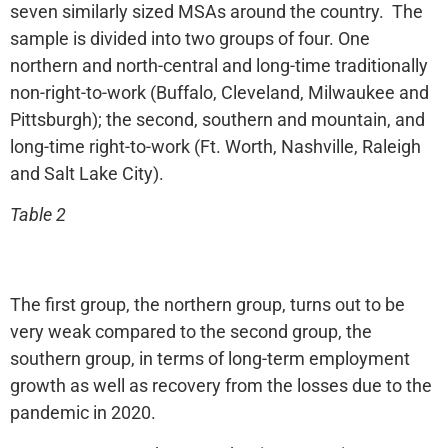
seven similarly sized MSAs around the country. The
sample is divided into two groups of four. One
northern and north-central and long-time traditionally
non-right-to-work (Buffalo, Cleveland, Milwaukee and
Pittsburgh); the second, southern and mountain, and
long-time right-to-work (Ft. Worth, Nashville, Raleigh
and Salt Lake City).
Table 2
The first group, the northern group, turns out to be
very weak compared to the second group, the
southern group, in terms of long-term employment
growth as well as recovery from the losses due to the
pandemic in 2020.