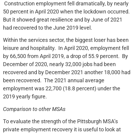
Construction employment fell dramatically, by nearly
50 percent in April 2020 when the lockdown occurred.
But it showed great resilience and by June of 2021
had recovered to the June 2019 level.
Within the services sector, the biggest loser has been
leisure and hospitality. In April 2020, employment fell
by 66,500 from April 2019, a drop of 55.9 percent. By
December of 2020, nearly 32,000 jobs had been
recovered and by December 2021 another 18,000 had
been recovered. The 2021 annual average
employment was 22,700 (18.8 percent) under the
2019 yearly figure.
Comparison to other MSAs
To evaluate the strength of the Pittsburgh MSA’s
private employment recovery it is useful to look at