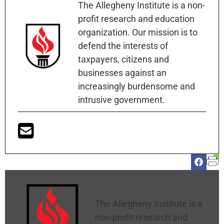
The Allegheny Institute is a non-
profit research and education
organization. Our mission is to
defend the interests of
taxpayers, citizens and
businesses against an
increasingly burdensome and
intrusive government.
Allegheny Institute
The Allegheny Institute is a
non-profit research and