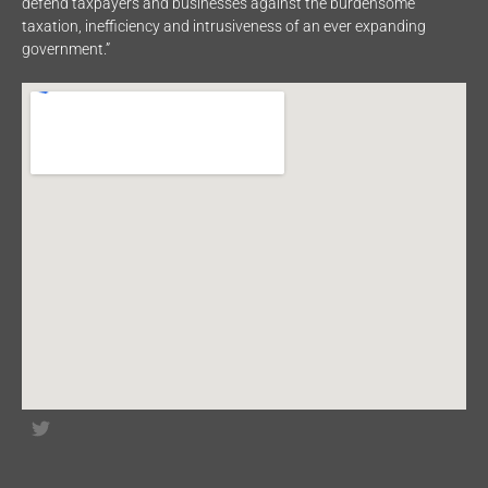
defend taxpayers and businesses against the burdensome
taxation, inefficiency and intrusiveness of an ever expanding
government.”