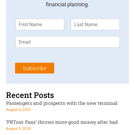
financial planning.
F
L
i
a
r
s
E
s
t
m
t
N
a
N
a
i
a
m
l
m
e
Subscribe
*
e
*
*
Recent Posts
Passengers and prospects with the new terminal
August 5, 2026
‘PRTner Pass’ throws more good money after bad
August 5, 2026