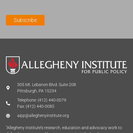
a
N
a
i
a
m
l
m
e
Subscribe
*
e
*
*
305 Mt. Lebanon Blvd. Suite 208
Pittsburgh, PA 15234
Telephone: (412) 440-0079
Fax: (412) 440-0085
aipp@alleghenyinstitute.org
“Allegheny Institute’s research, education and advocacy work to