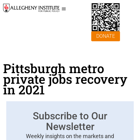
DONATE
Pittsburgh metro
private jobs recovery
in 2021
Subscribe to Our
Newsletter
Weekly insights on the markets and