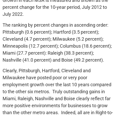
Growth in each MSA is measured and shown as the
percent change for the 10-year period, July 2012 to
July 2022.
The ranking by percent changes in ascending order:
Pittsburgh (0.6 percent); Hartford (3.5 percent);
Cleveland (4.7 percent); Milwaukee (5.2 percent);
Minneapolis (12.7 percent); Columbus (18.6 percent);
Miami (27.7 percent): Raleigh (38.3 percent);
Nashville (41.0 percent) and Boise (49.2 percent).
Clearly, Pittsburgh, Hartford, Cleveland and
Milwaukee have posted poor or very poor
employment growth over the last 10 years compared
to the other six metros. Truly outstanding gains in
Miami, Raleigh, Nashville and Boise clearly reflect far
more positive environments for businesses to grow
than the other metro areas. Indeed, all are in Right-to-