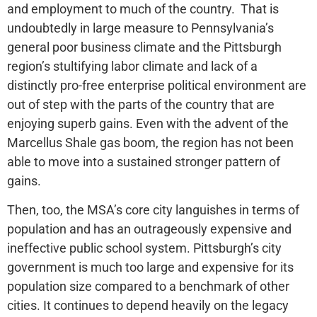
and employment to much of the country. That is
undoubtedly in large measure to Pennsylvania’s
general poor business climate and the Pittsburgh
region’s stultifying labor climate and lack of a
distinctly pro-free enterprise political environment are
out of step with the parts of the country that are
enjoying superb gains. Even with the advent of the
Marcellus Shale gas boom, the region has not been
able to move into a sustained stronger pattern of
gains.
Then, too, the MSA’s core city languishes in terms of
population and has an outrageously expensive and
ineffective public school system. Pittsburgh’s city
government is much too large and expensive for its
population size compared to a benchmark of other
cities. It continues to depend heavily on the legacy