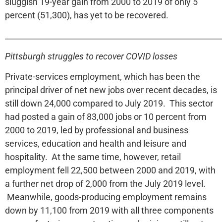
sluggish 19-year gain from 2000 to 2019 of only 5
percent (51,300), has yet to be recovered.
______________________________________________________
Pittsburgh struggles to recover COVID losses
Private-services employment, which has been the
principal driver of net new jobs over recent decades, is
still down 24,000 compared to July 2019. This sector
had posted a gain of 83,000 jobs or 10 percent from
2000 to 2019, led by professional and business
services, education and health and leisure and
hospitality. At the same time, however, retail
employment fell 22,500 between 2000 and 2019, with
a further net drop of 2,000 from the July 2019 level.
Meanwhile, goods-producing employment remains
down by 11,100 from 2019 with all three components