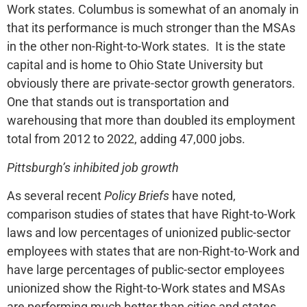
Work states. Columbus is somewhat of an anomaly in
that its performance is much stronger than the MSAs
in the other non-Right-to-Work states. It is the state
capital and is home to Ohio State University but
obviously there are private-sector growth generators.
One that stands out is transportation and
warehousing that more than doubled its employment
total from 2012 to 2022, adding 47,000 jobs.
Pittsburgh’s inhibited job growth
As several recent
Policy Briefs
have noted,
comparison studies of states that have Right-to-Work
laws and low percentages of unionized public-sector
employees with states that are non-Right-to-Work and
have large percentages of public-sector employees
unionized show the Right-to-Work states and MSAs
are performing much better than cities and states