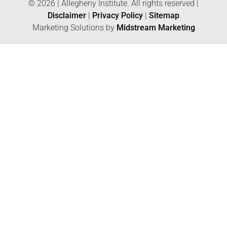
© 2026 | Allegheny Institute. All rights reserved |
Disclaimer
|
Privacy Policy
|
Sitemap
Marketing Solutions by
Midstream Marketing