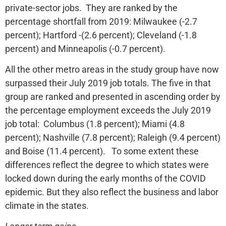
private-sector jobs. They are ranked by the
percentage shortfall from 2019: Milwaukee (-2.7
percent); Hartford -(2.6 percent); Cleveland (-1.8
percent) and Minneapolis (-0.7 percent).
All the other metro areas in the study group have now
surpassed their July 2019 job totals. The five in that
group are ranked and presented in ascending order by
the percentage employment exceeds the July 2019
job total: Columbus (1.8 percent); Miami (4.8
percent); Nashville (7.8 percent); Raleigh (9.4 percent)
and Boise (11.4 percent). To some extent these
differences reflect the degree to which states were
locked down during the early months of the COVID
epidemic. But they also reflect the business and labor
climate in the states.