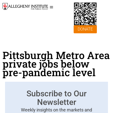
DONATE
Pittsburgh Metro Area
private jobs below
pre-pandemic level
Subscribe to Our
Newsletter
Weekly insights on the markets and