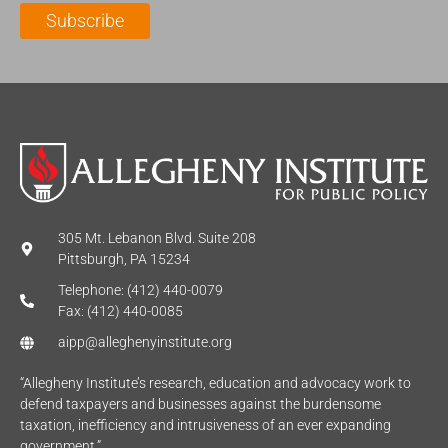
l
m
e
Subscribe
*
e
*
*
305 Mt. Lebanon Blvd. Suite 208
Pittsburgh, PA 15234
Telephone: (412) 440-0079
Fax: (412) 440-0085
aipp@alleghenyinstitute.org
“Allegheny Institute’s research, education and advocacy work to
defend taxpayers and businesses against the burdensome
taxation, inefficiency and intrusiveness of an ever expanding
government.”