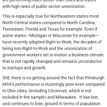
with high rates of public-sector unionization.
This is especially true for Northeastern states most
North-Central states compared to North Carolina,
Tennessee, Florida and Texas for example. Even if
some states—Michigan or Wisconsin for example—
have recently adopted Right-to-Work; the decades of
being non-Right-to-Work and the unionization of
government workers set in motion a business climate
that is not rapidly changed and remains unconducive
to startups and growth.
Still, there is no getting around the fact that Pittsburgh
MSA’s performance is stunningly poor even compared
to Ohio cities, (including Cincinnati, which is not
included in the sample) and Milwaukee. It has lost,
and continues to lose, ground in terms of population