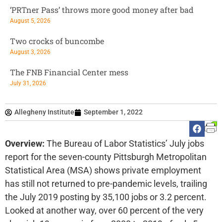
‘PRTner Pass’ throws more good money after bad
August 5, 2026
Two crocks of buncombe
August 3, 2026
The FNB Financial Center mess
July 31, 2026
Allegheny Institute
September 1, 2022
Overview:
The Bureau of Labor Statistics’ July jobs
report for the seven-county Pittsburgh Metropolitan
Statistical Area (MSA) shows private employment
has still not returned to pre-pandemic levels, trailing
the July 2019 posting by 35,100 jobs or 3.2 percent.
Looked at another way, over 60 percent of the very