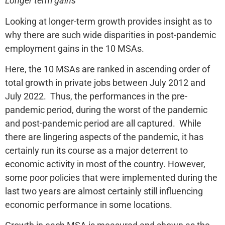
Longer term gains
Looking at longer-term growth provides insight as to
why there are such wide disparities in post-pandemic
employment gains in the 10 MSAs.
Here, the 10 MSAs are ranked in ascending order of
total growth in private jobs between July 2012 and
July 2022. Thus, the performances in the pre-
pandemic period, during the worst of the pandemic
and post-pandemic period are all captured. While
there are lingering aspects of the pandemic, it has
certainly run its course as a major deterrent to
economic activity in most of the country. However,
some poor policies that were implemented during the
last two years are almost certainly still influencing
economic performance in some locations.