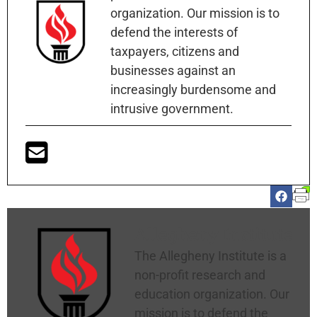
organization. Our mission is to
defend the interests of
taxpayers, citizens and
businesses against an
increasingly burdensome and
intrusive government.
Allegheny Institute
The Allegheny Institute is a
non-profit research and
education organization. Our
mission is to defend the