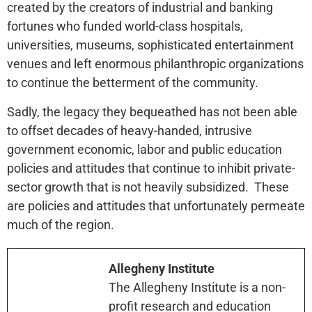
created by the creators of industrial and banking
fortunes who funded world-class hospitals,
universities, museums, sophisticated entertainment
venues and left enormous philanthropic organizations
to continue the betterment of the community.
Sadly, the legacy they bequeathed has not been able
to offset decades of heavy-handed, intrusive
government economic, labor and public education
policies and attitudes that continue to inhibit private-
sector growth that is not heavily subsidized. These
are policies and attitudes that unfortunately permeate
much of the region.
Allegheny Institute
The Allegheny Institute is a non-
profit research and education