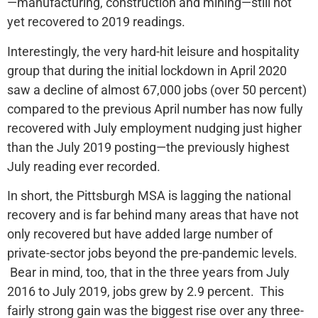
—manufacturing, construction and mining—still not
yet recovered to 2019 readings.
Interestingly, the very hard-hit leisure and hospitality
group that during the initial lockdown in April 2020
saw a decline of almost 67,000 jobs (over 50 percent)
compared to the previous April number has now fully
recovered with July employment nudging just higher
than the July 2019 posting—the previously highest
July reading ever recorded.
In short, the Pittsburgh MSA is lagging the national
recovery and is far behind many areas that have not
only recovered but have added large number of
private-sector jobs beyond the pre-pandemic levels.
Bear in mind, too, that in the three years from July
2016 to July 2019, jobs grew by 2.9 percent. This
fairly strong gain was the biggest rise over any three-