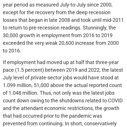
year period as measured July-to-July since 2000,
except for the recovery from the deep recession
losses that began in late 2008 and took until mid-2011
to return to pre-recession readings. Stunningly, the
30,000 growth in employment from 2016 to 2019
exceeded the very weak 20,600 increase from 2000
to 2016.
If employment had moved up at half that three-year
pace (1.5 percent) between 2019 and 2022, the latest
July level of private-sector jobs would have stood at
1.099 million, 51,000 above the actual reported count
of 1.048 million. Thus, not only was the latest jobs
count down owing to the shutdowns related to COVID
and the attendant economic restrictions, the growth
that had occurred prior to the pandemic was
prevented from continuing. In short, conservatively