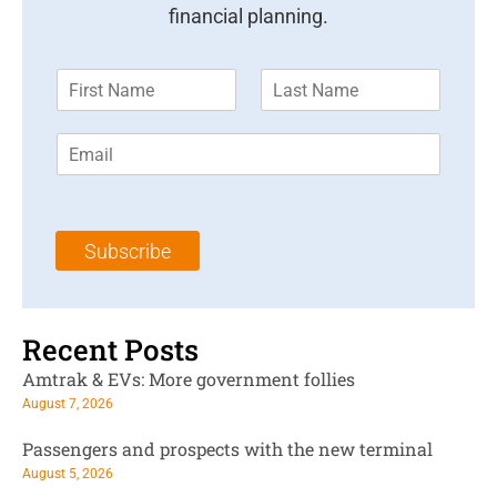
financial planning.
F
L
i
a
r
s
E
s
t
m
t
N
a
N
a
i
a
m
l
m
e
Subscribe
*
e
*
*
Recent Posts
Amtrak & EVs: More government follies
August 7, 2026
Passengers and prospects with the new terminal
August 5, 2026