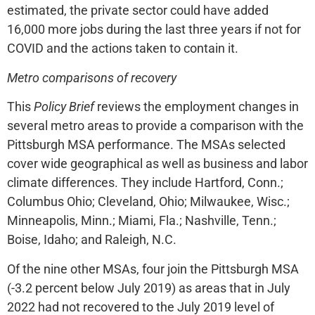
estimated, the private sector could have added
16,000 more jobs during the last three years if not for
COVID and the actions taken to contain it.
Metro comparisons of recovery
This
Policy Brief
reviews the employment changes in
several metro areas to provide a comparison with the
Pittsburgh MSA performance. The MSAs selected
cover wide geographical as well as business and labor
climate differences. They include Hartford, Conn.;
Columbus Ohio; Cleveland, Ohio; Milwaukee, Wisc.;
Minneapolis, Minn.; Miami, Fla.; Nashville, Tenn.;
Boise, Idaho; and Raleigh, N.C.
Of the nine other MSAs, four join the Pittsburgh MSA
(-3.2 percent below July 2019) as areas that in July
2022 had not recovered to the July 2019 level of