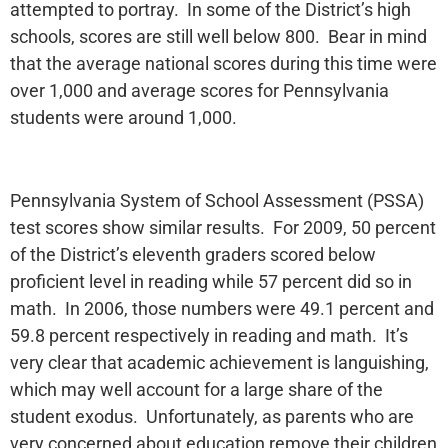
attempted to portray. In some of the District’s high
schools, scores are still well below 800. Bear in mind
that the average national scores during this time were
over 1,000 and average scores for Pennsylvania
students were around 1,000.
Pennsylvania System of School Assessment (PSSA)
test scores show similar results. For 2009, 50 percent
of the District’s eleventh graders scored below
proficient level in reading while 57 percent did so in
math. In 2006, those numbers were 49.1 percent and
59.8 percent respectively in reading and math. It’s
very clear that academic achievement is languishing,
which may well account for a large share of the
student exodus. Unfortunately, as parents who are
very concerned about education remove their children