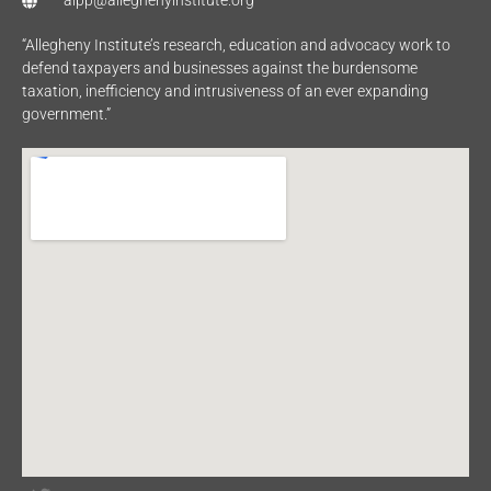
aipp@alleghenyinstitute.org
“Allegheny Institute’s research, education and advocacy work to
defend taxpayers and businesses against the burdensome
taxation, inefficiency and intrusiveness of an ever expanding
government.”