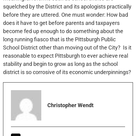
squelched by the District and its apologists practically
before they are uttered. One must wonder: How bad
does it have to get before parents and taxpayers
become fed up enough to do something about the
long running fiasco that is the Pittsburgh Public
School District other than moving out of the City? Is it
reasonable to expect Pittsburgh to ever achieve real
stability and begin to grow as long as the school
district is so corrosive of its economic underpinnings?
Christopher Wendt