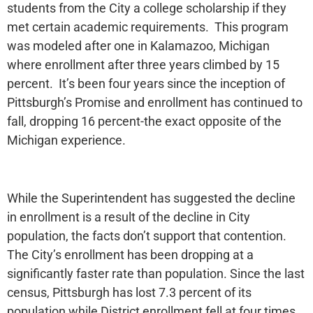
students from the City a college scholarship if they
met certain academic requirements. This program
was modeled after one in Kalamazoo, Michigan
where enrollment after three years climbed by 15
percent. It’s been four years since the inception of
Pittsburgh’s Promise and enrollment has continued to
fall, dropping 16 percent-the exact opposite of the
Michigan experience.
While the Superintendent has suggested the decline
in enrollment is a result of the decline in City
population, the facts don’t support that contention.
The City’s enrollment has been dropping at a
significantly faster rate than population. Since the last
census, Pittsburgh has lost 7.3 percent of its
population while District enrollment fell at four times