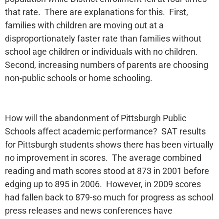
that rate. There are explanations for this. First,
families with children are moving out at a
disproportionately faster rate than families without
school age children or individuals with no children.
Second, increasing numbers of parents are choosing
non-public schools or home schooling.
How will the abandonment of Pittsburgh Public
Schools affect academic performance? SAT results
for Pittsburgh students shows there has been virtually
no improvement in scores. The average combined
reading and math scores stood at 873 in 2001 before
edging up to 895 in 2006. However, in 2009 scores
had fallen back to 879-so much for progress as school
press releases and news conferences have