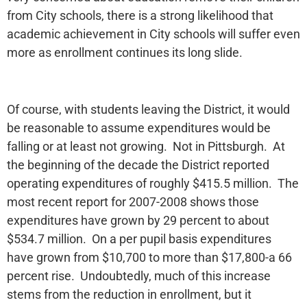
from City schools, there is a strong likelihood that
academic achievement in City schools will suffer even
more as enrollment continues its long slide.
Of course, with students leaving the District, it would
be reasonable to assume expenditures would be
falling or at least not growing. Not in Pittsburgh. At
the beginning of the decade the District reported
operating expenditures of roughly $415.5 million. The
most recent report for 2007-2008 shows those
expenditures have grown by 29 percent to about
$534.7 million. On a per pupil basis expenditures
have grown from $10,700 to more than $17,800-a 66
percent rise. Undoubtedly, much of this increase
stems from the reduction in enrollment, but it