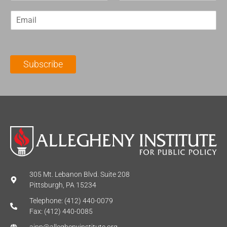
r
s
E
s
t
m
t
N
a
N
a
i
a
m
l
m
e
Subscribe
*
e
*
*
305 Mt. Lebanon Blvd. Suite 208
Pittsburgh, PA 15234
Telephone: (412) 440-0079
Fax: (412) 440-0085