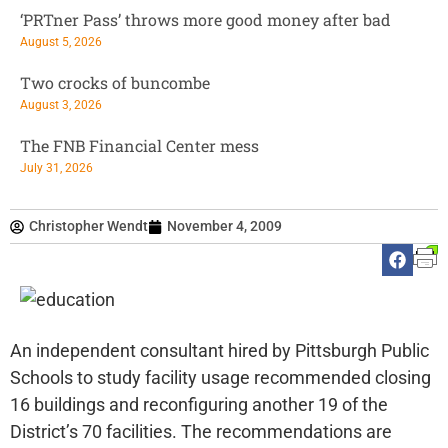
‘PRTner Pass’ throws more good money after bad
August 5, 2026
Two crocks of buncombe
August 3, 2026
The FNB Financial Center mess
July 31, 2026
Christopher Wendt
November 4, 2009
An independent consultant hired by Pittsburgh Public
Schools to study facility usage recommended closing
16 buildings and reconfiguring another 19 of the
District’s 70 facilities. The recommendations are