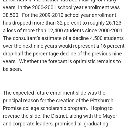
years. In the 2000-2001 school year enrollment was
38,500. For the 2009-2010 school year enrollment
has dropped more than 32 percent to roughly 26,123-
a loss of more than 12,400 students since 2000-2001.
The consultant’s estimate of a decline 4,500 students
over the next nine years would represent a 16 percent
drop-half the percentage decline of the previous nine
years. Whether the forecast is optimistic remains to
be seen.
The expected future enrollment slide was the
principal reason for the creation of the Pittsburgh
Promise college scholarship program. Hoping to
reverse the slide, the District, along with the Mayor
and corporate leaders, promised all graduating