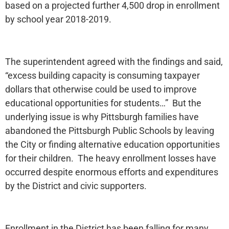
based on a projected further 4,500 drop in enrollment
by school year 2018-2019.
The superintendent agreed with the findings and said,
“excess building capacity is consuming taxpayer
dollars that otherwise could be used to improve
educational opportunities for students…” But the
underlying issue is why Pittsburgh families have
abandoned the Pittsburgh Public Schools by leaving
the City or finding alternative education opportunities
for their children. The heavy enrollment losses have
occurred despite enormous efforts and expenditures
by the District and civic supporters.
Enrollment in the District has been falling for many