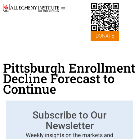
DONATE
Pittsburgh Enrollment
Decline Forecast to
Continue
Subscribe to Our
Newsletter
Weekly insights on the markets and