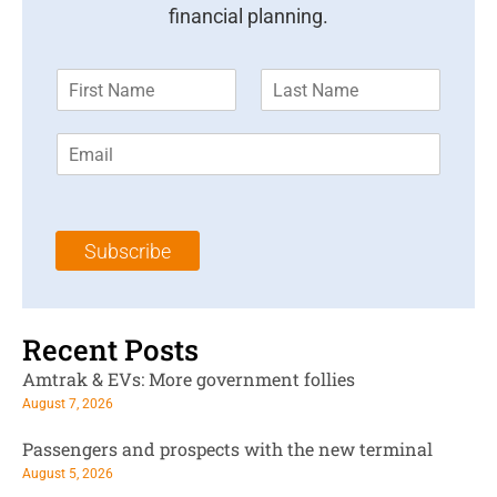
financial planning.
F
L
i
a
r
s
E
s
t
m
t
N
a
N
a
i
a
m
l
m
e
Subscribe
*
e
*
*
Recent Posts
Amtrak & EVs: More government follies
August 7, 2026
Passengers and prospects with the new terminal
August 5, 2026