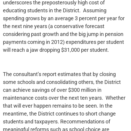
underscores the preposterously high cost of
educating students in the District. Assuming
spending grows by an average 3 percent per year for
the next nine years (a conservative forecast
considering past growth and the big jump in pension
payments coming in 2012) expenditures per student
will reach a jaw dropping $31,000 per student.
The consultant’s report estimates that by closing
some schools and consolidating others, the District
can achieve savings of over $300 million in
maintenance costs over the next ten years. Whether
that will ever happen remains to be seen. In the
meantime, the District continues to short change
students and taxpayers. Recommendations of
meaningful reforms such as school choice are