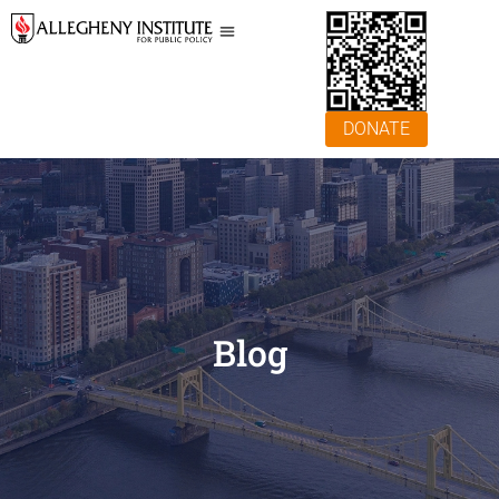
DONATE
Blog