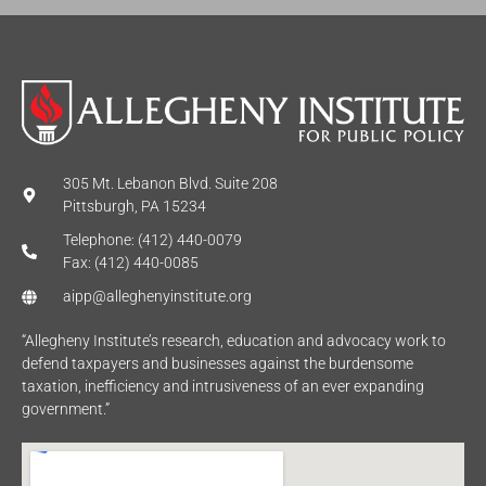
305 Mt. Lebanon Blvd. Suite 208
Pittsburgh, PA 15234
Telephone: (412) 440-0079
Fax: (412) 440-0085
aipp@alleghenyinstitute.org
“Allegheny Institute’s research, education and advocacy work to
defend taxpayers and businesses against the burdensome
taxation, inefficiency and intrusiveness of an ever expanding
government.”