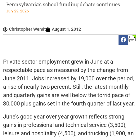
Pennsylvania’s school funding debate continues
July 29, 2026
Christopher Wendt
August 1, 2012
Private sector employment grew in June at a
respectable pace as measured by the change from
June 2011. Jobs increased by 19,000 over the period,
a rise of nearly two percent. Still, the latest monthly
and quarterly gains are well below the torrid pace of
30,000 plus gains set in the fourth quarter of last year.
June’s good year over year growth reflects strong
gains in professional and technical service (3,500),
leisure and hospitality (4,500), and trucking (1,900, an