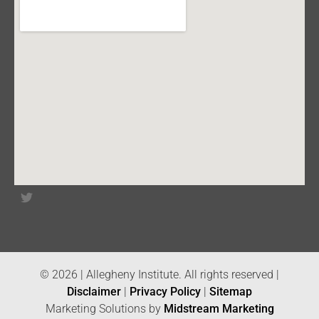
© 2026 | Allegheny Institute. All rights reserved |
Disclaimer
|
Privacy Policy
|
Sitemap
Marketing Solutions by
Midstream Marketing