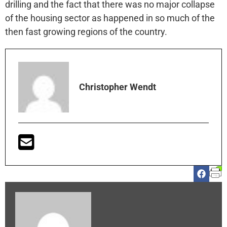
drilling and the fact that there was no major collapse
of the housing sector as happened in so much of the
then fast growing regions of the country.
Christopher Wendt