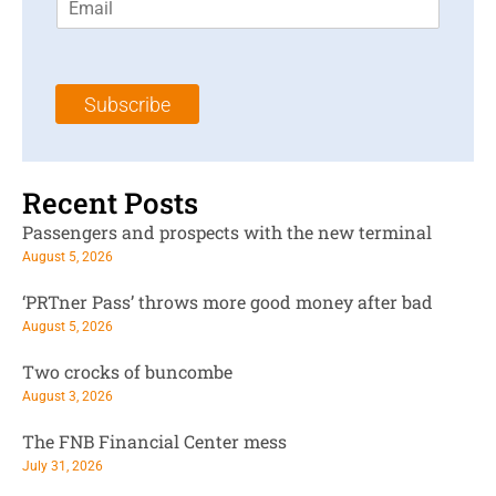
m
t
N
a
N
a
i
a
m
l
m
e
Subscribe
*
e
*
*
Recent Posts
Passengers and prospects with the new terminal
August 5, 2026
‘PRTner Pass’ throws more good money after bad
August 5, 2026
Two crocks of buncombe
August 3, 2026
The FNB Financial Center mess
July 31, 2026