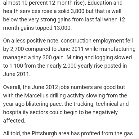
almost 10 percent 12 month rise). Education and
health services rose a solid 3,800 but that is well
below the very strong gains from last fall when 12
month gains topped 13,000.
On a less positive note, construction employment fell
by 2,700 compared to June 2011 while manufacturing
managed a tiny 300 gain. Mining and logging slowed
to 1,100 from the nearly 2,000 yearly rise posted in
June 2011.
Overall, the June 2012 jobs numbers are good but
with the Marcellus drilling activity slowing from the
year ago blistering pace, the trucking, technical and
hospitality sectors could begin to be negatively
affected.
All told, the Pittsburgh area has profited from the gas