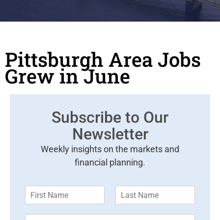
Pittsburgh Area Jobs
Grew in June
Subscribe to Our
Newsletter
Weekly insights on the markets and
financial planning.
F
L
i
a
r
s
E
s
t