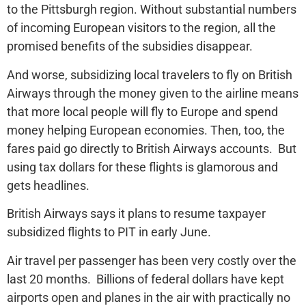
to the Pittsburgh region. Without substantial numbers
of incoming European visitors to the region, all the
promised benefits of the subsidies disappear.
And worse, subsidizing local travelers to fly on British
Airways through the money given to the airline means
that more local people will fly to Europe and spend
money helping European economies. Then, too, the
fares paid go directly to British Airways accounts. But
using tax dollars for these flights is glamorous and
gets headlines.
British Airways says it plans to resume taxpayer
subsidized flights to PIT in early June.
Air travel per passenger has been very costly over the
last 20 months. Billions of federal dollars have kept
airports open and planes in the air with practically no