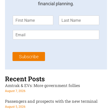
financial planning.
F
L
i
a
r
s
E
s
t
m
t
N
a
N
a
i
a
m
l
m
e
Subscribe
*
e
*
*
Recent Posts
Amtrak & EVs: More government follies
August 7, 2026
Passengers and prospects with the new terminal
August 5, 2026