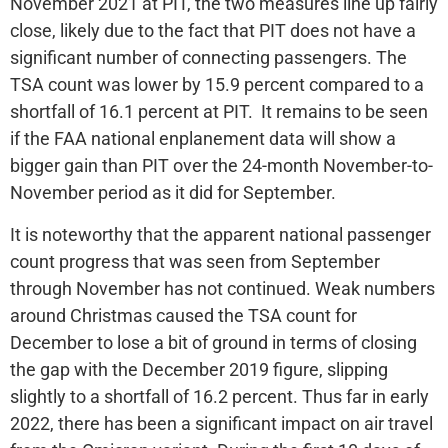
November 2021 at PIT, the two measures line up fairly
close, likely due to the fact that PIT does not have a
significant number of connecting passengers. The
TSA count was lower by 15.9 percent compared to a
shortfall of 16.1 percent at PIT. It remains to be seen
if the FAA national enplanement data will show a
bigger gain than PIT over the 24-month November-to-
November period as it did for September.
It is noteworthy that the apparent national passenger
count progress that was seen from September
through November has not continued. Weak numbers
around Christmas caused the TSA count for
December to lose a bit of ground in terms of closing
the gap with the December 2019 figure, slipping
slightly to a shortfall of 16.2 percent. Thus far in early
2022, there has been a significant impact on air travel