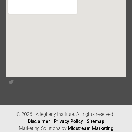
© 2026 | Allegheny Institute. All rights reserved |
Disclaimer
|
Privacy Policy
|
Sitemap
Marketing Solutions by
Midstream Marketing