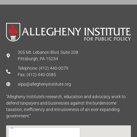
305 Mt. Lebanon Blvd. Suite 208
Pittsburgh, PA 15234
Telephone: (412) 440-0079
Fax: (412) 440-0085
aipp@alleghenyinstitute.org
“Allegheny Institute’s research, education and advocacy work to
defend taxpayers and businesses against the burdensome
taxation, inefficiency and intrusiveness of an ever expanding
government.”