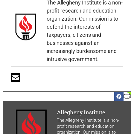
The Allegheny Institute is a non-
profit research and education
organization. Our mission is to
defend the interests of
taxpayers, citizens and
businesses against an
increasingly burdensome and
intrusive government.
Allegheny Institute
The Allegheny Institute is a non-
profit research and education
organization. Our mission is to