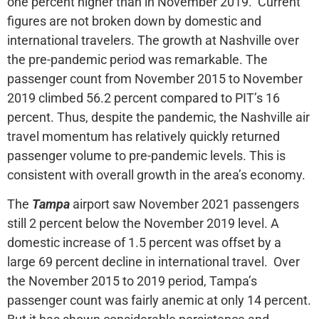
one percent higher than in November 2019. Current
figures are not broken down by domestic and
international travelers. The growth at Nashville over
the pre-pandemic period was remarkable. The
passenger count from November 2015 to November
2019 climbed 56.2 percent compared to PIT’s 16
percent. Thus, despite the pandemic, the Nashville air
travel momentum has relatively quickly returned
passenger volume to pre-pandemic levels. This is
consistent with overall growth in the area’s economy.
The
Tampa
airport saw November 2021 passengers
still 2 percent below the November 2019 level. A
domestic increase of 1.5 percent was offset by a
large 69 percent decline in international travel. Over
the November 2015 to 2019 period, Tampa’s
passenger count was fairly anemic at only 14 percent.