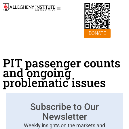
DONATE
PIT passenger counts
and ongoing
problematic issues
Subscribe to Our
Newsletter
Weekly insights on the markets and