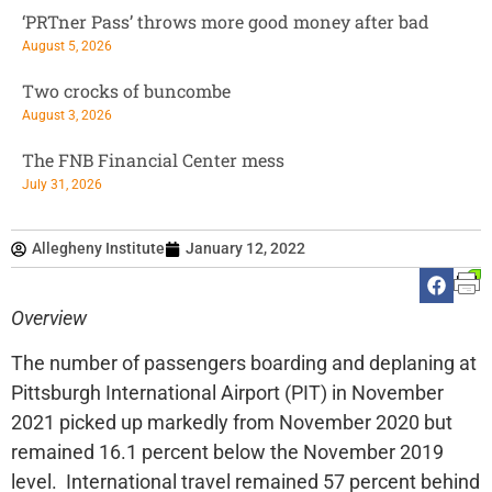
‘PRTner Pass’ throws more good money after bad
August 5, 2026
Two crocks of buncombe
August 3, 2026
The FNB Financial Center mess
July 31, 2026
Allegheny Institute
January 12, 2022
Overview
The number of passengers boarding and deplaning at
Pittsburgh International Airport (PIT) in November
2021 picked up markedly from November 2020 but
remained 16.1 percent below the November 2019
level. International travel remained 57 percent behind