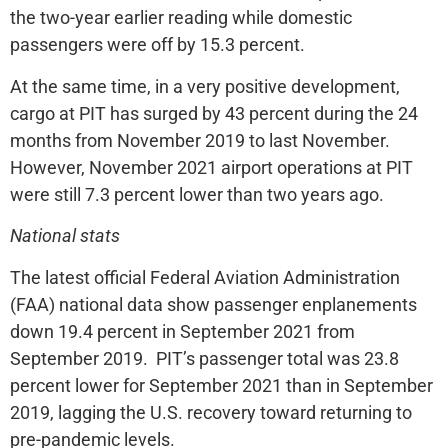
the two-year earlier reading while domestic
passengers were off by 15.3 percent.
At the same time, in a very positive development,
cargo at PIT has surged by 43 percent during the 24
months from November 2019 to last November.
However, November 2021 airport operations at PIT
were still 7.3 percent lower than two years ago.
National stats
The latest official Federal Aviation Administration
(FAA) national data show passenger enplanements
down 19.4 percent in September 2021 from
September 2019. PIT’s passenger total was 23.8
percent lower for September 2021 than in September
2019, lagging the U.S. recovery toward returning to
pre-pandemic levels.