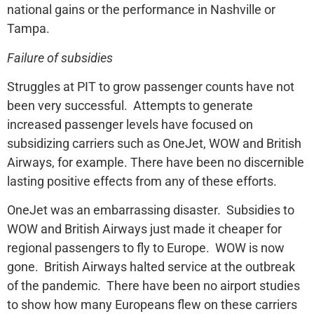
national gains or the performance in Nashville or
Tampa.
Failure of subsidies
Struggles at PIT to grow passenger counts have not
been very successful. Attempts to generate
increased passenger levels have focused on
subsidizing carriers such as OneJet, WOW and British
Airways, for example. There have been no discernible
lasting positive effects from any of these efforts.
OneJet was an embarrassing disaster. Subsidies to
WOW and British Airways just made it cheaper for
regional passengers to fly to Europe. WOW is now
gone. British Airways halted service at the outbreak
of the pandemic. There have been no airport studies
to show how many Europeans flew on these carriers