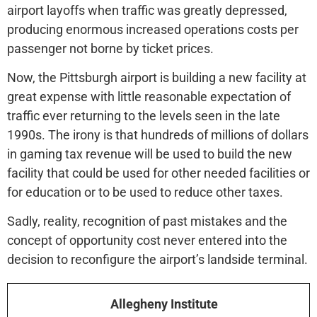
airport layoffs when traffic was greatly depressed,
producing enormous increased operations costs per
passenger not borne by ticket prices.
Now, the Pittsburgh airport is building a new facility at
great expense with little reasonable expectation of
traffic ever returning to the levels seen in the late
1990s. The irony is that hundreds of millions of dollars
in gaming tax revenue will be used to build the new
facility that could be used for other needed facilities or
for education or to be used to reduce other taxes.
Sadly, reality, recognition of past mistakes and the
concept of opportunity cost never entered into the
decision to reconfigure the airport’s landside terminal.
Allegheny Institute