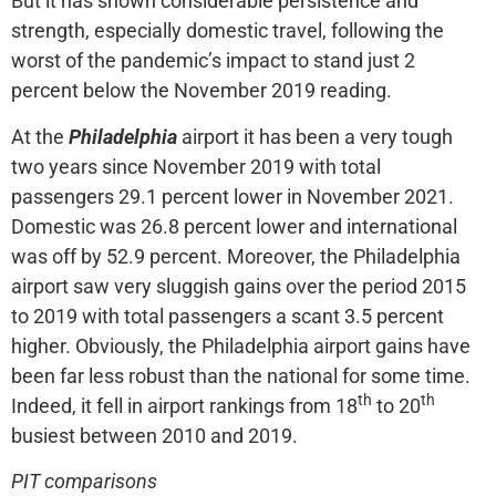
But it has shown considerable persistence and
strength, especially domestic travel, following the
worst of the pandemic’s impact to stand just 2
percent below the November 2019 reading.
At the
Philadelphia
airport it has been a very tough
two years since November 2019 with total
passengers 29.1 percent lower in November 2021.
Domestic was 26.8 percent lower and international
was off by 52.9 percent. Moreover, the Philadelphia
airport saw very sluggish gains over the period 2015
to 2019 with total passengers a scant 3.5 percent
higher. Obviously, the Philadelphia airport gains have
been far less robust than the national for some time.
th
th
Indeed, it fell in airport rankings from 18
to 20
busiest between 2010 and 2019.
PIT comparisons