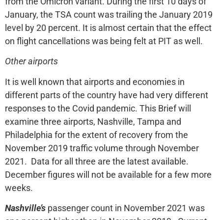
from the Omicron variant. During the first 10 days of
January, the TSA count was trailing the January 2019
level by 20 percent. It is almost certain that the effect
on flight cancellations was being felt at PIT as well.
Other airports
It is well known that airports and economies in
different parts of the country have had very different
responses to the Covid pandemic. This Brief will
examine three airports, Nashville, Tampa and
Philadelphia for the extent of recovery from the
November 2019 traffic volume through November
2021. Data for all three are the latest available.
December figures will not be available for a few more
weeks.
Nashville’s
passenger count in November 2021 was