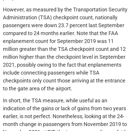
However, as measured by the Transportation Security
Administration (TSA) checkpoint count, nationally
passengers were down 23.7 percent last September
compared to 24 months earlier. Note that the FAA
enplanement count for September 2019 was 11
million greater than the TSA checkpoint count and 12
million higher than the checkpoint level in September
2021, possibly owing to the fact that enplanements
include connecting passengers while TSA
checkpoints only count those arriving at the entrance
to the gate area of the airport.
In short, the TSA measure, while useful as an
indication of the gains or lack of gains from two years
earlier, is not perfect. Nonetheless, looking at the 24-
month change in passengers from November 2019 to