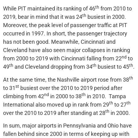
th
While PIT maintained its ranking of 46
from 2010 to
th
2019, bear in mind that it was 24
busiest in 2000.
Moreover, the peak level of passenger traffic at PIT
occurred in 1997. In short, the passenger trajectory
has not been good. Meanwhile, Cincinnati and
Cleveland have also seen major collapses in ranking
nd
from 2000 to 2019 with Cincinnati falling from 22
to
th
th
th
49
and Cleveland dropping from 34
busiest to 45
.
th
At the same time, the Nashville airport rose from 38
st
to 31
busiest over the 2010 to 2019 period after
nd
th
climbing from 42
in 2000 to 38
in 2010. Tampa
th
th
International also moved up in rank from 29
to 27
th
over the 2010 to 2019 after standing at 28
in 2000.
In sum, major airports in Pennsylvania and Ohio have
fallen behind since 2000 in terms of keeping up with