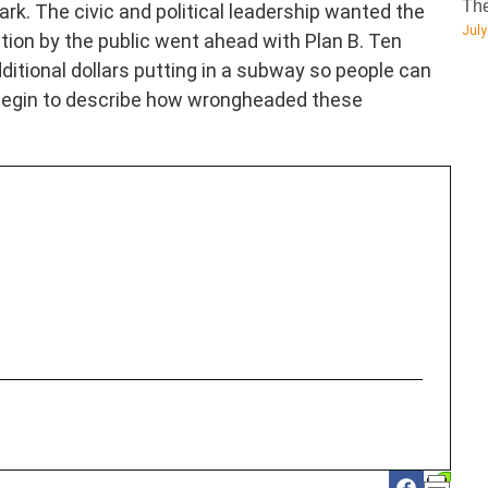
The
ark. The civic and political leadership wanted the
July
ion by the public went ahead with Plan B. Ten
ditional dollars putting in a subway so people can
 begin to describe how wrongheaded these