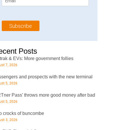
m
t
N
a
N
a
i
a
m
l
m
e
Subscribe
*
e
*
*
ecent Posts
rak & EVs: More government follies
st 7, 2026
sengers and prospects with the new terminal
st 5, 2026
Tner Pass’ throws more good money after bad
st 5, 2026
 crocks of buncombe
st 3, 2026