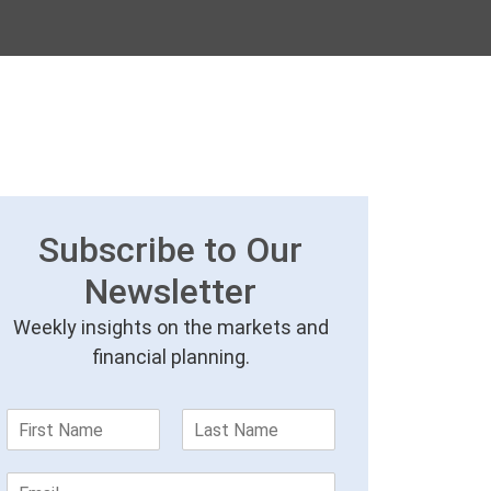
Subscribe to Our
Newsletter
Weekly insights on the markets and
financial planning.
F
L
i
a
r
s
E
s
t