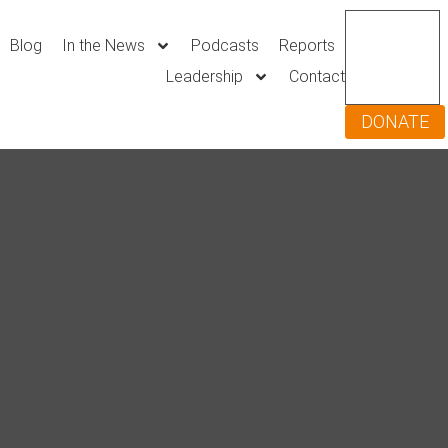
Blog
In the News
Podcasts
Reports
Leadership
Contact
DONATE