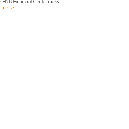
 FNB Financial Center mess
 31, 2026