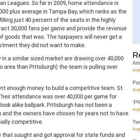
an Leagues. So far in 2009, home attendance is
,000 plus average in Tampa Bay, which ranks as the
lling just 40 percent of the seats in the highly
act 30,000 fans per game and provide the revenue
of goods that was. The taxpayers will never get a
estment they did not want to make.
R
 in a similar sized market are drawing over 40,000
Amt
 area than Pittsburgh) the team is pulling over
Augu
Pas
nt enough money to build a competitive team. St.
Augu
. Their attendance was over 40,000 per game for
‘PR
look alike ballpark. Pittsburgh has not been a
Augu
n and the owners have chosen for years not to have
ially competitive.
Two
Augu
B that sought and got approval for state funds and