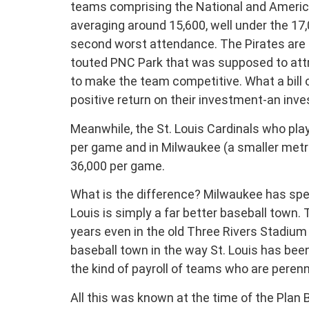
teams comprising the National and Americ
averaging around 15,600, well under the 17
second worst attendance. The Pirates are fi
touted PNC Park that was supposed to attr
to make the team competitive. What a bill 
positive return on their investment-an inv
Meanwhile, the St. Louis Cardinals who play
per game and in Milwaukee (a smaller metro
36,000 per game.
What is the difference? Milwaukee has spe
Louis is simply a far better baseball town
years even in the old Three Rivers Stadium 
baseball town in the way St. Louis has bee
the kind of payroll of teams who are perenn
All this was known at the time of the Plan 