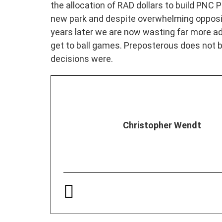
the allocation of RAD dollars to build PNC P
new park and despite overwhelming opposit
years later we are now wasting far more ad
get to ball games. Preposterous does not
decisions were.
Christopher Wendt