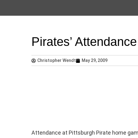
Pirates’ Attendan
Christopher Wendt
May 29, 2009
Attendance at Pittsburgh Pirate home game