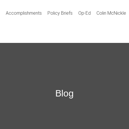
Accomplishments
Policy Briefs
Op-Ed
Colin McNickle
Blog