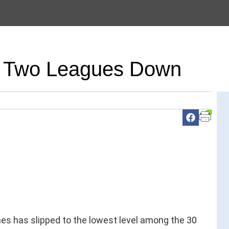
ce Two Leagues Down
s has slipped to the lowest level among the 30