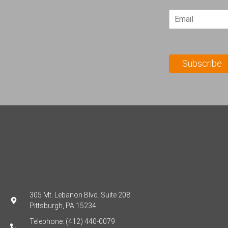
r
E
s
m
t
a
N
i
a
l
m
Subscribe
*
e
*
305 Mt. Lebanon Blvd. Suite 208
Pittsburgh, PA 15234
Telephone: (412) 440-0079