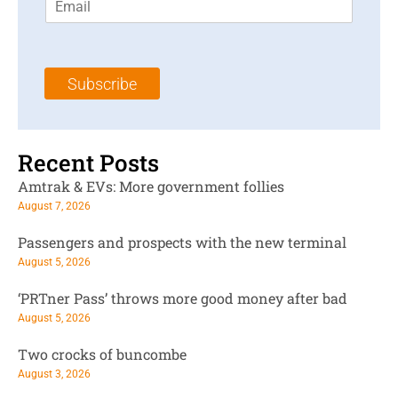
m
t
N
a
N
a
i
a
m
l
m
e
Subscribe
*
e
*
*
Recent Posts
Amtrak & EVs: More government follies
August 7, 2026
Passengers and prospects with the new terminal
August 5, 2026
‘PRTner Pass’ throws more good money after bad
August 5, 2026
Two crocks of buncombe
August 3, 2026