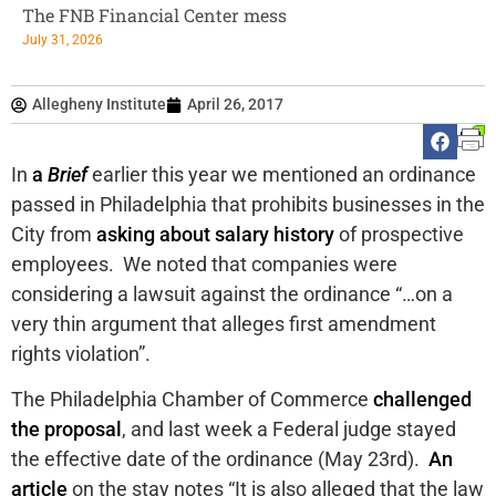
The FNB Financial Center mess
July 31, 2026
Allegheny Institute
April 26, 2017
In
a
Brief
earlier this year we mentioned an ordinance
passed in Philadelphia that prohibits businesses in the
City from
asking about salary history
of prospective
employees. We noted that companies were
considering a lawsuit against the ordinance “…on a
very thin argument that alleges first amendment
rights violation”.
The Philadelphia Chamber of Commerce
challenged
the proposal
, and last week a Federal judge stayed
the effective date of the ordinance (May 23rd).
An
article
on the stay notes “It is also alleged that the law