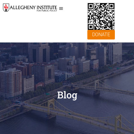
DONATE
Blog