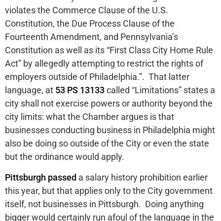
violates the Commerce Clause of the U.S.
Constitution, the Due Process Clause of the
Fourteenth Amendment, and Pennsylvania’s
Constitution as well as its “First Class City Home Rule
Act” by allegedly attempting to restrict the rights of
employers outside of Philadelphia.”. That latter
language, at
53 PS 13133
called “Limitations” states a
city shall not exercise powers or authority beyond the
city limits: what the Chamber argues is that
businesses conducting business in Philadelphia might
also be doing so outside of the City or even the state
but the ordinance would apply.
Pittsburgh passed
a salary history prohibition earlier
this year, but that applies only to the City government
itself, not businesses in Pittsburgh. Doing anything
bigger would certainly run afoul of the language in the