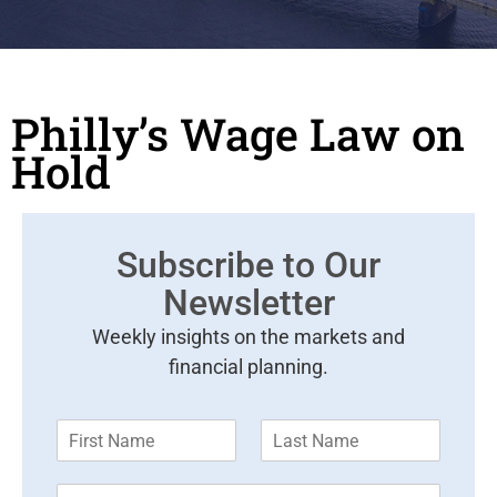
Philly’s Wage Law on
Hold
Subscribe to Our
Newsletter
Weekly insights on the markets and
financial planning.
F
L
i
a
r
s
E
s
t