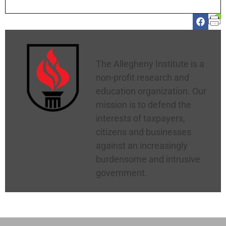
Allegheny Institute
The Allegheny Institute is a
non-profit research and
education organization. Our
mission is to defend the
interests of taxpayers,
citizens and businesses
against an increasingly
burdensome and intrusive
government.