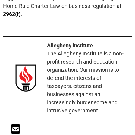
Home Rule Charter Law on business regulation at
2962(f).
Allegheny Institute
The Allegheny Institute is a non-
profit research and education
organization. Our mission is to
defend the interests of
taxpayers, citizens and
businesses against an
increasingly burdensome and
intrusive government.