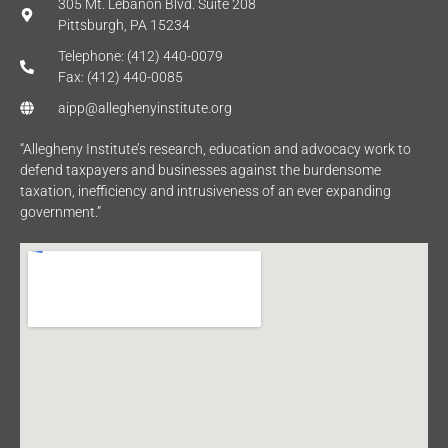
305 Mt. Lebanon Blvd. Suite 208
Pittsburgh, PA 15234
Telephone: (412) 440-0079
Fax: (412) 440-0085
aipp@alleghenyinstitute.org
“Allegheny Institute’s research, education and advocacy work to
defend taxpayers and businesses against the burdensome
taxation, inefficiency and intrusiveness of an ever expanding
government.”