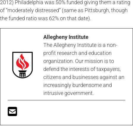
2012) Philadelphia was 50% funded giving them a rating
of “moderately distressed” (same as Pittsburgh, though
the funded ratio was 62% on that date).
Allegheny Institute
The Allegheny Institute is a non-
profit research and education
organization. Our mission is to
defend the interests of taxpayers,
citizens and businesses against an
increasingly burdensome and
intrusive government.