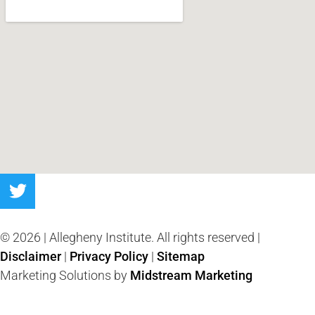
© 2026 | Allegheny Institute. All rights reserved |
Disclaimer
|
Privacy Policy
|
Sitemap
Marketing Solutions by
Midstream Marketing