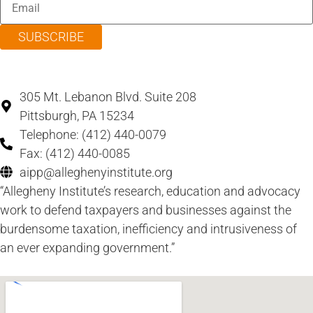
SUBSCRIBE
305 Mt. Lebanon Blvd. Suite 208
Pittsburgh, PA 15234
Telephone: (412) 440-0079
Fax: (412) 440-0085
aipp@alleghenyinstitute.org
“Allegheny Institute’s research, education and advocacy
work to defend taxpayers and businesses against the
burdensome taxation, inefficiency and intrusiveness of
an ever expanding government.”