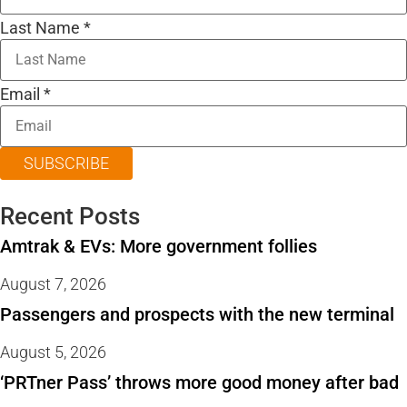
Last Name
*
Email
*
SUBSCRIBE
Recent Posts
Amtrak & EVs: More government follies
August 7, 2026
Passengers and prospects with the new terminal
August 5, 2026
‘PRTner Pass’ throws more good money after bad