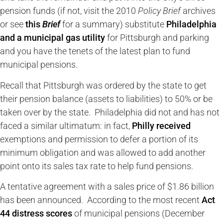
pension funds (if not, visit the 2010
Policy Brief
archives
or see
this
Brief
for a summary) substitute
Philadelphia
and a municipal gas utility
for Pittsburgh and parking
and you have the tenets of the latest plan to fund
municipal pensions.
Recall that Pittsburgh was ordered by the state to get
their pension balance (assets to liabilities) to 50% or be
taken over by the state. Philadelphia did not and has not
faced a similar ultimatum: in fact,
Philly received
exemptions and permission to defer a portion of its
minimum obligation and was allowed to add another
point onto its sales tax rate to help fund pensions.
A tentative agreement with a sales price of $1.86 billion
has been announced. According to the most recent
Act
44 distress scores
of municipal pensions (December