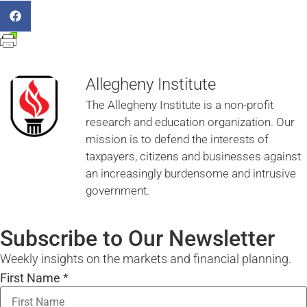
Allegheny Institute
The Allegheny Institute is a non-profit
research and education organization. Our
mission is to defend the interests of
taxpayers, citizens and businesses against
an increasingly burdensome and intrusive
government.
Subscribe to Our Newsletter
Weekly insights on the markets and financial planning.
First Name
*