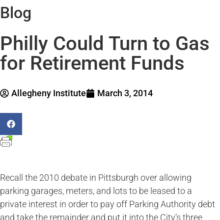
Blog
Philly Could Turn to Gas
for Retirement Funds
Allegheny Institute
March 3, 2014
Recall the 2010 debate in Pittsburgh over allowing
parking garages, meters, and lots to be leased to a
private interest in order to pay off Parking Authority debt
and take the remainder and put it into the City’s three