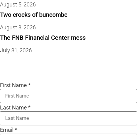
August 5, 2026
Two crocks of buncombe
August 3, 2026
The FNB Financial Center mess
July 31, 2026
First Name
*
Last Name
*
Email
*