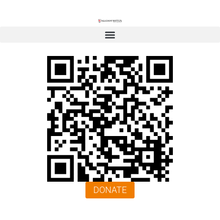
DONATE