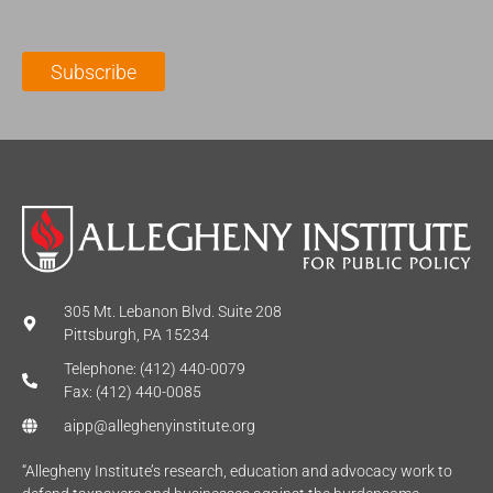
a
N
a
i
a
m
l
m
e
Subscribe
*
e
*
*
305 Mt. Lebanon Blvd. Suite 208
Pittsburgh, PA 15234
Telephone: (412) 440-0079
Fax: (412) 440-0085
aipp@alleghenyinstitute.org
“Allegheny Institute’s research, education and advocacy work to