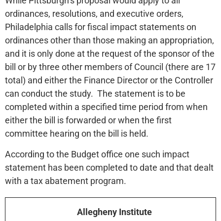
While Pittsburgh’s proposal would apply to all
ordinances, resolutions, and executive orders,
Philadelphia calls for fiscal impact statements on
ordinances other than those making an appropriation,
and it is only done at the request of the sponsor of the
bill or by three other members of Council (there are 17
total) and either the Finance Director or the Controller
can conduct the study. The statement is to be
completed within a specified time period from when
either the bill is forwarded or when the first
committee hearing on the bill is held.
According to the Budget office one such impact
statement has been completed to date and that dealt
with a tax abatement program.
Allegheny Institute