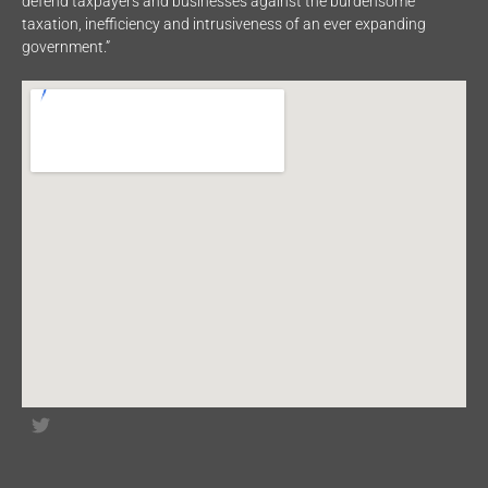
defend taxpayers and businesses against the burdensome
taxation, inefficiency and intrusiveness of an ever expanding
government.”