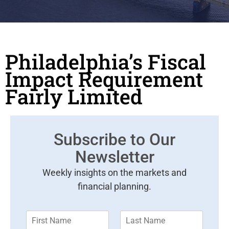
Philadelphia’s Fiscal
Impact Requirement
Fairly Limited
Subscribe to Our
Newsletter
Weekly insights on the markets and
financial planning.
F
L
i
a