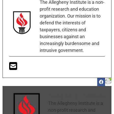
The Allegheny Institute is a non-
profit research and education
organization. Our mission is to
defend the interests of
taxpayers, citizens and
businesses against an
increasingly burdensome and
intrusive government.
Allegheny Institute
The Allegheny Institute is a
non-profit research and