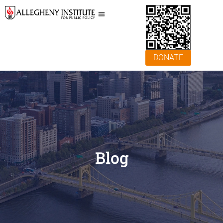
DONATE
Blog