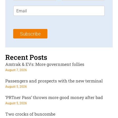
r
s
E
s
t
m
t
N
a
N
a
i
a
m
l
m
e
Subscribe
*
e
*
*
Recent Posts
Amtrak & EVs: More government follies
August 7, 2026
Passengers and prospects with the new terminal
August 5, 2026
‘PRTner Pass’ throws more good money after bad
August 5, 2026
Two crocks of buncombe