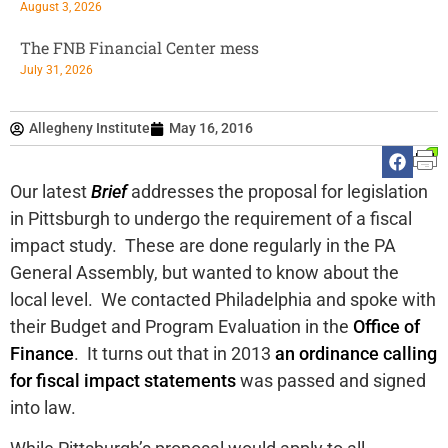
August 3, 2026
The FNB Financial Center mess
July 31, 2026
Allegheny Institute
May 16, 2016
Our latest
Brief
addresses the proposal for legislation
in Pittsburgh to undergo the requirement of a fiscal
impact study. These are done regularly in the PA
General Assembly, but wanted to know about the
local level. We contacted Philadelphia and spoke with
their Budget and Program Evaluation in the
Office of
Finance
. It turns out that in 2013
an ordinance calling
for fiscal impact statements
was passed and signed
into law.