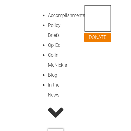
Accomplishments
Policy
Briefs
DONATE
Op-Ed
Colin
McNickle
Blog
In the
News