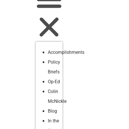
Accomplishments
Policy
Briefs
Op-Ed
Colin
McNickle
Blog
In the