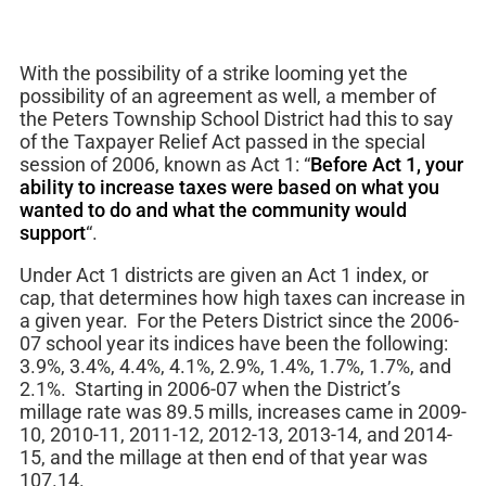
With the possibility of a strike looming yet the
possibility of an agreement as well, a member of
the Peters Township School District had this to say
of the Taxpayer Relief Act passed in the special
session of 2006, known as Act 1: “
Before Act 1, your
ability to increase taxes were based on what you
wanted to do and what the community would
support
“.
Under Act 1 districts are given an Act 1 index, or
cap, that determines how high taxes can increase in
a given year. For the Peters District since the 2006-
07 school year its indices have been the following:
3.9%, 3.4%, 4.4%, 4.1%, 2.9%, 1.4%, 1.7%, 1.7%, and
2.1%. Starting in 2006-07 when the District’s
millage rate was 89.5 mills, increases came in 2009-
10, 2010-11, 2011-12, 2012-13, 2013-14, and 2014-
15, and the millage at then end of that year was
107.14.