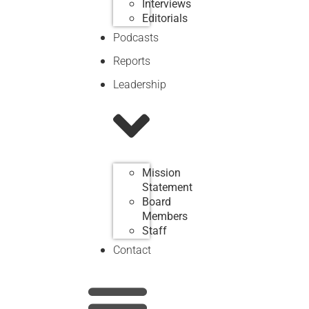
Interviews
Editorials
Podcasts
Reports
Leadership
Mission
Statement
Board
Members
Staff
Contact