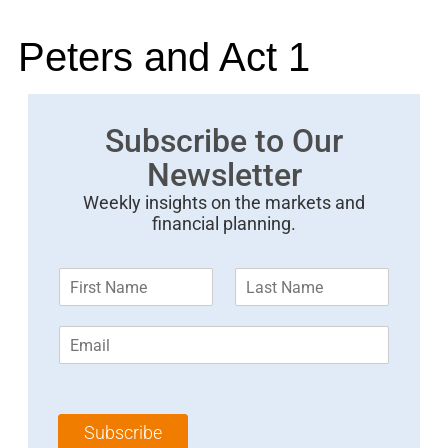
Peters and Act 1
Subscribe to Our
Newsletter
Weekly insights on the markets and
financial planning.
F
L
i
a
r
s
E
s
t
m
t
N
a
N
a
i
a
m
l
m
e
Subscribe
*
e
*