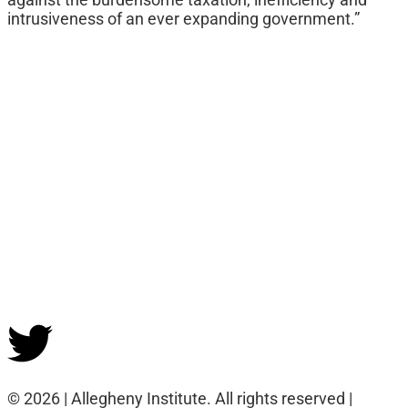
intrusiveness of an ever expanding government.”
© 2026 | Allegheny Institute. All rights reserved |