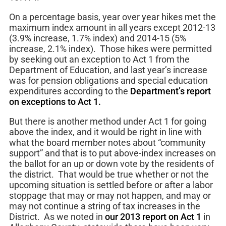
On a percentage basis, year over year hikes met the
maximum index amount in all years except 2012-13
(3.9% increase, 1.7% index) and 2014-15 (5%
increase, 2.1% index). Those hikes were permitted
by seeking out an exception to Act 1 from the
Department of Education, and last year’s increase
was for pension obligations and special education
expenditures according to the
Department’s report
on exceptions to Act 1.
But there is another method under Act 1 for going
above the index, and it would be right in line with
what the board member notes about “community
support” and that is to put above-index increases on
the ballot for an up or down vote by the residents of
the district. That would be true whether or not the
upcoming situation is settled before or after a labor
stoppage that may or may not happen, and may or
may not continue a string of tax increases in the
District. As we noted in
our 2013 report on Act 1
in