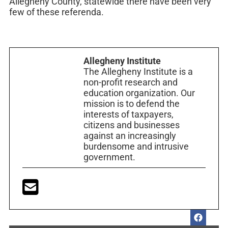
Allegheny County, statewide there have been very
few of these referenda.
Allegheny Institute
The Allegheny Institute is a
non-profit research and
education organization. Our
mission is to defend the
interests of taxpayers,
citizens and businesses
against an increasingly
burdensome and intrusive
government.