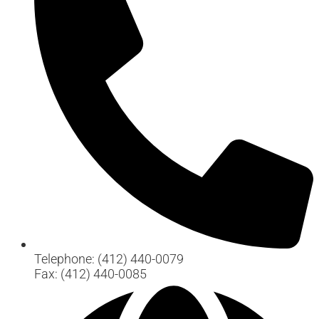
Telephone: (412) 440-0079
Fax: (412) 440-0085