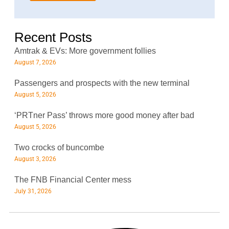
*
Recent Posts
Amtrak & EVs: More government follies
August 7, 2026
Passengers and prospects with the new terminal
August 5, 2026
‘PRTner Pass’ throws more good money after bad
August 5, 2026
Two crocks of buncombe
August 3, 2026
The FNB Financial Center mess
July 31, 2026