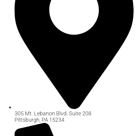
305 Mt. Lebanon Blvd. Suite 208
Pittsburgh, PA 15234