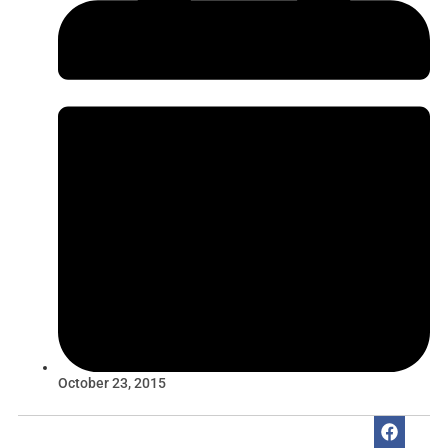
October 23, 2015