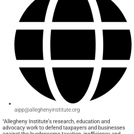
aipp@alleghenyinstitute.org
“Allegheny Institute’s research, education and
advocacy work to defend taxpayers and businesses
against the burdensome taxation, inefficiency and