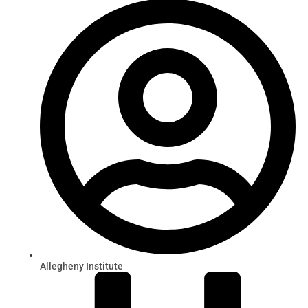
Allegheny Institute