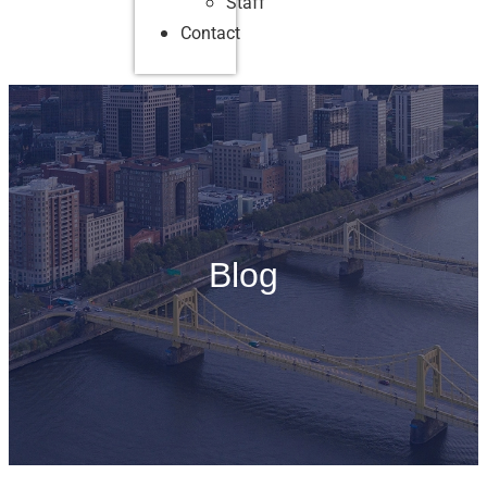
Staff
Contact
Blog