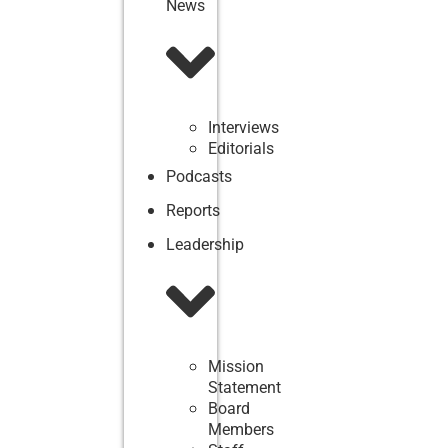
News
Interviews
Editorials
Podcasts
Reports
Leadership
Mission
Statement
Board
Members