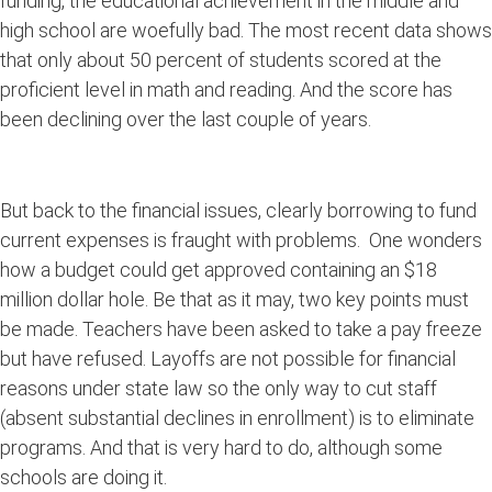
funding, the educational achievement in the middle and
high school are woefully bad. The most recent data shows
that only about 50 percent of students scored at the
proficient level in math and reading. And the score has
been declining over the last couple of years.
But back to the financial issues, clearly borrowing to fund
current expenses is fraught with problems. One wonders
how a budget could get approved containing an $18
million dollar hole. Be that as it may, two key points must
be made. Teachers have been asked to take a pay freeze
but have refused. Layoffs are not possible for financial
reasons under state law so the only way to cut staff
(absent substantial declines in enrollment) is to eliminate
programs. And that is very hard to do, although some
schools are doing it.