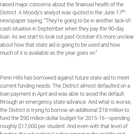
raised major concerns about the financial health of the
th
District. A Moody’s analyst was quoted in the June 17
newspaper saying, “They’re going to be in another lack-of-
cash situation in September when they pay the 90-day
loan. As we start to look out past October it’s more unclear
about how that state aid is going to be used and how
much of it is available as the year goes on.”
Penn Hills has borrowed against future state aid to meet
current funding needs. The District almost defaulted on a
loan payment in April and was able to avoid the default
through an emergency state advance. And what is worse,
the District is trying to borrow an additional $18 million to
fund the $90 million dollar budget for 2015-16—spending
roughly $17,000 per student. And even with that level of