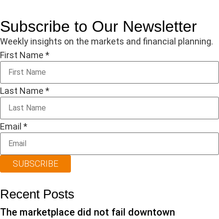
Subscribe to Our Newsletter
Weekly insights on the markets and financial planning.
First Name
*
Last Name
*
Email
*
SUBSCRIBE
Recent Posts
The marketplace did not fail downtown