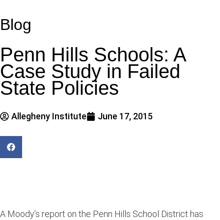
Blog
Penn Hills Schools: A
Case Study in Failed
State Policies
Allegheny Institute
June 17, 2015
A Moody’s report on the Penn Hills School District has