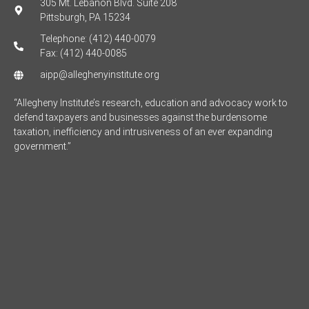
305 Mt. Lebanon Blvd. Suite 208
Pittsburgh, PA 15234
Telephone: (412) 440-0079
Fax: (412) 440-0085
aipp@alleghenyinstitute.org
“Allegheny Institute’s research, education and advocacy work to
defend taxpayers and businesses against the burdensome
taxation, inefficiency and intrusiveness of an ever expanding
government.”