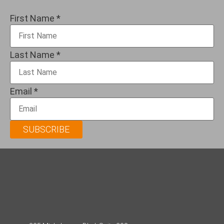
First Name
*
Last Name
*
Email
*
SUBSCRIBE