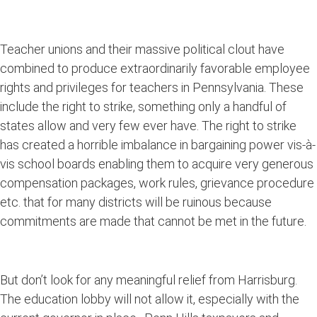
Teacher unions and their massive political clout have
combined to produce extraordinarily favorable employee
rights and privileges for teachers in Pennsylvania. These
include the right to strike, something only a handful of
states allow and very few ever have. The right to strike
has created a horrible imbalance in bargaining power vis-à-
vis school boards enabling them to acquire very generous
compensation packages, work rules, grievance procedure
etc. that for many districts will be ruinous because
commitments are made that cannot be met in the future.
But don’t look for any meaningful relief from Harrisburg.
The education lobby will not allow it, especially with the