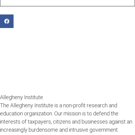
Allegheny Institute
The Allegheny Institute is a non-profit research and
education organization. Our mission is to defend the
interests of taxpayers, citizens and businesses against an
increasingly burdensome and intrusive government.