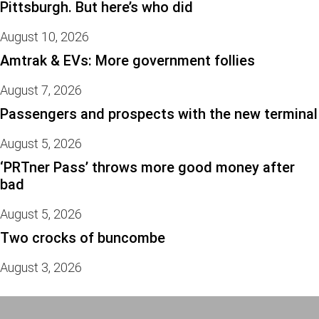
Pittsburgh. But here’s who did
August 10, 2026
Amtrak & EVs: More government follies
August 7, 2026
Passengers and prospects with the new terminal
August 5, 2026
‘PRTner Pass’ throws more good money after
bad
August 5, 2026
Two crocks of buncombe
August 3, 2026