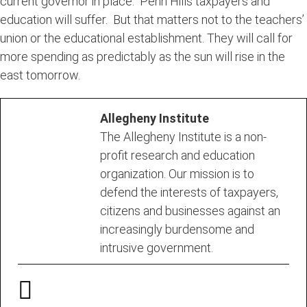
current governor in place. Penn Hills taxpayers and
education will suffer. But that matters not to the teachers’
union or the educational establishment. They will call for
more spending as predictably as the sun will rise in the
east tomorrow.
Allegheny Institute
The Allegheny Institute is a non-
profit research and education
organization. Our mission is to
defend the interests of taxpayers,
citizens and businesses against an
increasingly burdensome and
intrusive government.