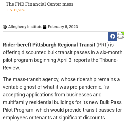
The FNB Financial Center mess
July 31, 2026
Allegheny Institute
February 8, 2023
Rider-bereft Pittsburgh Regional Transit
(PRT) is
offering discounted bulk transit passes in a six-month
pilot program beginning April 3, reports the Tribune-
Review.
The mass-transit agency, whose ridership remains a
veritable ghost of what it was pre-pandemic, “is
accepting applications from businesses and
multifamily residential buildings for its new Bulk Pass
Pilot Program, which would provide transit passes for
employees or tenants at significant discounts.