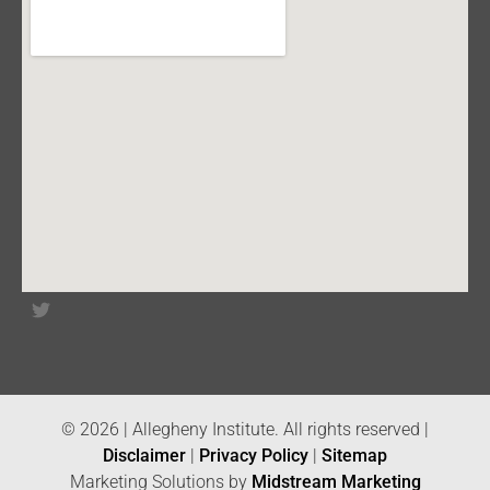
© 2026 | Allegheny Institute. All rights reserved |
Disclaimer
|
Privacy Policy
|
Sitemap
Marketing Solutions by
Midstream Marketing