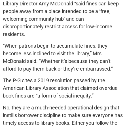
Library Director Amy McDonald “said fines can keep
people away from a place intended to be a ‘free,
welcoming community hub’ and can
disproportionately restrict access for low-income
residents.
“When patrons begin to accumulate fines, they
become less inclined to visit the library,” Mrs.
McDonald said. “Whether it’s because they can’t
afford to pay them back or they’re embarrassed.”
The P-G cites a 2019 resolution passed by the
American Library Association that claimed overdue
book fines are “a form of social inequity.”
No, they are a much-needed operational design that
instills borrower discipline to make sure everyone has
timely access to library books. Either you follow the