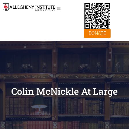
DONATE
Colin McNickle At Large