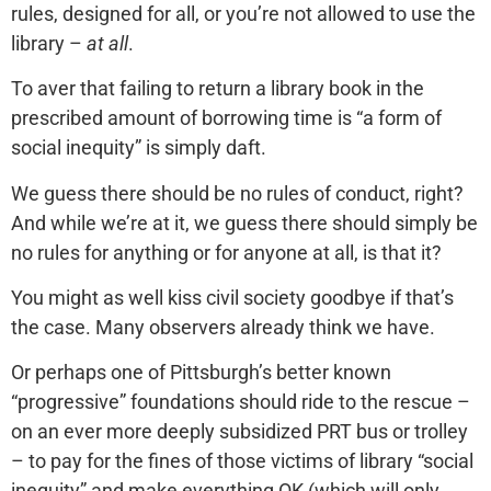
rules, designed for all, or you’re not allowed to use the
library –
at all
.
To aver that failing to return a library book in the
prescribed amount of borrowing time is “a form of
social inequity” is simply daft.
We guess there should be no rules of conduct, right?
And while we’re at it, we guess there should simply be
no rules for anything or for anyone at all, is that it?
You might as well kiss civil society goodbye if that’s
the case. Many observers already think we have.
Or perhaps one of Pittsburgh’s better known
“progressive” foundations should ride to the rescue –
on an ever more deeply subsidized PRT bus or trolley
– to pay for the fines of those victims of library “social
inequity” and make everything OK (which will only