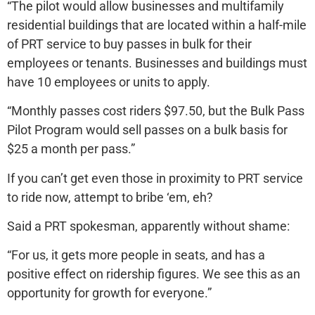
“The pilot would allow businesses and multifamily
residential buildings that are located within a half-mile
of PRT service to buy passes in bulk for their
employees or tenants. Businesses and buildings must
have 10 employees or units to apply.
“Monthly passes cost riders $97.50, but the Bulk Pass
Pilot Program would sell passes on a bulk basis for
$25 a month per pass.”
If you can’t get even those in proximity to PRT service
to ride now, attempt to bribe ‘em, eh?
Said a PRT spokesman, apparently without shame:
“For us, it gets more people in seats, and has a
positive effect on ridership figures. We see this as an
opportunity for growth for everyone.”