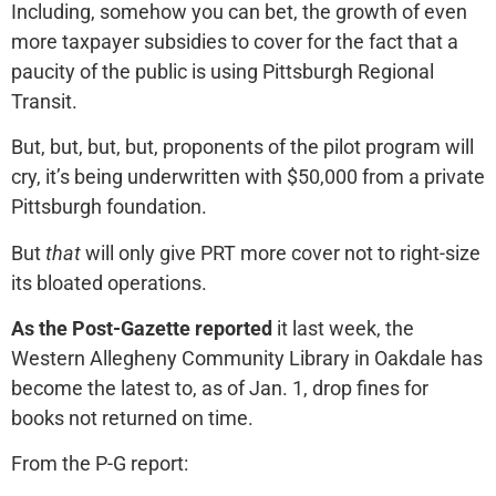
Including, somehow you can bet, the growth of even
more taxpayer subsidies to cover for the fact that a
paucity of the public is using Pittsburgh Regional
Transit.
But, but, but, but, proponents of the pilot program will
cry, it’s being underwritten with $50,000 from a private
Pittsburgh foundation.
But
that
will only give PRT more cover not to right-size
its bloated operations.
As the Post-Gazette reported
it last week, the
Western Allegheny Community Library in Oakdale has
become the latest to, as of Jan. 1, drop fines for
books not returned on time.
From the P-G report: