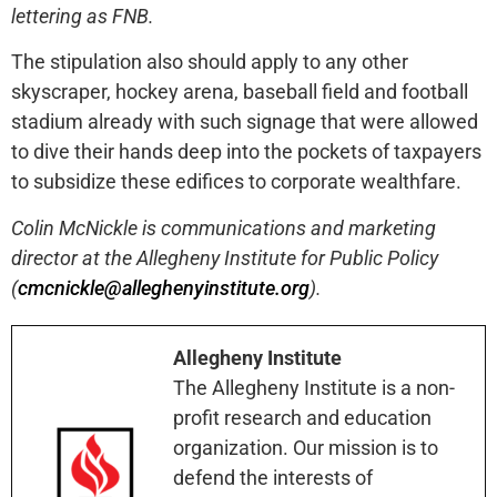
lettering as FNB.
The stipulation also should apply to any other
skyscraper, hockey arena, baseball field and football
stadium already with such signage that were allowed
to dive their hands deep into the pockets of taxpayers
to subsidize these edifices to corporate wealthfare.
Colin McNickle is communications and marketing
director at the Allegheny Institute for Public Policy
(
cmcnickle@alleghenyinstitute.org
).
Allegheny Institute
The Allegheny Institute is a non-
profit research and education
organization. Our mission is to
defend the interests of