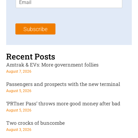
m
t
N
a
N
a
i
a
m
l
m
e
Subscribe
*
e
*
*
Recent Posts
Amtrak & EVs: More government follies
August 7, 2026
Passengers and prospects with the new terminal
August 5, 2026
‘PRTner Pass’ throws more good money after bad
August 5, 2026
Two crocks of buncombe
August 3, 2026