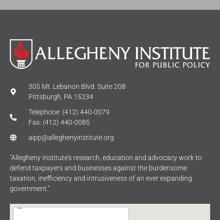
305 Mt. Lebanon Blvd. Suite 208
Pittsburgh, PA 15234
Telephone: (412) 440-0079
Fax: (412) 440-0085
aipp@alleghenyinstitute.org
“Allegheny Institute’s research, education and advocacy work to
defend taxpayers and businesses against the burdensome
taxation, inefficiency and intrusiveness of an ever expanding
government.”