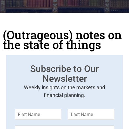
(Outrageous) notes on
the state of things
Subscribe to Our
Newsletter
Weekly insights on the markets and
financial planning.
F
L
i
a
r
s
E
s
t