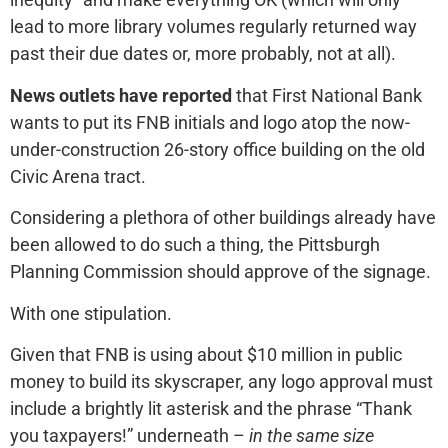
lead to more library volumes regularly returned way
past their due dates or, more probably, not at all).
News outlets have reported
that First National Bank
wants to put its FNB initials and logo atop the now-
under-construction 26-story office building on the old
Civic Arena tract.
Considering a plethora of other buildings already have
been allowed to do such a thing, the Pittsburgh
Planning Commission should approve of the signage.
With one stipulation.
Given that FNB is using about $10 million in public
money to build its skyscraper, any logo approval must
include a brightly lit asterisk and the phrase “Thank
you taxpayers!” underneath –
in the same size