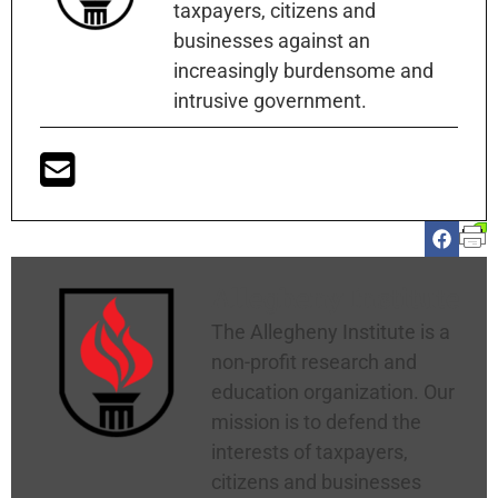
taxpayers, citizens and
businesses against an
increasingly burdensome and
intrusive government.
Allegheny Institute
The Allegheny Institute is a
non-profit research and
education organization. Our
mission is to defend the
interests of taxpayers,
citizens and businesses