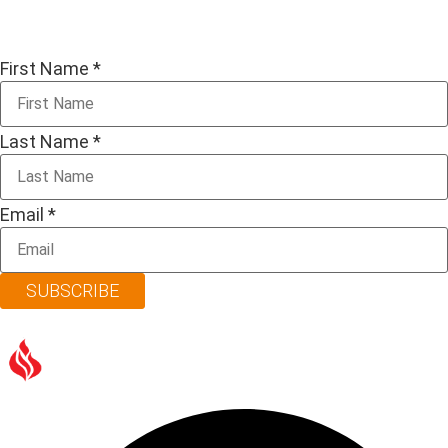
First Name
*
Last Name
*
Email
*
SUBSCRIBE