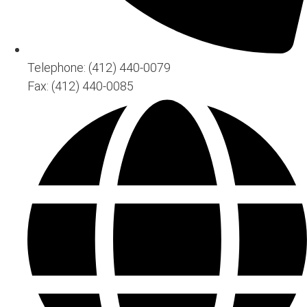
Telephone: (412) 440-0079
Fax: (412) 440-0085