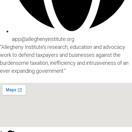
aipp@alleghenyinstitute.org
“Allegheny Institute’s research, education and advocacy
work to defend taxpayers and businesses against the
burdensome taxation, inefficiency and intrusiveness of an
ever expanding government.”