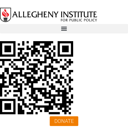
DONATE