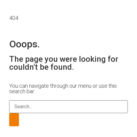
404
Ooops.
The page you were looking for
couldn't be found.
You can navigate through our menu or use this
search bar: