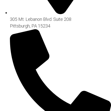
305 Mt. Lebanon Blvd. Suite 208
Pittsburgh, PA 15234