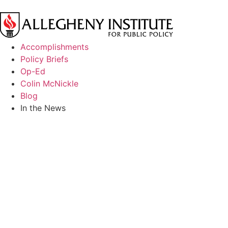
Accomplishments
Policy Briefs
Op-Ed
Colin McNickle
Blog
In the News