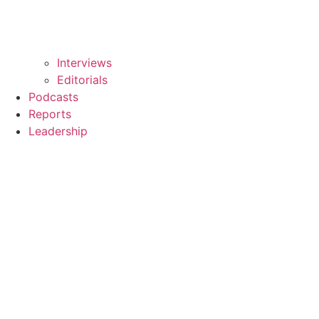
Interviews
Editorials
Podcasts
Reports
Leadership