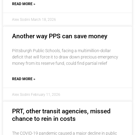
READ MORE »
Alex Sodini
March 18, 2026
Another way PPS can save money
Pittsburgh Public Schools, facing a multimillion-dollar
deficit that will force it to draw down precious emergency
money from its reserve fund, could find partial relief
READ MORE »
Alex Sodini
February 11, 2026
PRT, other transit agencies, missed
chance to rein in costs
The COVID-19 pandemic caused a major decline in public