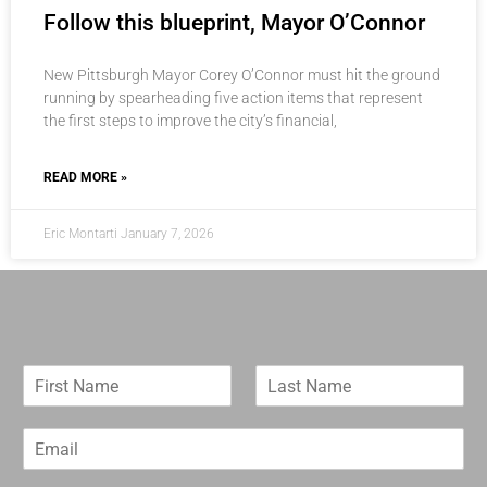
Follow this blueprint, Mayor O’Connor
New Pittsburgh Mayor Corey O’Connor must hit the ground
running by spearheading five action items that represent
the first steps to improve the city’s financial,
READ MORE »
Eric Montarti
January 7, 2026
F
L
i
a
r
s
E
s
t
m
t
N
a
N
a