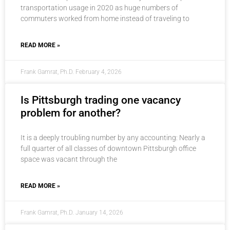
transportation usage in 2020 as huge numbers of
commuters worked from home instead of traveling to
READ MORE »
Frank Gamrat, Ph.D.
February 4, 2026
Is Pittsburgh trading one vacancy
problem for another?
It is a deeply troubling number by any accounting: Nearly a
full quarter of all classes of downtown Pittsburgh office
space was vacant through the
READ MORE »
Frank Gamrat, Ph.D.
January 14, 2026