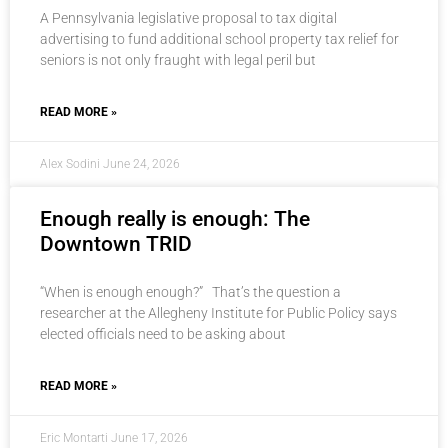
A Pennsylvania legislative proposal to tax digital
advertising to fund additional school property tax relief for
seniors is not only fraught with legal peril but
READ MORE »
Alex Sodini
June 24, 2026
Enough really is enough: The
Downtown TRID
“When is enough enough?” That’s the question a
researcher at the Allegheny Institute for Public Policy says
elected officials need to be asking about
READ MORE »
Eric Montarti
June 17, 2026