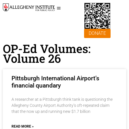
DONATE
OP-Ed Volumes:
Volume 26
Pittsburgh International Airport’s
financial quandary
A researcher at a Pittsburgh think tank is questioning the
Allegheny County Airport Authority’s oft-repeated claim
that the now up and running new $1.7 billion
READ MORE »