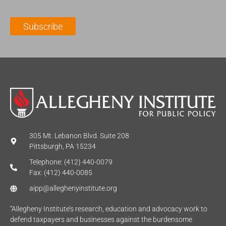
i
a
m
l
m
e
Subscribe
*
e
*
*
305 Mt. Lebanon Blvd. Suite 208
Pittsburgh, PA 15234
Telephone: (412) 440-0079
Fax: (412) 440-0085
aipp@alleghenyinstitute.org
“Allegheny Institute’s research, education and advocacy work to
defend taxpayers and businesses against the burdensome