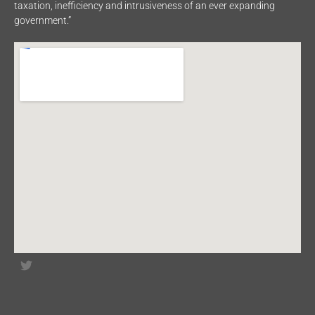
taxation, inefficiency and intrusiveness of an ever expanding
government.”