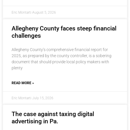
Eric Montarti
August 5, 2026
Allegheny County faces steep financial
challenges
Allegheny County’s comprehensive financial report for
2025, as prepared by the county controller, is a sobering
document that should provide local policy makers with
plenty
READ MORE »
Eric Montarti
July 15, 2026
The case against taxing digital
advertising in Pa.