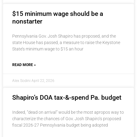
$15 minimum wage should be a
nonstarter
Pennsylvania Gov. Josh Shapiro has proposed, and the
state House has passed, a measure to raise the Keystone
State’s minimum wage to $15 an hour
READ MORE »
Alex Sodini
April 22, 2026
Shapiro’s DOA tax-&-spend Pa. budget
Indeed, “dead on arrival” would be the most apropos way to
characterize the chances of Gov. Josh Shapiro’s proposed
fiscal 2026-27 Pennsylvania budget being adopted