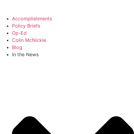
Skip
to
content
Accomplishments
Policy Briefs
Op-Ed
Colin McNickle
Blog
In the News