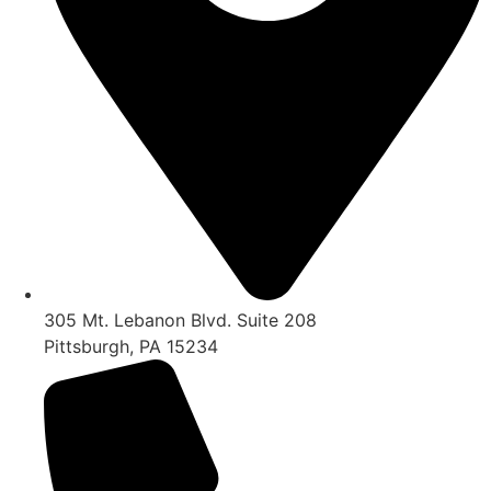
305 Mt. Lebanon Blvd. Suite 208
Pittsburgh, PA 15234