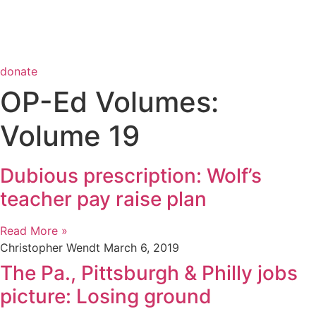
donate
OP-Ed Volumes:
Volume 19
Dubious prescription: Wolf’s
teacher pay raise plan
Read More »
Christopher Wendt
March 6, 2019
The Pa., Pittsburgh & Philly jobs
picture: Losing ground