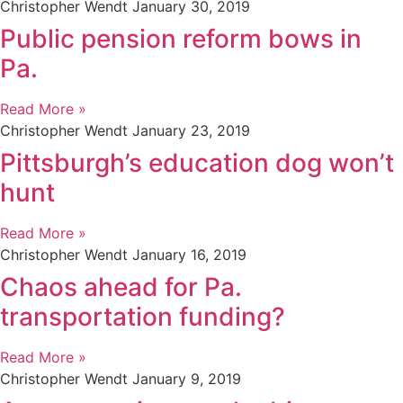
Christopher Wendt
January 30, 2019
Public pension reform bows in
Pa.
Read More »
Christopher Wendt
January 23, 2019
Pittsburgh’s education dog won’t
hunt
Read More »
Christopher Wendt
January 16, 2019
Chaos ahead for Pa.
transportation funding?
Read More »
Christopher Wendt
January 9, 2019