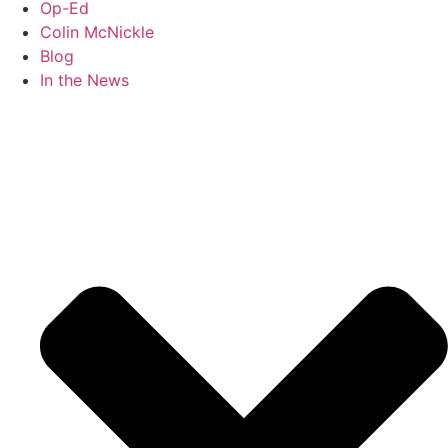
Op-Ed
Colin McNickle
Blog
In the News