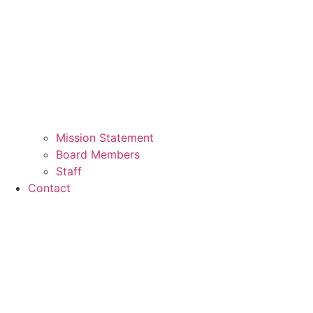
Mission Statement
Board Members
Staff
Contact