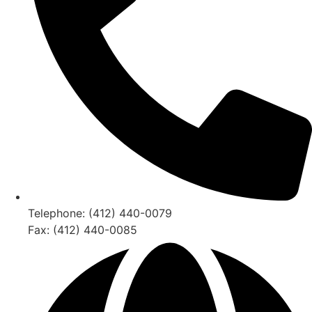
Telephone: (412) 440-0079
Fax: (412) 440-0085