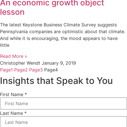
An economic growth object
lesson
The latest Keystone Business Climate Survey suggests
Pennsylvania companies are optimistic about that climate.
And while it is encouraging, the mood appears to have
little
Read More »
Christopher Wendt
January 9, 2019
Page
1
Page
2
Page
3
Page
4
Insights that Speak to You
First Name
*
Last Name
*