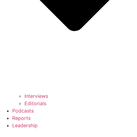
Interviews
Editorials
Podcasts
Reports
Leadership