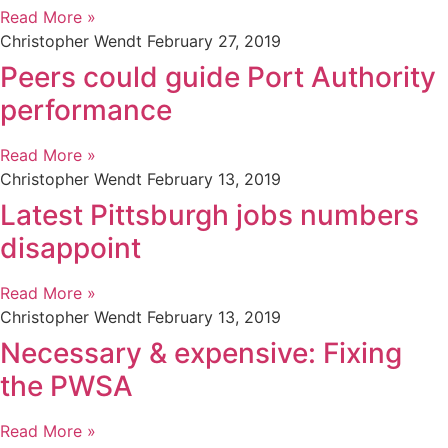
Read More »
Christopher Wendt
February 27, 2019
Peers could guide Port Authority
performance
Read More »
Christopher Wendt
February 13, 2019
Latest Pittsburgh jobs numbers
disappoint
Read More »
Christopher Wendt
February 13, 2019
Necessary & expensive: Fixing
the PWSA
Read More »