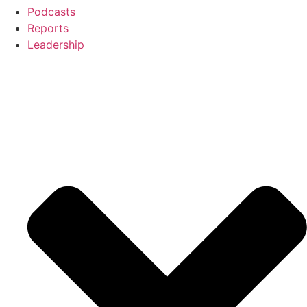
Podcasts
Reports
Leadership