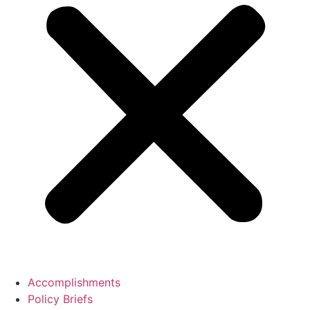
Accomplishments
Policy Briefs