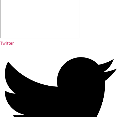
Twitter