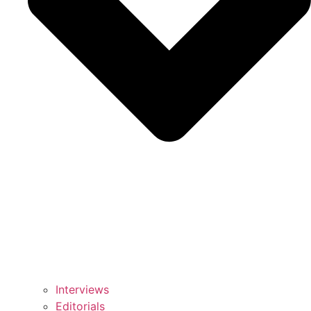
Interviews
Editorials