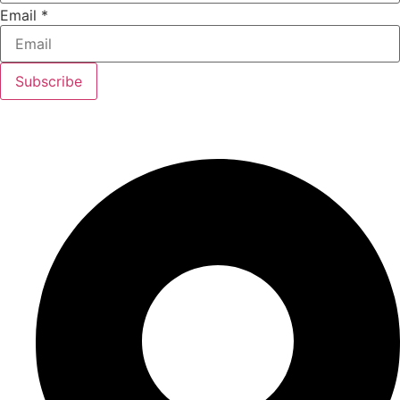
Email
*
Subscribe