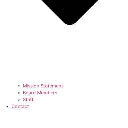
Mission Statement
Board Members
Staff
Contact