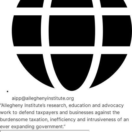
aipp@alleghenyinstitute.org
“Allegheny Institute’s research, education and advocacy
work to defend taxpayers and businesses against the
burdensome taxation, inefficiency and intrusiveness of an
ever expanding government.”