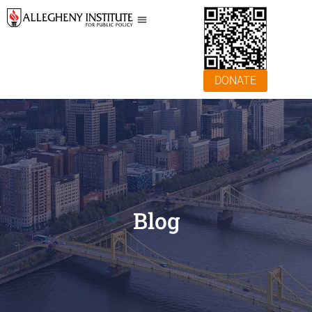
DONATE
Blog