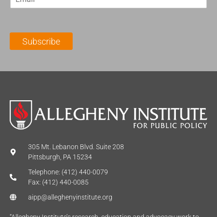
m
t
N
a
N
a
i
a
m
l
m
e
Subscribe
*
e
*
*
305 Mt. Lebanon Blvd. Suite 208
Pittsburgh, PA 15234
Telephone: (412) 440-0079
Fax: (412) 440-0085
aipp@alleghenyinstitute.org
“Allegheny Institute’s research, education and advocacy work to