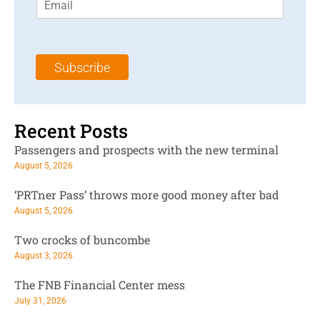
m
t
N
a
N
a
i
a
m
l
m
e
Subscribe
*
e
*
*
Recent Posts
Passengers and prospects with the new terminal
August 5, 2026
‘PRTner Pass’ throws more good money after bad
August 5, 2026
Two crocks of buncombe
August 3, 2026
The FNB Financial Center mess
July 31, 2026