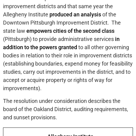
improvement districts and that same year the
Allegheny Institute
produced an analysis
of the
Downtown Pittsburgh Improvement District. The
state law
empowers cities of the second class
(Pittsburgh) to provide administrative services
in
addition to the powers granted
to all other governing
bodies in relation to their role in improvement districts
(establishing boundaries, expend money for feasibility
studies, carry out improvements in the district, and to
accept or acquire property or rights of way for
improvements).
The resolution under consideration describes the
board of the Oakland District, auditing requirements,
and sunset provisions.