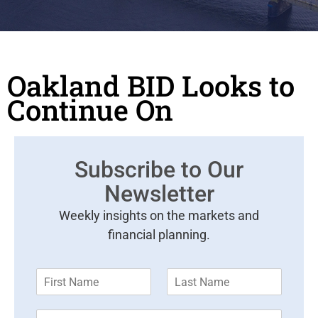
Oakland BID Looks to
Continue On
Subscribe to Our
Newsletter
Weekly insights on the markets and
financial planning.
F
L
i
a
r
s
E
s
t