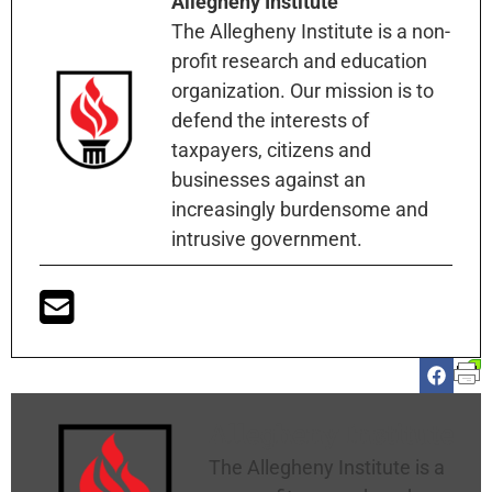
Allegheny Institute
The Allegheny Institute is a non-
profit research and education
organization. Our mission is to
defend the interests of
taxpayers, citizens and
businesses against an
increasingly burdensome and
intrusive government.
Allegheny Institute
The Allegheny Institute is a