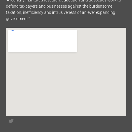
defend taxpayers and businesses against the burdensome
taxation, inefficiency and intrusiveness of an ever expanding
government.”