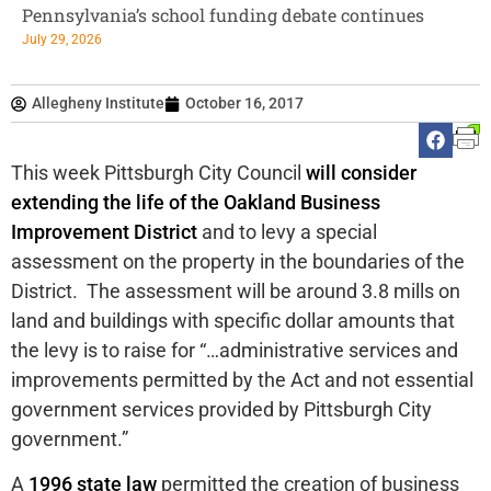
Pennsylvania’s school funding debate continues
July 29, 2026
Allegheny Institute
October 16, 2017
This week Pittsburgh City Council
will consider
extending the life of the Oakland Business
Improvement District
and to levy a special
assessment on the property in the boundaries of the
District. The assessment will be around 3.8 mills on
land and buildings with specific dollar amounts that
the levy is to raise for “…administrative services and
improvements permitted by the Act and not essential
government services provided by Pittsburgh City
government.”
A
1996 state law
permitted the creation of business