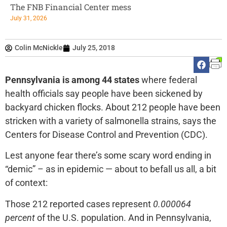
The FNB Financial Center mess
July 31, 2026
Colin McNickle
July 25, 2018
Pennsylvania is among 44 states
where federal
health officials say people have been sickened by
backyard chicken flocks. About 212 people have been
stricken with a variety of salmonella strains, says the
Centers for Disease Control and Prevention (CDC).
Lest anyone fear there’s some scary word ending in
“demic” – as in epidemic — about to befall us all, a bit
of context:
Those 212 reported cases represent
0.000064
percent
of the U.S. population. And in Pennsylvania,