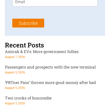
m
t
N
a
N
a
i
a
m
l
m
e
Subscribe
*
e
*
*
Recent Posts
Amtrak & EVs: More government follies
August 7, 2026
Passengers and prospects with the new terminal
August 5, 2026
‘PRTner Pass’ throws more good money after bad
August 5, 2026
Two crocks of buncombe
August 3, 2026