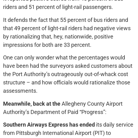
riders and 51 percent of light-rail passengers.
It defends the fact that 55 percent of bus riders and
that 49 percent of light-rail riders had negative views
by rationalizing that, hey, nationwide, positive
impressions for both are 33 percent.
One can only wonder what the percentages would
have been had the surveyors asked customers about
the Port Authority’s outrageously out-of-whack cost
structure – and how officials would rationalize those
assessments.
Meanwhile, back at the
Allegheny County Airport
Authority’s Department of Paid “Progress”:
Southern Airways Express has ended
its daily service
from Pittsburgh International Airport (PIT) to