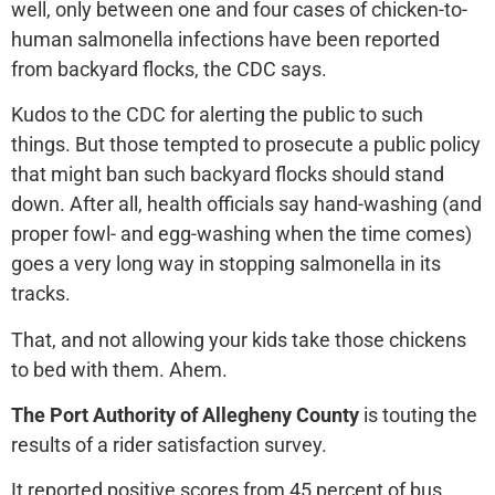
well, only between one and four cases of chicken-to-
human salmonella infections have been reported
from backyard flocks, the CDC says.
Kudos to the CDC for alerting the public to such
things. But those tempted to prosecute a public policy
that might ban such backyard flocks should stand
down. After all, health officials say hand-washing (and
proper fowl- and egg-washing when the time comes)
goes a very long way in stopping salmonella in its
tracks.
That, and not allowing your kids take those chickens
to bed with them. Ahem.
The Port Authority of Allegheny County
is touting the
results of a rider satisfaction survey.
It reported positive scores from 45 percent of bus