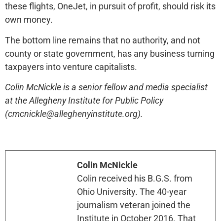
these flights, OneJet, in pursuit of profit, should risk its
own money.
The bottom line remains that no authority, and not
county or state government, has any business turning
taxpayers into venture capitalists.
Colin McNickle is a senior fellow and media specialist
at the Allegheny Institute for Public Policy
(cmcnickle@alleghenyinstitute.org).
Colin McNickle
Colin received his B.G.S. from
Ohio University. The 40-year
journalism veteran joined the
Institute in October 2016. That