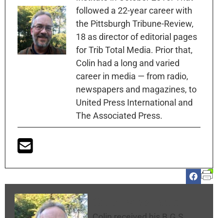
followed a 22-year career with
the Pittsburgh Tribune-Review,
18 as director of editorial pages
for Trib Total Media. Prior that,
Colin had a long and varied
career in media — from radio,
newspapers and magazines, to
United Press International and
The Associated Press.
Colin McNickle
Colin received his B.G.S.