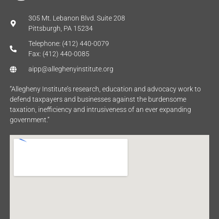
305 Mt. Lebanon Blvd. Suite 208
Pittsburgh, PA 15234
Telephone: (412) 440-0079
Fax: (412) 440-0085
aipp@alleghenyinstitute.org
“Allegheny Institute’s research, education and advocacy work to
defend taxpayers and businesses against the burdensome
taxation, inefficiency and intrusiveness of an ever expanding
government.”