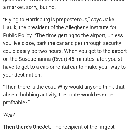
a market, sorry, but no.
“Flying to Harrisburg is preposterous,” says Jake
Haulk, the president of the Allegheny Institute for
Public Policy. “The time getting to the airport, unless
you live close, park the car and get through security
could easily be two hours. When you get to the airport
on the Susquehanna (River) 45 minutes later, you still
have to get to a cab or rental car to make your way to
your destination.
“Then there is the cost. Why would anyone think that,
absent hubbing activity, the route would ever be
profitable?”
Well?
Then there’s OneJet
. The recipient of the largest