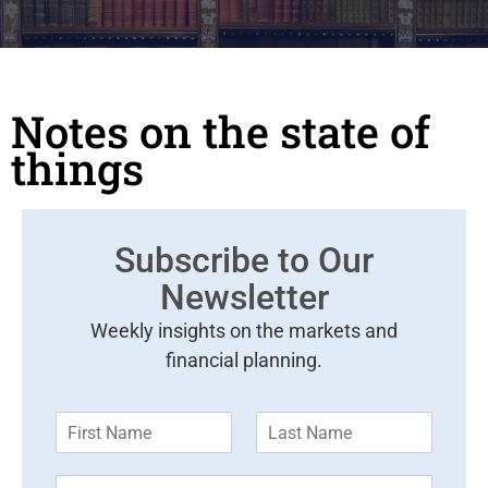
Notes on the state of
things
Subscribe to Our
Newsletter
Weekly insights on the markets and
financial planning.
F
L
i
a
r
s
E
s
t