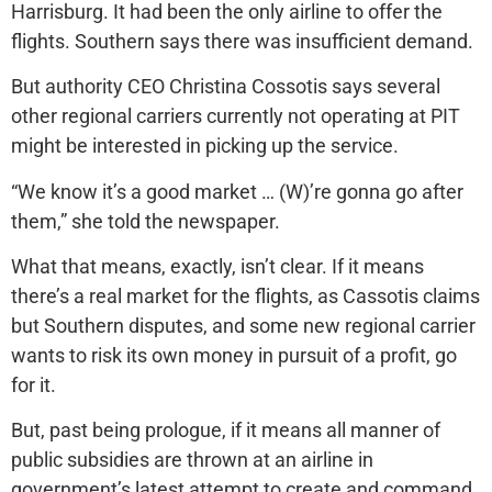
Harrisburg. It had been the only airline to offer the
flights. Southern says there was insufficient demand.
But authority CEO Christina Cossotis says several
other regional carriers currently not operating at PIT
might be interested in picking up the service.
“We know it’s a good market … (W)’re gonna go after
them,” she told the newspaper.
What that means, exactly, isn’t clear. If it means
there’s a real market for the flights, as Cassotis claims
but Southern disputes, and some new regional carrier
wants to risk its own money in pursuit of a profit, go
for it.
But, past being prologue, if it means all manner of
public subsidies are thrown at an airline in
government’s latest attempt to create and command