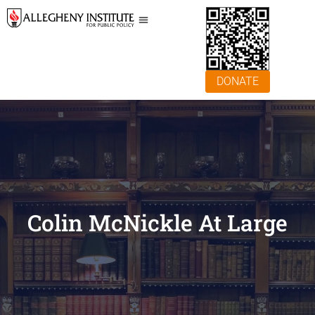
DONATE
Colin McNickle At Large