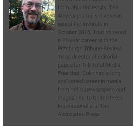
from Ohio University. The
40-year journalism veteran
joined the Institute in
October 2016. That followed
a 22-year career with the
Pittsburgh Tribune-Review,
18 as director of editorial
pages for Trib Total Media.
Prior that, Colin had a long
and varied career in media —
from radio, newspapers and
magazines, to United Press
International and The
Associated Press.