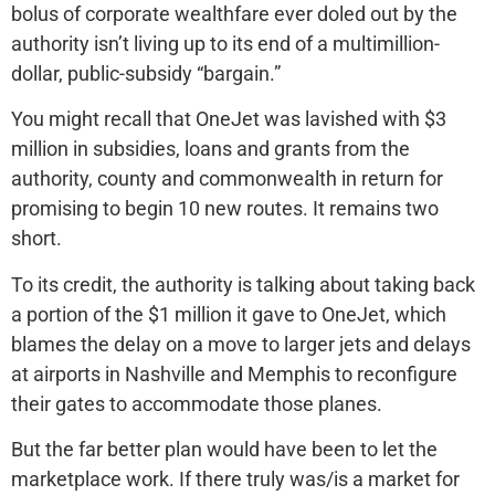
bolus of corporate wealthfare ever doled out by the
authority isn’t living up to its end of a multimillion-
dollar, public-subsidy “bargain.”
You might recall that OneJet was lavished with $3
million in subsidies, loans and grants from the
authority, county and commonwealth in return for
promising to begin 10 new routes. It remains two
short.
To its credit, the authority is talking about taking back
a portion of the $1 million it gave to OneJet, which
blames the delay on a move to larger jets and delays
at airports in Nashville and Memphis to reconfigure
their gates to accommodate those planes.
But the far better plan would have been to let the
marketplace work. If there truly was/is a market for