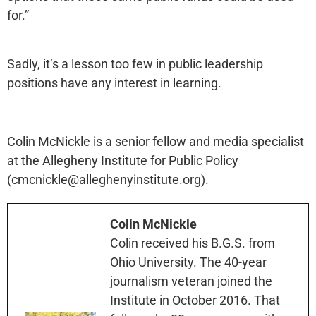
for.”
Sadly, it’s a lesson too few in public leadership
positions have any interest in learning.
Colin McNickle is a senior fellow and media specialist
at the Allegheny Institute for Public Policy
(cmcnickle@alleghenyinstitute.org).
Colin McNickle
Colin received his B.G.S. from
Ohio University. The 40-year
journalism veteran joined the
Institute in October 2016. That