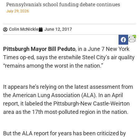
Pennsylvania’s school funding debate continues
July 29, 2026
Colin McNickle
June 12, 2017
Pittsburgh Mayor Bill Peduto
, in a June 7 New York
Times op-ed, says the erstwhile Steel City’s air quality
“remains among the worst in the nation.”
It appears he’s relying on the latest assessment from
the American Lung Association (ALA). In an April
report, it labeled the Pittsburgh-New Castle-Weirton
area as the 17th most-polluted region in the nation.
But the ALA report for years has been criticized by