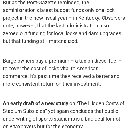
But as the Post-Gazette reminded, the
administration’s latest budget funds only one lock
project in the new fiscal year – in Kentucky. Observers
note, however, that the last administration also
zeroed out funding for local locks and dam upgrades
but that funding still materialized.
Barge owners pay a premium – a tax on diesel fuel –
to cover the cost of locks vital to American
commerce. It’s past time they received a better and
more consistent return on their investment.
An early draft of a new study
on “The Hidden Costs of
Stadium Subsidies” yet again concludes that public
underwriting of sports stadiums is a bad deal for not
only taxpayers but for the economy.