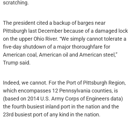
scratching.
The president cited a backup of barges near
Pittsburgh last December because of a damaged lock
on the upper Ohio River. “We simply cannot tolerate a
five-day shutdown of a major thoroughfare for
American coal, American oil and American steel,”
Trump said.
Indeed, we cannot. For the Port of Pittsburgh Region,
which encompasses 12 Pennsylvania counties, is
(based on 2014 U.S. Army Corps of Engineers data)
the fourth busiest inland port in the nation and the
23rd busiest port of any kind in the nation.