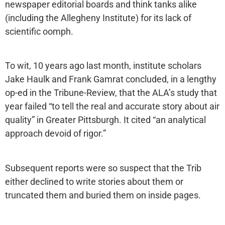
newspaper editorial boards and think tanks alike
(including the Allegheny Institute) for its lack of
scientific oomph.
To wit, 10 years ago last month, institute scholars
Jake Haulk and Frank Gamrat concluded, in a lengthy
op-ed in the Tribune-Review, that the ALA’s study that
year failed “to tell the real and accurate story about air
quality” in Greater Pittsburgh. It cited “an analytical
approach devoid of rigor.”
Subsequent reports were so suspect that the Trib
either declined to write stories about them or
truncated them and buried them on inside pages.