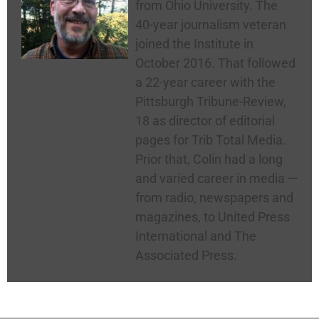
from Ohio University. The
40-year journalism veteran
joined the Institute in
October 2016. That followed
a 22-year career with the
Pittsburgh Tribune-Review,
18 as director of editorial
pages for Trib Total Media.
Prior that, Colin had a long
and varied career in media —
from radio, newspapers and
magazines, to United Press
International and The
Associated Press.