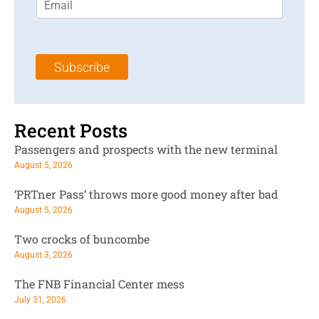
m
t
N
a
N
a
i
a
m
l
m
e
Subscribe
*
e
*
*
Recent Posts
Passengers and prospects with the new terminal
August 5, 2026
‘PRTner Pass’ throws more good money after bad
August 5, 2026
Two crocks of buncombe
August 3, 2026
The FNB Financial Center mess
July 31, 2026