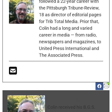
followed a 22-year career with
the Pittsburgh Tribune-Review,
18 as director of editorial pages
for Trib Total Media. Prior that,
Colin had a long and varied
career in media — from radio,
newspapers and magazines, to
United Press International and
The Associated Press.
Colin McNickle
Colin received his B.G.S.