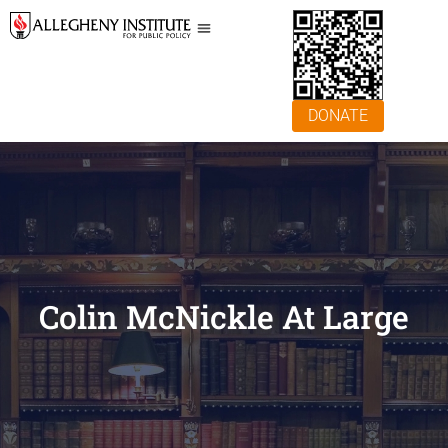
DONATE
Colin McNickle At Large