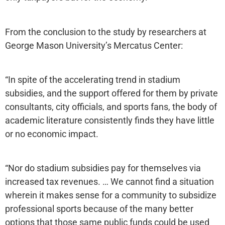
From the conclusion to the study by researchers at
George Mason University’s Mercatus Center:
“In spite of the accelerating trend in stadium
subsidies, and the support offered for them by private
consultants, city officials, and sports fans, the body of
academic literature consistently finds they have little
or no economic impact.
“Nor do stadium subsidies pay for themselves via
increased tax revenues. … We cannot find a situation
wherein it makes sense for a community to subsidize
professional sports because of the many better
options that those same public funds could be used