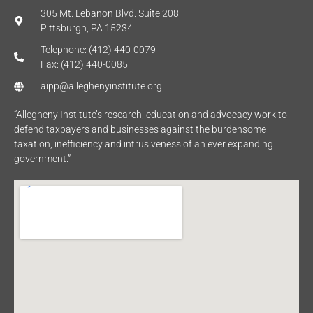
305 Mt. Lebanon Blvd. Suite 208
Pittsburgh, PA 15234
Telephone: (412) 440-0079
Fax: (412) 440-0085
aipp@alleghenyinstitute.org
“Allegheny Institute’s research, education and advocacy work to
defend taxpayers and businesses against the burdensome
taxation, inefficiency and intrusiveness of an ever expanding
government.”