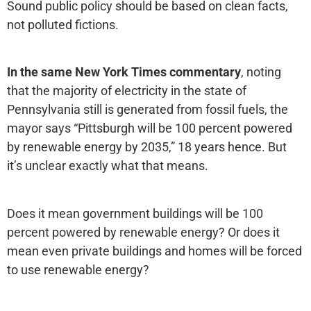
Sound public policy should be based on clean facts,
not polluted fictions.
In the same New York Times commentary
, noting
that the majority of electricity in the state of
Pennsylvania still is generated from fossil fuels, the
mayor says “Pittsburgh will be 100 percent powered
by renewable energy by 2035,” 18 years hence. But
it’s unclear exactly what that means.
Does it mean government buildings will be 100
percent powered by renewable energy? Or does it
mean even private buildings and homes will be forced
to use renewable energy?