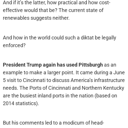
And if it’s the latter, how practical and how cost-
effective would that be? The current state of
renewables suggests neither.
And how in the world could such a diktat be legally
enforced?
President Trump again has used Pittsburgh
as an
example to make a larger point. It came during a June
5 visit to Cincinnati to discuss America’s infrastructure
needs. The Ports of Cincinnati and Northern Kentucky
are the busiest inland ports in the nation (based on
2014 statistics).
But his comments led to a modicum of head-