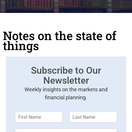
Notes on the state of
things
Subscribe to Our
Newsletter
Weekly insights on the markets and
financial planning.
F
L
i
a
r
s
E
s
t