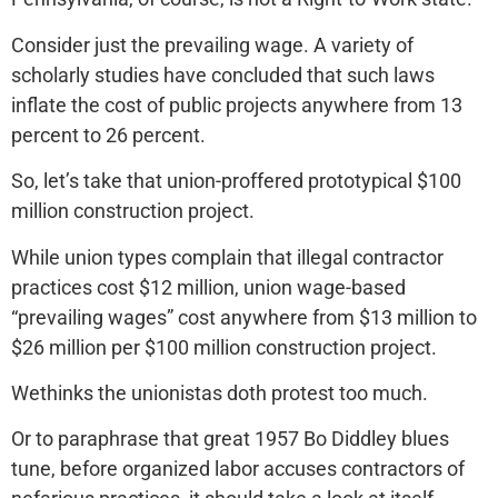
Consider just the prevailing wage. A variety of
scholarly studies have concluded that such laws
inflate the cost of public projects anywhere from 13
percent to 26 percent.
So, let’s take that union-proffered prototypical $100
million construction project.
While union types complain that illegal contractor
practices cost $12 million, union wage-based
“prevailing wages” cost anywhere from $13 million to
$26 million per $100 million construction project.
Wethinks the unionistas doth protest too much.
Or to paraphrase that great 1957 Bo Diddley blues
tune, before organized labor accuses contractors of