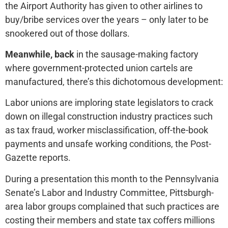
the Airport Authority has given to other airlines to
buy/bribe services over the years – only later to be
snookered out of those dollars.
Meanwhile, back
in the sausage-making factory
where government-protected union cartels are
manufactured, there’s this dichotomous development:
Labor unions are imploring state legislators to crack
down on illegal construction industry practices such
as tax fraud, worker misclassification, off-the-book
payments and unsafe working conditions, the Post-
Gazette reports.
During a presentation this month to the Pennsylvania
Senate’s Labor and Industry Committee, Pittsburgh-
area labor groups complained that such practices are
costing their members and state tax coffers millions