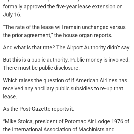
formally approved the five-year lease extension on
July 16.
“The rate of the lease will remain unchanged versus
the prior agreement,” the house organ reports.
And what is that rate? The Airport Authority didn’t say.
But this is a public authority. Public money is involved.
There must be public disclosure.
Which raises the question of if American Airlines has
received any ancillary public subsidies to re-up that
lease.
As the Post-Gazette reports it:
“Mike Stoica, president of Potomac Air Lodge 1976 of
the International Association of Machinists and