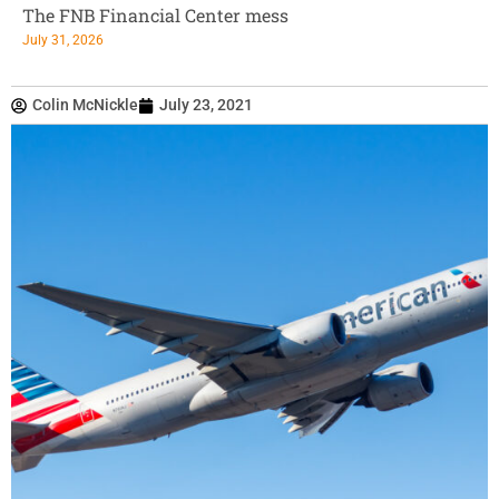
The FNB Financial Center mess
July 31, 2026
Colin McNickle
July 23, 2021