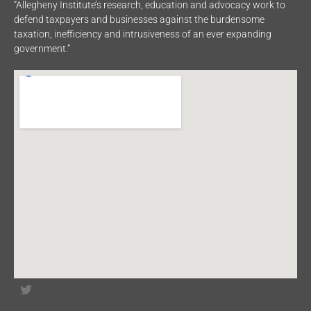
“Allegheny Institute’s research, education and advocacy work to
defend taxpayers and businesses against the burdensome
taxation, inefficiency and intrusiveness of an ever expanding
government.”