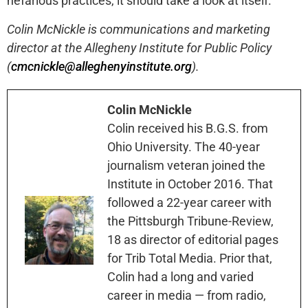
nefarious practices, it should take a look at itself.
Colin McNickle is communications and marketing
director at the Allegheny Institute for Public Policy
(
cmcnickle@alleghenyinstitute.org
).
Colin McNickle
Colin received his B.G.S. from
Ohio University. The 40-year
journalism veteran joined the
Institute in October 2016. That
followed a 22-year career with
the Pittsburgh Tribune-Review,
18 as director of editorial pages
for Trib Total Media. Prior that,
Colin had a long and varied
career in media — from radio,