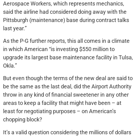
Aerospace Workers, which represents mechanics,
said the airline had considered doing away with the
Pittsburgh (maintenance) base during contract talks
last year.”
As the P-G further reports, this all comes in a climate
in which American “is investing $550 million to
upgrade its largest base maintenance facility in Tulsa,
Okla.”
But even though the terms of the new deal are said to
be the same as the last deal, did the Airport Authority
throw in any kind of financial sweetener in any other
areas to keep a facility that might have been – at
least for negotiating purposes – on American’s
chopping block?
It’s a valid question considering the millions of dollars