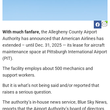
With much fanfare,
the Allegheny County Airport
Authority has announced that American Airlines has
extended – until Dec. 31, 2025 — its lease for aircraft
maintenance space at Pittsburgh International Airport
(PIT).
The facility employs about 500 mechanics and
support workers.
But it is what’s not being said and/or reported that
raises a serious question.
The authority’s in-house news service, Blue Sky News,
reports that the Airport Authority’s board of directors