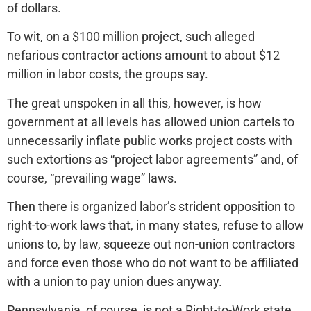
of dollars.
To wit, on a $100 million project, such alleged
nefarious contractor actions amount to about $12
million in labor costs, the groups say.
The great unspoken in all this, however, is how
government at all levels has allowed union cartels to
unnecessarily inflate public works project costs with
such extortions as “project labor agreements” and, of
course, “prevailing wage” laws.
Then there is organized labor’s strident opposition to
right-to-work laws that, in many states, refuse to allow
unions to, by law, squeeze out non-union contractors
and force even those who do not want to be affiliated
with a union to pay union dues anyway.
Pennsylvania, of course, is not a Right-to-Work state.