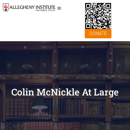
DONATE
Colin McNickle At Large