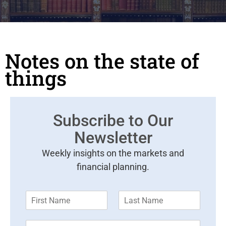
Notes on the state of
things
Subscribe to Our
Newsletter
Weekly insights on the markets and
financial planning.
F
L
i
a
r
s
E
s
t