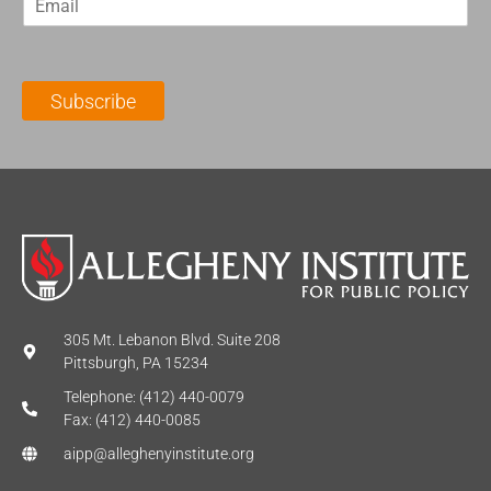
m
t
N
a
N
a
i
a
m
l
m
e
Subscribe
*
e
*
*
305 Mt. Lebanon Blvd. Suite 208
Pittsburgh, PA 15234
Telephone: (412) 440-0079
Fax: (412) 440-0085
aipp@alleghenyinstitute.org