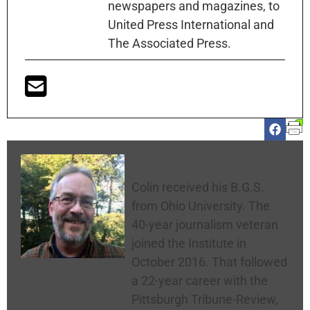
newspapers and magazines, to
United Press International and
The Associated Press.
Colin McNickle
Colin received his B.G.S.
from Ohio University. The
40-year journalism veteran
joined the Institute in
October 2016. That followed
a 22-year career with the
Pittsburgh Tribune-Review,