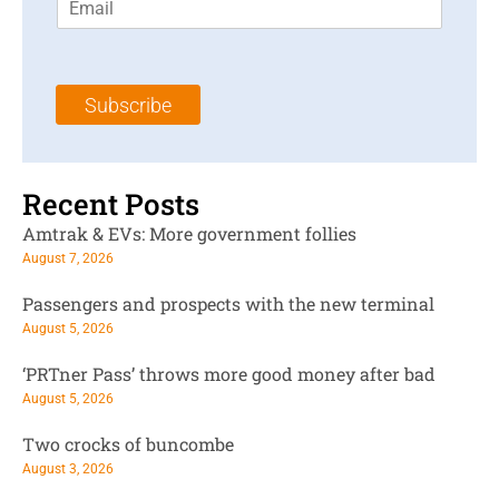
m
t
N
a
N
a
i
a
m
l
m
e
Subscribe
*
e
*
*
Recent Posts
Amtrak & EVs: More government follies
August 7, 2026
Passengers and prospects with the new terminal
August 5, 2026
‘PRTner Pass’ throws more good money after bad
August 5, 2026
Two crocks of buncombe
August 3, 2026