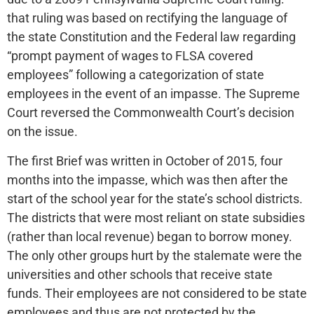
that ruling was based on rectifying the language of
the state Constitution and the Federal law regarding
“prompt payment of wages to FLSA covered
employees” following a categorization of state
employees in the event of an impasse. The Supreme
Court reversed the Commonwealth Court’s decision
on the issue.
The first Brief was written in October of 2015, four
months into the impasse, which was then after the
start of the school year for the state’s school districts.
The districts that were most reliant on state subsidies
(rather than local revenue) began to borrow money.
The only other groups hurt by the stalemate were the
universities and other schools that receive state
funds. Their employees are not considered to be state
employees and thus are not protected by the