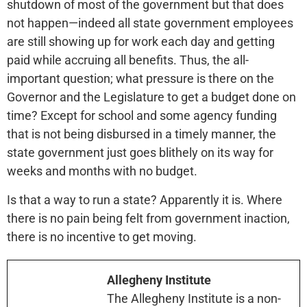
shutdown of most of the government but that does
not happen—indeed all state government employees
are still showing up for work each day and getting
paid while accruing all benefits. Thus, the all-
important question; what pressure is there on the
Governor and the Legislature to get a budget done on
time? Except for school and some agency funding
that is not being disbursed in a timely manner, the
state government just goes blithely on its way for
weeks and months with no budget.
Is that a way to run a state? Apparently it is. Where
there is no pain being felt from government inaction,
there is no incentive to get moving.
Allegheny Institute
The Allegheny Institute is a non-