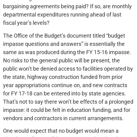
bargaining agreements being paid? If so, are monthly
departmental expenditures running ahead of last
fiscal year’s levels?
The Office of the Budget’s document titled “budget
impasse questions and answers” is essentially the
same as was produced during the FY 15-16 impasse.
No risks to the general public will be present, the
public won’t be denied access to facilities operated by
the state, highway construction funded from prior
year appropriations continue on, and new contracts
for FY 17-18 can be entered into by state agencies.
That’s not to say there won’t be effects of a prolonged
impasse: it could be felt in education funding, and for
vendors and contractors in current arrangements.
One would expect that no budget would mean a