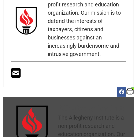
profit research and education
organization. Our mission is to
defend the interests of
taxpayers, citizens and
businesses against an
increasingly burdensome and
intrusive government.
Allegheny Institute
The Allegheny Institute is a
non-profit research and
education organization. Our