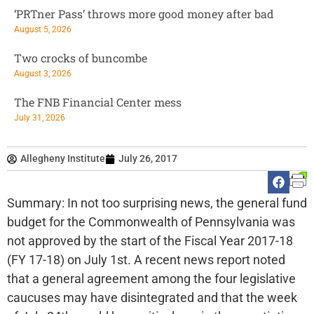
‘PRTner Pass’ throws more good money after bad
August 5, 2026
Two crocks of buncombe
August 3, 2026
The FNB Financial Center mess
July 31, 2026
Allegheny Institute
July 26, 2017
Summary: In not too surprising news, the general fund
budget for the Commonwealth of Pennsylvania was
not approved by the start of the Fiscal Year 2017-18
(FY 17-18) on July 1st. A recent news report noted
that a general agreement among the four legislative
caucuses may have disintegrated and that the week