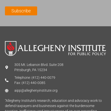
i
a
m
l
m
e
Subscribe
*
e
*
*
305 Mt. Lebanon Blvd. Suite 208
Pittsburgh, PA 15234
Telephone: (412) 440-0079
Fax: (412) 440-0085
aipp@alleghenyinstitute.org
“Allegheny Institute’s research, education and advocacy work to
defend taxpayers and businesses against the burdensome