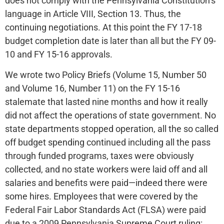
does not comply with the Pennsylvania Constitution’s
language in Article VIII, Section 13. Thus, the
continuing negotiations. At this point the FY 17-18
budget completion date is later than all but the FY 09-
10 and FY 15-16 approvals.
We wrote two Policy Briefs (Volume 15, Number 50
and Volume 16, Number 11) on the FY 15-16
stalemate that lasted nine months and how it really
did not affect the operations of state government. No
state departments stopped operation, all the so called
off budget spending continued including all the pass
through funded programs, taxes were obviously
collected, and no state workers were laid off and all
salaries and benefits were paid—indeed there were
some hires. Employees that were covered by the
Federal Fair Labor Standards Act (FLSA) were paid
due to a 2009 Pennsylvania Supreme Court ruling: