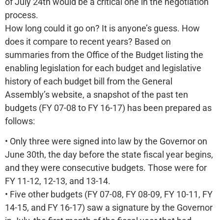
of July 24th would be a critical one in the negotiation
process.
How long could it go on? It is anyone’s guess. How
does it compare to recent years? Based on
summaries from the Office of the Budget listing the
enabling legislation for each budget and legislative
history of each budget bill from the General
Assembly’s website, a snapshot of the past ten
budgets (FY 07-08 to FY 16-17) has been prepared as
follows:
• Only three were signed into law by the Governor on
June 30th, the day before the state fiscal year begins,
and they were consecutive budgets. Those were for
FY 11-12, 12-13, and 13-14.
• Five other budgets (FY 07-08, FY 08-09, FY 10-11, FY
14-15, and FY 16-17) saw a signature by the Governor