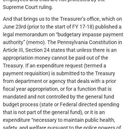
Supreme Court ruling.
And that brings us to the Treasurer’s office, which on
June 23rd (prior to the start of FY 17-18) published a
legal memorandum on “budgetary impasse payment
authority” (memo). The Pennsylvania Constitution in
Article III, Section 24 states that unless there is an
appropriation money cannot be paid out of the
Treasury. If an expenditure request (termed a
payment requisition) is submitted to the Treasury
from department or agency that deals with a prior
fiscal year appropriation, or for a function that is
mandated and not controlled by the general fund
budget process (state or Federal directed spending
that is not part of the general fund), or it is an
expenditure “necessary to maintain public health,
safety, and welfare pursuant to the police powers of