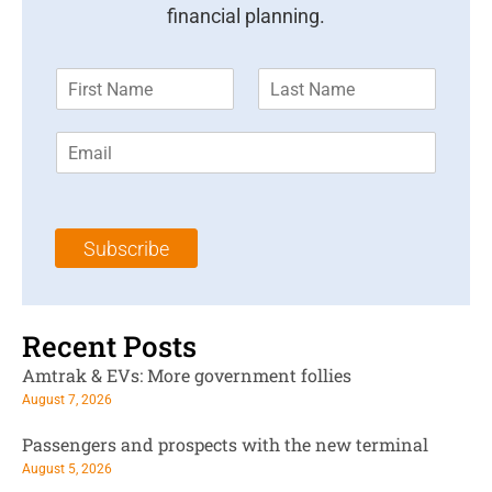
financial planning.
F
L
i
a
r
s
E
s
t
m
t
N
a
N
a
i
a
m
l
m
e
Subscribe
*
e
*
*
Recent Posts
Amtrak & EVs: More government follies
August 7, 2026
Passengers and prospects with the new terminal
August 5, 2026