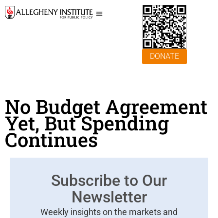
DONATE
No Budget Agreement
Yet, But Spending
Continues
Subscribe to Our
Newsletter
Weekly insights on the markets and