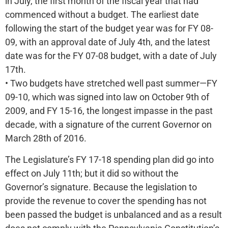
in July, the first month of the fiscal year that had
commenced without a budget. The earliest date
following the start of the budget year was for FY 08-
09, with an approval date of July 4th, and the latest
date was for the FY 07-08 budget, with a date of July
17th.
• Two budgets have stretched well past summer—FY
09-10, which was signed into law on October 9th of
2009, and FY 15-16, the longest impasse in the past
decade, with a signature of the current Governor on
March 28th of 2016.
The Legislature’s FY 17-18 spending plan did go into
effect on July 11th; but it did so without the
Governor’s signature. Because the legislation to
provide the revenue to cover the spending has not
been passed the budget is unbalanced and as a result