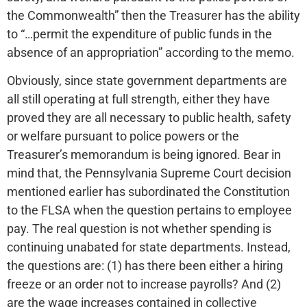
the Commonwealth” then the Treasurer has the ability
to “…permit the expenditure of public funds in the
absence of an appropriation” according to the memo.
Obviously, since state government departments are
all still operating at full strength, either they have
proved they are all necessary to public health, safety
or welfare pursuant to police powers or the
Treasurer’s memorandum is being ignored. Bear in
mind that, the Pennsylvania Supreme Court decision
mentioned earlier has subordinated the Constitution
to the FLSA when the question pertains to employee
pay. The real question is not whether spending is
continuing unabated for state departments. Instead,
the questions are: (1) has there been either a hiring
freeze or an order not to increase payrolls? And (2)
are the wage increases contained in collective