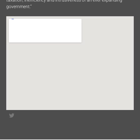
taxation, inefficiency and intrusiveness of an ever expanding
government.”