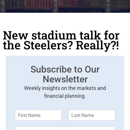
New stadium talk for
the Steelers? Really?!
Subscribe to Our
Newsletter
Weekly insights on the markets and
financial planning.
F
L
i
a
r
s
E
s
t