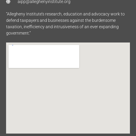
aipp@alleghenyinstitute.org
“Allegheny Institute’s research, education and advocacy work to
defend taxpayers and businesses against the burdensome
taxation, inefficiency and intrusiveness of an ever expanding
government.”