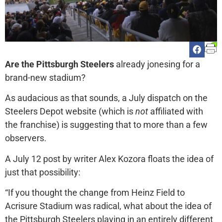
Are the Pittsburgh Steelers
already jonesing for a
brand-new stadium?
As audacious as that sounds, a July dispatch on the
Steelers Depot website (which is
not
affiliated with
the franchise) is suggesting that to more than a few
observers.
A July 12 post by writer Alex Kozora floats the idea of
just that possibility:
“If you thought the change from Heinz Field to
Acrisure Stadium was radical, what about the idea of
the Pittsburgh Steelers playing in an entirely different