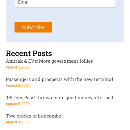
m
t
N
a
N
a
i
a
m
l
m
e
Subscribe
*
e
*
*
Recent Posts
Amtrak & EVs: More government follies
August 7, 2026
Passengers and prospects with the new terminal
August 5, 2026
‘PRTner Pass’ throws more good money after bad
August 5, 2026
Two crocks of buncombe
August 3, 2026