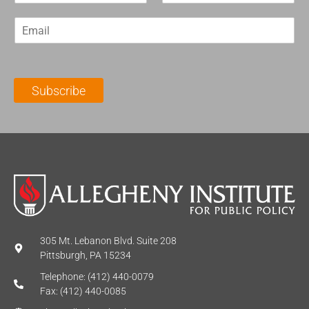
r
s
E
s
t
m
t
N
a
N
a
i
a
m
l
m
e
Subscribe
*
e
*
*
305 Mt. Lebanon Blvd. Suite 208
Pittsburgh, PA 15234
Telephone: (412) 440-0079
Fax: (412) 440-0085