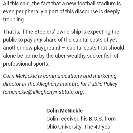
All this said, the fact that a new football stadium is
even peripherally a part of this discourse is deeply
troubling.
That is, if the Steelers’ ownership is expecting the
public to pay
any
share of the capital costs of yet
another new playground — capital costs that should
alone be borne by the uber-wealthy sucker fish of
professional sports.
Colin McNickle is communications and marketing
director at the Allegheny Institute for Public Policy
(cmcnickle@alleghenyinstitute.org).
Colin McNickle
Colin received his B.G.S. from
Ohio University. The 40-year