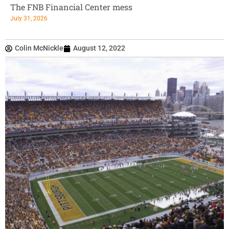
The FNB Financial Center mess
July 31, 2026
Colin McNickle
August 12, 2022