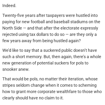
Indeed.
Twenty-five years after taxpayers were hustled into
paying for new football and baseball stadiums on the
North Side — and that after the electorate expressly
rejected using tax dollars to do so — are they only a
few years away from being hustled again?
We’d like to say that a suckered public doesn’t have
such a short memory. But, then again, there’s a whole
new generation of potential suckers for pols to
snooker anew.
That would be pols, no matter their iteration, whose
stripes seldom change when it comes to scheming
how to grant more corporate wealthfare to those who
clearly should have no claim to it.