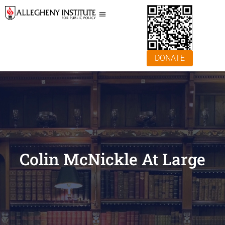
DONATE
Colin McNickle At Large