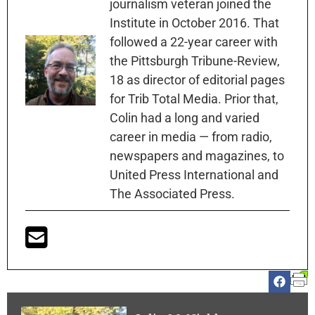
journalism veteran joined the
Institute in October 2016. That
followed a 22-year career with
the Pittsburgh Tribune-Review,
18 as director of editorial pages
for Trib Total Media. Prior that,
Colin had a long and varied
career in media — from radio,
newspapers and magazines, to
United Press International and
The Associated Press.