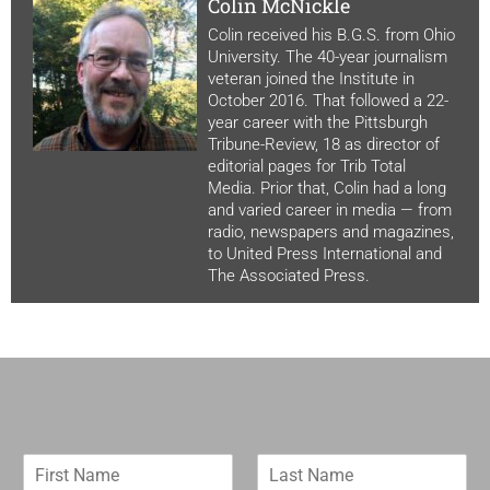
Colin McNickle
Colin received his B.G.S. from Ohio
University. The 40-year journalism
veteran joined the Institute in
October 2016. That followed a 22-
year career with the Pittsburgh
Tribune-Review, 18 as director of
editorial pages for Trib Total
Media. Prior that, Colin had a long
and varied career in media — from
radio, newspapers and magazines,
to United Press International and
The Associated Press.
F
L
i
a