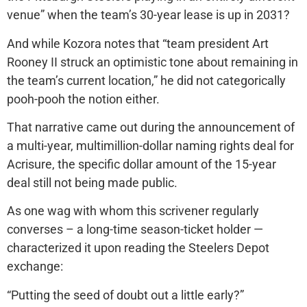
venue” when the team’s 30-year lease is up in 2031?
And while Kozora notes that “team president Art
Rooney II struck an optimistic tone about remaining in
the team’s current location,” he did not categorically
pooh-pooh the notion either.
That narrative came out during the announcement of
a multi-year, multimillion-dollar naming rights deal for
Acrisure, the specific dollar amount of the 15-year
deal still not being made public.
As one wag with whom this scrivener regularly
converses – a long-time season-ticket holder —
characterized it upon reading the Steelers Depot
exchange:
“Putting the seed of doubt out a little early?”