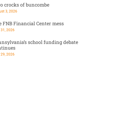
o crocks of buncombe
st 3, 2026
e FNB Financial Center mess
 31, 2026
nsylvania’s school funding debate
ntinues
 29, 2026