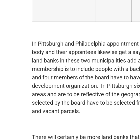
In Pittsburgh and Philadelphia appointment 
body and their appointees likewise get a say
land banks in these two municipalities add 
membership is to include people with a back
and four members of the board have to hav
development organization. In Pittsburgh si
areas and are to be reflective of the geogr
selected by the board have to be selected fr
and vacant parcels.
There will certainly be more land banks that