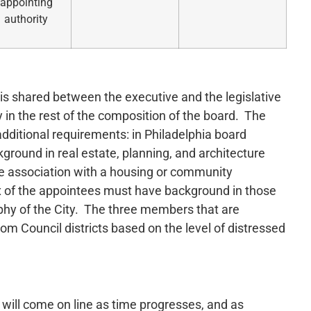
appointing
authority
is shared between the executive and the legislative
 in the rest of the composition of the board. The
additional requirements: in Philadelphia board
ground in real estate, planning, and architecture
e association with a housing or community
x of the appointees must have background in those
aphy of the City. The three members that are
om Council districts based on the level of distressed
 will come on line as time progresses, and as