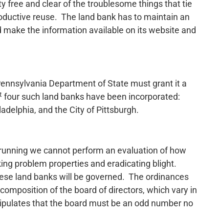
y free and clear of the troublesome things that tie
roductive reuse. The land bank has to maintain an
d make the information available on its website and
Pennsylvania Department of State must grant it a
t
four such land banks have been incorporated:
delphia, and the City of Pittsburgh.
d running we cannot perform an evaluation of how
king problem properties and eradicating blight.
hese land banks will be governed. The ordinances
composition of the board of directors, which vary in
ipulates that the board must be an odd number no