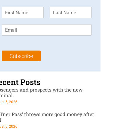
F
L
i
a
r
s
E
s
t
m
t
N
a
N
a
i
a
m
l
m
e
Subscribe
*
e
*
*
ecent Posts
ssengers and prospects with the new
rminal
st 5, 2026
RTner Pass’ throws more good money after
d
st 5, 2026