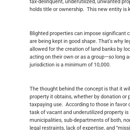
tax-delinquent, underutilized, unwanted pr
holds title or ownership. This new entity is
Blighted properties can impose significant
are being kept in good shape. That’s why l
allowed for the creation of land banks by lo
acting on their own or as a group—so long a
jurisdiction is a minimum of 10,000.
The thought behind the concept is that it wil
property it obtains, whether by donation or 
taxpaying use. According to those in favor o
task of vacant and underutilized property i
municipalities, sub-departments of both, no
legal restraints, lack of expertise, and “mi