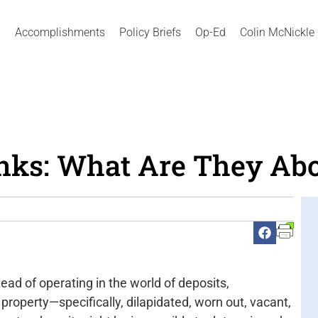
Accomplishments
Policy Briefs
Op-Ed
Colin McNickle
ks: What Are They Ab
tead of operating in the world of deposits,
property—specifically, dilapidated, worn out, vacant,