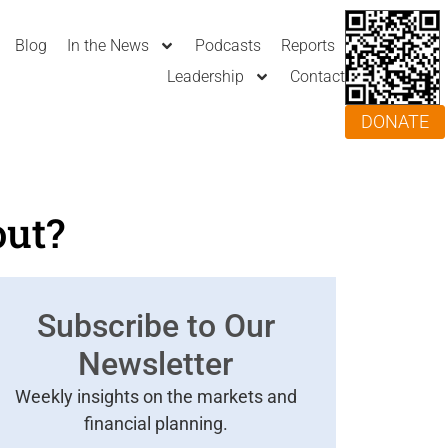
Blog
In the News
Podcasts
Reports
Leadership
Contact
DONATE
out?
Subscribe to Our
Newsletter
Weekly insights on the markets and
financial planning.