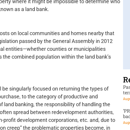
operty where it might be impossible to determine who
 known as a land bank.
 costs on local communities and homes nearby that
egislation passed by the General Assembly in 2012
cal entities—whether counties or municipalities
s the combined population within the land bank’s
R
Pa
l be singularly focused on returning the types of
te
purchase, to the category of productive and
Augu
f land banking, the responsibility of handling the
‘P
s often spread between redevelopment authorities,
ba
n-profit development corporations, etc. and, due to
Augu
ssion creep” the problematic properties become, in