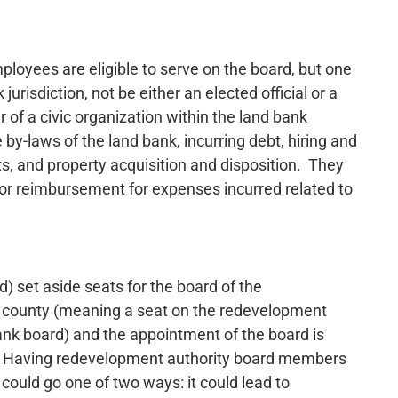
ployees are eligible to serve on the board, but one
risdiction, not be either an elected official or a
f a civic organization within the land bank
e by-laws of the land bank, incurring debt, hiring and
s, and property acquisition and disposition. They
or reimbursement for expenses incurred related to
set aside seats for the board of the
e county (meaning a seat on the redevelopment
ank board) and the appointment of the board is
s. Having redevelopment authority board members
 could go one of two ways: it could lead to