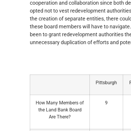
cooperation and collaboration since both de
opted not to vest redevelopment authoritie
the creation of separate entities, there could
these board members will have to navigate. 
been to grant redevelopment authorities th
unnecessary duplication of efforts and poten
Pittsburgh
How Many Members of
9
the Land Bank Board
Are There?