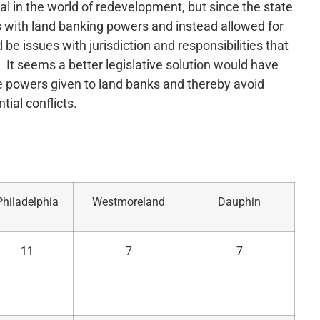
al in the world of redevelopment, but since the state
s with land banking powers and instead allowed for
 be issues with jurisdiction and responsibilities that
It seems a better legislative solution would have
e powers given to land banks and thereby avoid
tial conflicts.
Philadelphia
Westmoreland
Dauphin
11
7
7