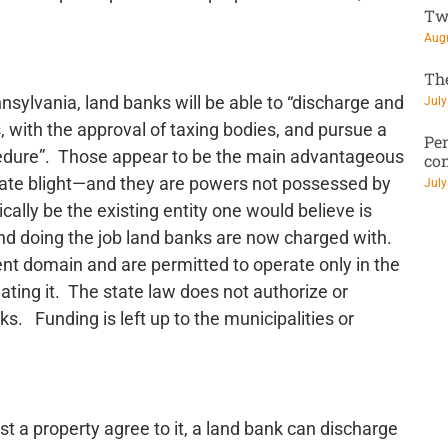
Tw
Augu
Th
nsylvania, land banks will be able to “discharge and
July
s, with the approval of taxing bodies, and pursue a
Pen
ocedure”. Those appear to be the main advantageous
co
inate blight—and they are powers not possessed by
July
ally be the existing entity one would believe is
 and doing the job land banks are now charged with.
nt domain and are permitted to operate only in the
reating it. The state law does not authorize or
s. Funding is left up to the municipalities or
st a property agree to it, a land bank can discharge