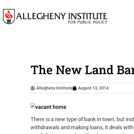
The New Land Ban
Allegheny Institute
August 13, 2014
There is a new type of bank in town, but ins
withdrawals and making loans, it deals with 