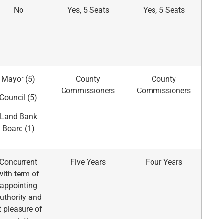
No
Yes, 5 Seats
Yes, 5 Seats
Mayor (5)
County
County
Commissioners
Commissioners
Council (5)
Land Bank
Board (1)
Concurrent
Five Years
Four Years
with term of
appointing
uthority and
t pleasure of