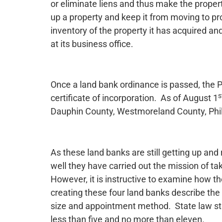
or eliminate liens and thus make the propert
up a property and keep it from moving to p
inventory of the property it has acquired an
at its business office.
Once a land bank ordinance is passed, the 
s
certificate of incorporation. As of August 1
Dauphin County, Westmoreland County, Phila
As these land banks are still getting up an
well they have carried out the mission of ta
However, it is instructive to examine how t
creating these four land banks describe the 
size and appointment method. State law st
less than five and no more than eleven.