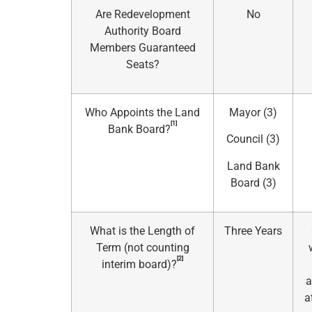
Are Redevelopment
No
Authority Board
Members Guaranteed
Seats?
Who Appoints the Land
Mayor (3)
[1]
Bank Board?
Council (3)
Land Bank
Board (3)
What is the Length of
Three Years
Term (not counting
[2]
interim board)?
a
a