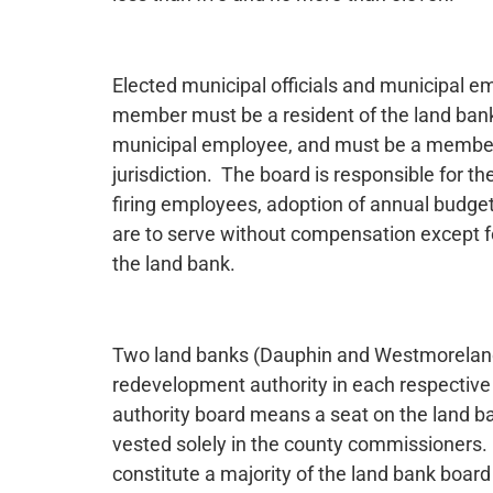
Elected municipal officials and municipal em
member must be a resident of the land bank ju
municipal employee, and must be a member o
jurisdiction. The board is responsible for th
firing employees, adoption of annual budget
are to serve without compensation except f
the land bank.
Two land banks (Dauphin and Westmoreland) 
redevelopment authority in each respectiv
authority board means a seat on the land b
vested solely in the county commissioner
constitute a majority of the land bank board