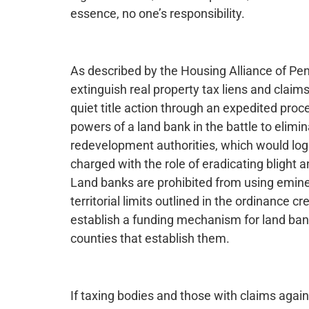
essence, no one’s responsibility.
As described by the Housing Alliance of Pen
extinguish real property tax liens and claim
quiet title action through an expedited pr
powers of a land bank in the battle to elim
redevelopment authorities, which would logic
charged with the role of eradicating blight
Land banks are prohibited from using emine
territorial limits outlined in the ordinance c
establish a funding mechanism for land bank
counties that establish them.
If taxing bodies and those with claims again