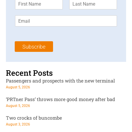
F
L
i
a
r
s
E
s
t
m
t
N
a
N
a
i
a
m
l
m
e
Subscribe
*
e
*
*
Recent Posts
Passengers and prospects with the new terminal
August 5, 2026
‘PRTner Pass’ throws more good money after bad
August 5, 2026
Two crocks of buncombe
August 3, 2026