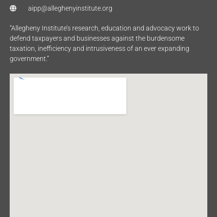
aipp@alleghenyinstitute.org
“Allegheny Institute’s research, education and advocacy work to
defend taxpayers and businesses against the burdensome
taxation, inefficiency and intrusiveness of an ever expanding
government.”