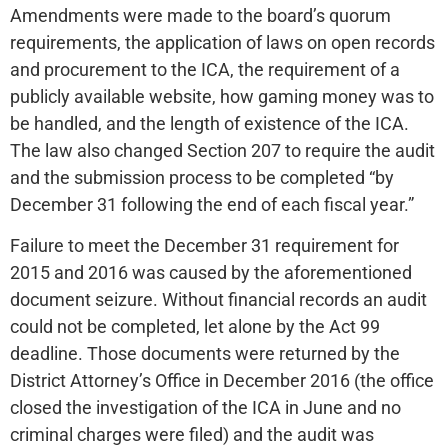
Amendments were made to the board’s quorum
requirements, the application of laws on open records
and procurement to the ICA, the requirement of a
publicly available website, how gaming money was to
be handled, and the length of existence of the ICA.
The law also changed Section 207 to require the audit
and the submission process to be completed “by
December 31 following the end of each fiscal year.”
Failure to meet the December 31 requirement for
2015 and 2016 was caused by the aforementioned
document seizure. Without financial records an audit
could not be completed, let alone by the Act 99
deadline. Those documents were returned by the
District Attorney’s Office in December 2016 (the office
closed the investigation of the ICA in June and no
criminal charges were filed) and the audit was