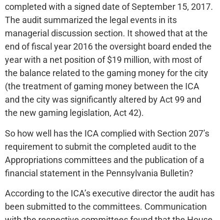
completed with a signed date of September 15, 2017.
The audit summarized the legal events in its
managerial discussion section. It showed that at the
end of fiscal year 2016 the oversight board ended the
year with a net position of $19 million, with most of
the balance related to the gaming money for the city
(the treatment of gaming money between the ICA
and the city was significantly altered by Act 99 and
the new gaming legislation, Act 42).
So how well has the ICA complied with Section 207’s
requirement to submit the completed audit to the
Appropriations committees and the publication of a
financial statement in the Pennsylvania Bulletin?
According to the ICA’s executive director the audit has
been submitted to the committees. Communication
with the respective committees found that the House