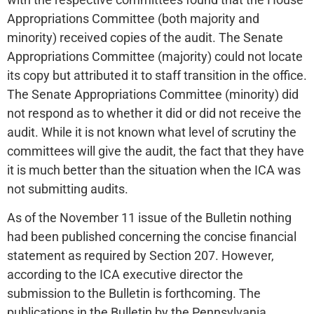
Appropriations Committee (both majority and
minority) received copies of the audit. The Senate
Appropriations Committee (majority) could not locate
its copy but attributed it to staff transition in the office.
The Senate Appropriations Committee (minority) did
not respond as to whether it did or did not receive the
audit. While it is not known what level of scrutiny the
committees will give the audit, the fact that they have
it is much better than the situation when the ICA was
not submitting audits.
As of the November 11 issue of the Bulletin nothing
had been published concerning the concise financial
statement as required by Section 207. However,
according to the ICA executive director the
submission to the Bulletin is forthcoming. The
publications in the Bulletin by the Pennsylvania