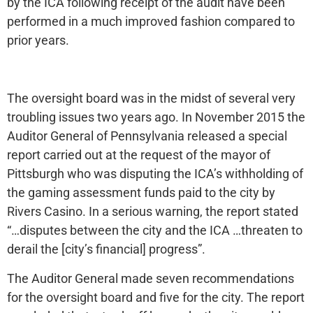
by the ICA following receipt of the audit have been
performed in a much improved fashion compared to
prior years.
The oversight board was in the midst of several very
troubling issues two years ago. In November 2015 the
Auditor General of Pennsylvania released a special
report carried out at the request of the mayor of
Pittsburgh who was disputing the ICA’s withholding of
the gaming assessment funds paid to the city by
Rivers Casino. In a serious warning, the report stated
“…disputes between the city and the ICA …threaten to
derail the [city’s financial] progress”.
The Auditor General made seven recommendations
for the oversight board and five for the city. The report