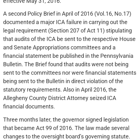
effective May 31, 2016.
A second Policy Brief in April of 2016 (Vol.16, No.17)
documented a major ICA failure in carrying out the
legal requirement (Section 207 of Act 11) stipulating
that audits of the ICA be sent to the respective House
and Senate Appropriations committees and a
financial statement be published in the Pennsylvania
Bulletin. The Brief found that audits were not being
sent to the committees nor were financial statements
being sent to the Bulletin in direct violation of the
statutory requirements. Also in April 2016, the
Allegheny County District Attorney seized ICA
financial documents.
Three months later, the governor signed legislation
that became Act 99 of 2016. The law made several
changes to the oversight board’s governing statute.