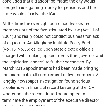
concluded that a tradeoff be made: the city would
pledge to use gaming money for pensions and the
state would dissolve the ICA.
At the time the oversight board had two seated
members out of the five stipulated by law (Act 11 of
2004) and really could not conduct business for lack
of a quorum. An Allegheny Institute Policy Brief
(Vol.15, No.56) called upon state elected officials
charged with making appointments (the governor and
the legislative leaders) to fill their vacancies. By
March 2016 appointments had been made bringing
the board to its full complement of five members. A
lengthy newspaper investigation found serious
problems with financial record keeping at the ICA
whereupon the reconstituted board opted to
terminate the employment of the executive director