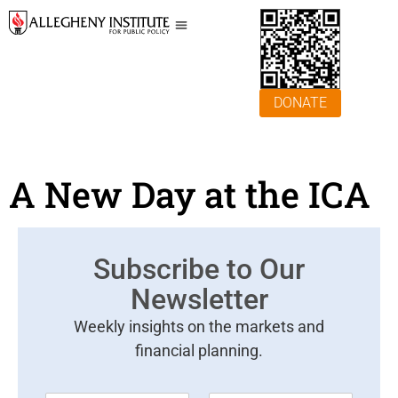
DONATE
A New Day at the ICA
Subscribe to Our
Newsletter
Weekly insights on the markets and
financial planning.