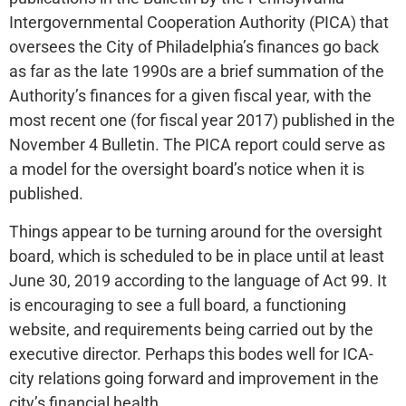
Intergovernmental Cooperation Authority (PICA) that
oversees the City of Philadelphia’s finances go back
as far as the late 1990s are a brief summation of the
Authority’s finances for a given fiscal year, with the
most recent one (for fiscal year 2017) published in the
November 4 Bulletin. The PICA report could serve as
a model for the oversight board’s notice when it is
published.
Things appear to be turning around for the oversight
board, which is scheduled to be in place until at least
June 30, 2019 according to the language of Act 99. It
is encouraging to see a full board, a functioning
website, and requirements being carried out by the
executive director. Perhaps this bodes well for ICA-
city relations going forward and improvement in the
city’s financial health.