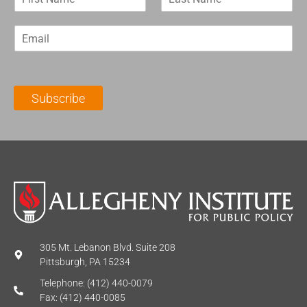
i
a
r
s
E
s
t
m
t
N
a
N
a
i
a
m
l
m
e
Subscribe
*
e
*
*
305 Mt. Lebanon Blvd. Suite 208
Pittsburgh, PA 15234
Telephone: (412) 440-0079
Fax: (412) 440-0085