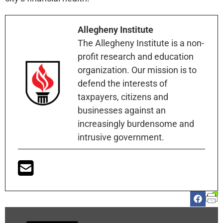
Allegheny Institute
The Allegheny Institute is a non-
profit research and education
organization. Our mission is to
defend the interests of
taxpayers, citizens and
businesses against an
increasingly burdensome and
intrusive government.