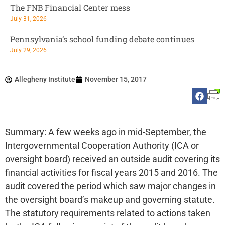
The FNB Financial Center mess
July 31, 2026
Pennsylvania’s school funding debate continues
July 29, 2026
Allegheny Institute
November 15, 2017
Summary: A few weeks ago in mid-September, the
Intergovernmental Cooperation Authority (ICA or
oversight board) received an outside audit covering its
financial activities for fiscal years 2015 and 2016. The
audit covered the period which saw major changes in
the oversight board’s makeup and governing statute.
The statutory requirements related to actions taken