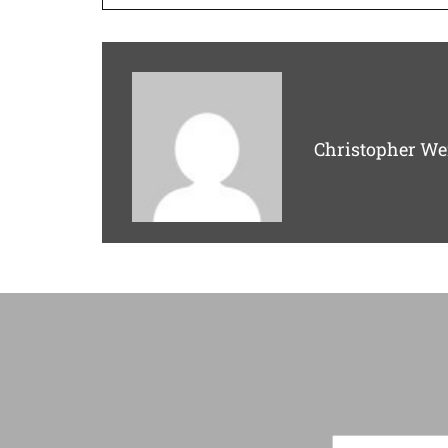
Christopher We
F