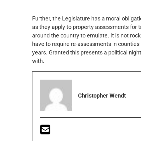
Further, the Legislature has a moral obligat
as they apply to property assessments for t
around the country to emulate. It is not roc
have to require re-assessments in counties 
years. Granted this presents a political nigh
with.
Christopher Wendt