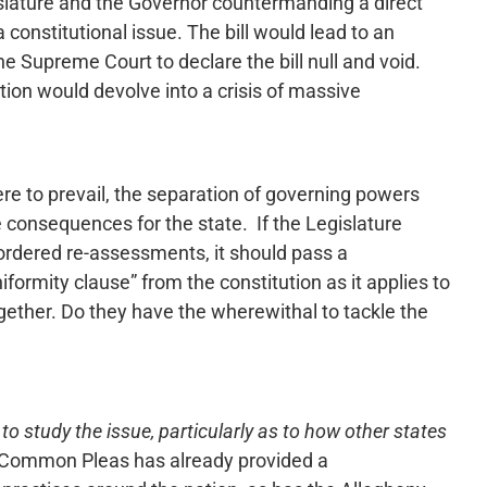
gislature and the Governor countermanding a direct
constitutional issue. The bill would lead to an
e Supreme Court to declare the bill null and void.
ion would devolve into a crisis of massive
ere to prevail, the separation of governing powers
consequences for the state. If the Legislature
ordered re-assessments, it should pass a
ormity clause” from the constitution as it applies to
ogether. Do they have the wherewithal to tackle the
 to study the issue, particularly as to how other states
 Common Pleas has already provided a