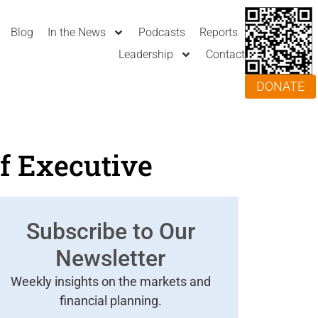
Blog
In the News
Podcasts
Reports
Leadership
Contact
DONATE
f Executive
Subscribe to Our
Newsletter
Weekly insights on the markets and
financial planning.