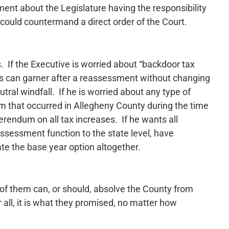
ent about the Legislature having the responsibility
 could countermand a direct order of the Court.
 If the Executive is worried about “backdoor tax
ies can garner after a reassessment without changing
utral windfall. If he is worried about any type of
em that occurred in Allegheny County during the time
erendum on all tax increases. If he wants all
ssessment function to the state level, have
te the base year option altogether.
 of them can, or should, absolve the County from
all, it is what they promised, no matter how