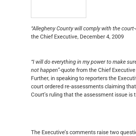
“Allegheny County will comply with the cour
the Chief Executive, December 4, 2009
“I will do everything in my power to make su
not happen”
-quote from the Chief Executiv
Further, in speaking to reporters the Execut
court ordered re-assessments claiming that
Court’s ruling that the assessment issue is 
The Executive’s comments raise two questions