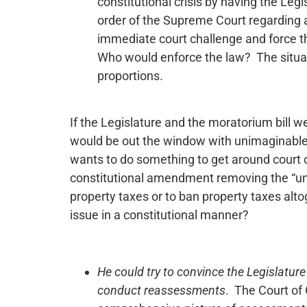
constitutional crisis by having the Le
order of the Supreme Court regarding a 
immediate court challenge and force th
Who would enforce the law? The situat
proportions.
If the Legislature and the moratorium bill w
would be out the window with unimaginable 
wants to do something to get around court 
constitutional amendment removing the “unif
property taxes or to ban property taxes alt
issue in a constitutional manner?
He could try to convince the Legislature
conduct reassessments
. The Court of