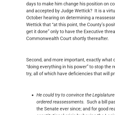
days to make him change his position on c
and accepted by Judge Wettick? It is a virtu
October hearing on determining a reassessm
Wettick that “at this point, the County’s posi
get it done” only to have the Executive thre
Commonwealth Court shortly thereafter.
Second, and more important, exactly what 
“doing everything in his power” to stop th
try, all of which have deficiencies that wil
He could try to convince the Legislature
ordered reassessments.
Such a bill pa
the Senate ever since; and for good r