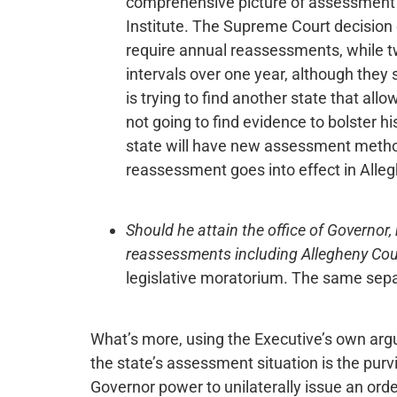
comprehensive picture of assessment p
Institute. The Supreme Court decision 
require annual reassessments, while t
intervals over one year, although they 
is trying to find another state that all
not going to find evidence to bolster his
state will have new assessment method
reassessment goes into effect in Alle
Should he attain the office of Governor,
reassessments including Allegheny Cou
legislative moratorium. The same sepa
What’s more, using the Executive’s own arg
the state’s assessment situation is the purv
Governor power to unilaterally issue an ord