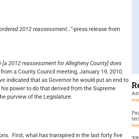
t-ordered 2012 reassessment…”
-press release from
re [a 2012 reassessment for Allegheny County] does
e from a County Council meeting, January 19, 2010.
ive indicated that as Governor he would put an end to
R
 his power to do that derived from the Supreme
Am
the purview of the Legislature.
Augu
Pa
te
Augu
. First, what has transpired in the last forty five
‘P