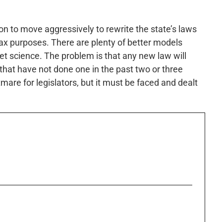
ion to move aggressively to rewrite the state’s laws
ax purposes. There are plenty of better models
ket science. The problem is that any new law will
that have not done one in the past two or three
tmare for legislators, but it must be faced and dealt