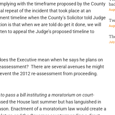
omplying with the timeframe proposed by the County
ba
Augu
al repeat of the incident that took place at an
ent timeline when the County’s Solicitor told Judge
Tw
tion is that when we are told do get it done, we will
Augu
aten to appeal the Judge’s proposed timeline to
Th
July
does the Executive mean when he says he plans on
e reassessment? There are several avenues he might
l prevent the 2012 re-assessment from proceeding.
 to pass a bill instituting a moratorium on court-
ssed the House last summer but has languished in
eason. Enactment of a moratorium law would create a