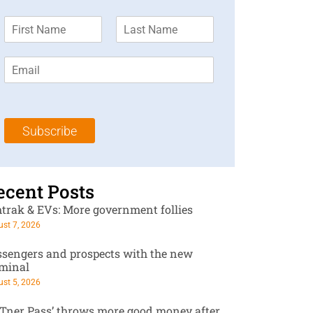
F
L
i
a
r
s
E
s
t
m
t
N
a
N
a
i
a
m
l
m
e
Subscribe
*
e
*
*
ecent Posts
trak & EVs: More government follies
st 7, 2026
ssengers and prospects with the new
rminal
st 5, 2026
RTner Pass’ throws more good money after