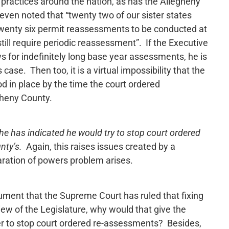
ractices around the nation, as has the Allegheny
even noted that “twenty two of our sister states
wenty six permit reassessments to be conducted at
still require periodic reassessment”. If the Executive
ows for indefinitely long base year assessments, he is
 case. Then too, it is a virtual impossibility that the
 in place by the time the court ordered
gheny County.
 he has indicated he would try to stop court ordered
nty’s.
Again, this raises issues created by a
ration of powers problem arises.
ument that the Supreme Court has ruled that fixing
iew of the Legislature, why would that give the
er to stop court ordered re-assessments? Besides,