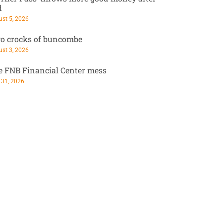
d
st 5, 2026
o crocks of buncombe
st 3, 2026
e FNB Financial Center mess
 31, 2026