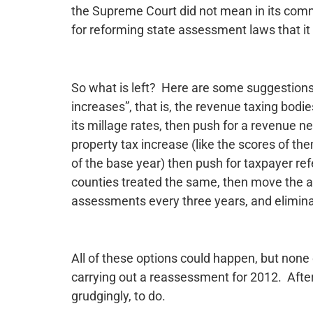
the Supreme Court did not mean in its comm
for reforming state assessment laws that it
So what is left? Here are some suggestions.
increases”, that is, the revenue taxing bod
its millage rates, then push for a revenue ne
property tax increase (like the scores of th
of the base year) then push for taxpayer ref
counties treated the same, then move the a
assessments every three years, and elimina
All of these options could happen, but none
carrying out a reassessment for 2012. After 
grudgingly, to do.