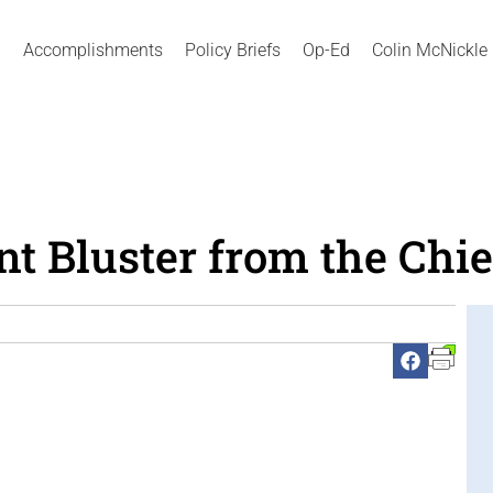
Accomplishments
Policy Briefs
Op-Ed
Colin McNickle
 Bluster from the Chie