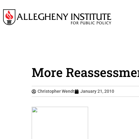
More Reassessment
Christopher Wendt
January 21, 2010