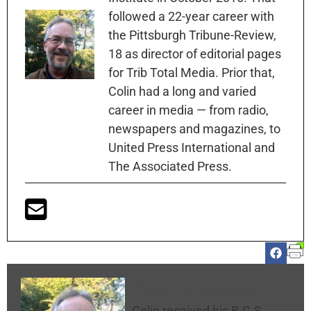
followed a 22-year career with
the Pittsburgh Tribune-Review,
18 as director of editorial pages
for Trib Total Media. Prior that,
Colin had a long and varied
career in media — from radio,
newspapers and magazines, to
United Press International and
The Associated Press.
Colin McNickle
Colin received his B.G.S.