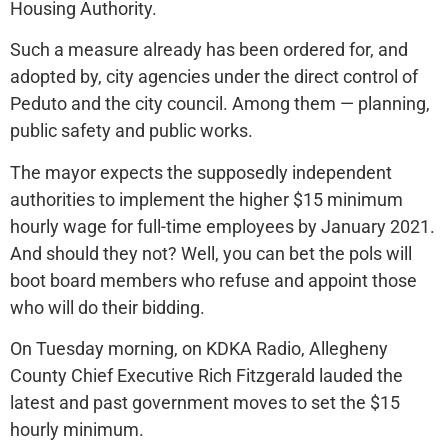
Housing Authority.
Such a measure already has been ordered for, and
adopted by, city agencies under the direct control of
Peduto and the city council. Among them — planning,
public safety and public works.
The mayor expects the supposedly independent
authorities to implement the higher $15 minimum
hourly wage for full-time employees by January 2021.
And should they not? Well, you can bet the pols will
boot board members who refuse and appoint those
who will do their bidding.
On Tuesday morning, on KDKA Radio, Allegheny
County Chief Executive Rich Fitzgerald lauded the
latest and past government moves to set the $15
hourly minimum.