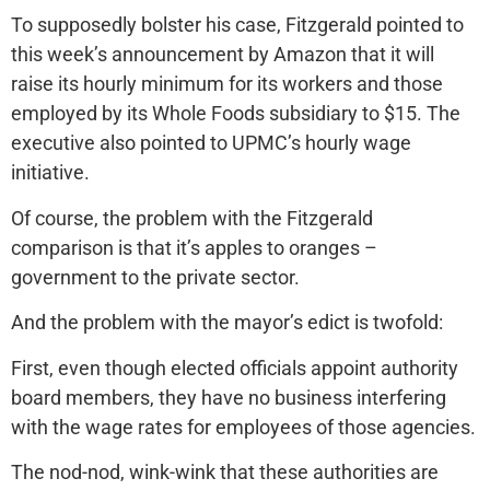
To supposedly bolster his case, Fitzgerald pointed to
this week’s announcement by Amazon that it will
raise its hourly minimum for its workers and those
employed by its Whole Foods subsidiary to $15. The
executive also pointed to UPMC’s hourly wage
initiative.
Of course, the problem with the Fitzgerald
comparison is that it’s apples to oranges –
government to the private sector.
And the problem with the mayor’s edict is twofold:
First, even though elected officials appoint authority
board members, they have no business interfering
with the wage rates for employees of those agencies.
The nod-nod, wink-wink that these authorities are