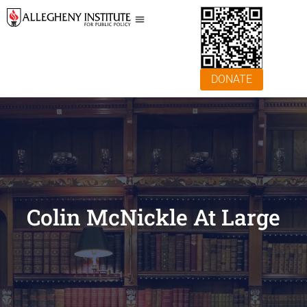
DONATE
Colin McNickle At Large