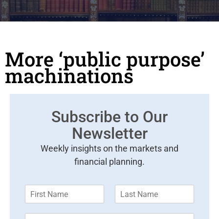
More ‘public purpose’
machinations
Subscribe to Our
Newsletter
Weekly insights on the markets and
financial planning.
F
L
i
a
r
s
E
s
t