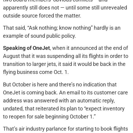
apparently still does not — until some still unrevealed
outside source forced the matter.
That said, “Ask nothing; know nothing” hardly is an
example of sound public policy.
Speaking of OneJet
, when it announced at the end of
August that it was suspending all its flights in order to
transition to larger jets, it said it would be back in the
flying business come Oct. 1.
But October is here and there’s no indication that
OneJet is coming back. An email to its customer care
address was answered with an automatic reply,
undated, that reiterated its plan to “expect inventory
to reopen for sale beginning October 1.”
That’s air industry parlance for starting to book flights