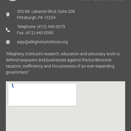
305 Mt. Lebanon Blvd. Suite 208
Pittsburgh, PA 15234
Telephone: (412) 440-0079
Fax: (412) 440-0085
aipp@alleghenyinstitute.org
“Allegheny Institute’s research, education and advocacy work to
defend taxpayers and businesses against the burdensome
taxation, inefficiency and intrusiveness of an ever expanding
government.”