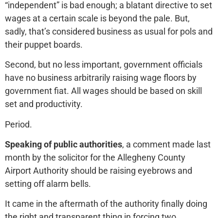
“independent” is bad enough; a blatant directive to set
wages at a certain scale is beyond the pale. But,
sadly, that’s considered business as usual for pols and
their puppet boards.
Second, but no less important, government officials
have no business arbitrarily raising wage floors by
government fiat. All wages should be based on skill
set and productivity.
Period.
Speaking of public authorities
, a comment made last
month by the solicitor for the Allegheny County
Airport Authority should be raising eyebrows and
setting off alarm bells.
It came in the aftermath of the authority finally doing
the right and transparent thing in forcing two