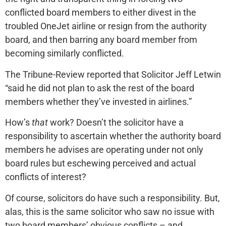
conflicted board members to either divest in the
troubled OneJet airline or resign from the authority
board, and then barring any board member from
becoming similarly conflicted.
The Tribune-Review reported that Solicitor Jeff Letwin
“said he did not plan to ask the rest of the board
members whether they’ve invested in airlines.”
How’s
that
work? Doesn’t the solicitor have a
responsibility to ascertain whether the authority board
members he advises are operating under not only
board rules but eschewing perceived and actual
conflicts of interest?
Of course, solicitors do have such a responsibility. But,
alas, this is the same solicitor who saw no issue with
two board members’ obvious conflicts – and