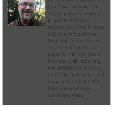
from Ohio University. The
40-year journalism veteran
joined the Institute in
October 2016. That followed
a 22-year career with the
Pittsburgh Tribune-Review,
18 as director of editorial
pages for Trib Total Media.
Prior that, Colin had a long
and varied career in media —
from radio, newspapers and
magazines, to United Press
International and The
Associated Press.