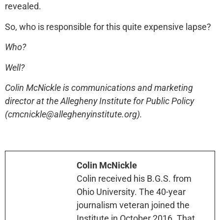
revealed.
So, who is responsible for this quite expensive lapse?
Who?
Well?
Colin McNickle is communications and marketing
director at the Allegheny Institute for Public Policy
(cmcnickle@alleghenyinstitute.org).
Colin McNickle
Colin received his B.G.S. from
Ohio University. The 40-year
journalism veteran joined the
Institute in October 2016. That