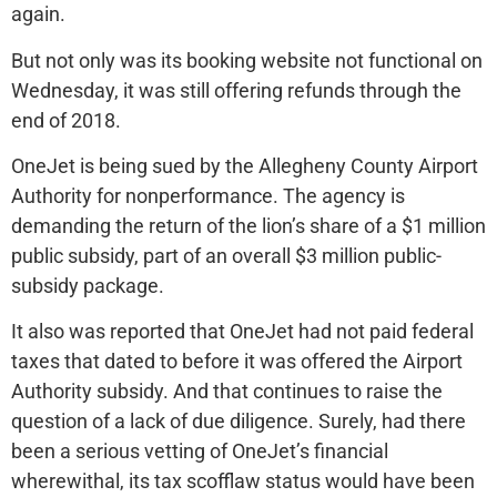
again.
But not only was its booking website not functional on
Wednesday, it was still offering refunds through the
end of 2018.
OneJet is being sued by the Allegheny County Airport
Authority for nonperformance. The agency is
demanding the return of the lion’s share of a $1 million
public subsidy, part of an overall $3 million public-
subsidy package.
It also was reported that OneJet had not paid federal
taxes that dated to before it was offered the Airport
Authority subsidy. And that continues to raise the
question of a lack of due diligence. Surely, had there
been a serious vetting of OneJet’s financial
wherewithal, its tax scofflaw status would have been