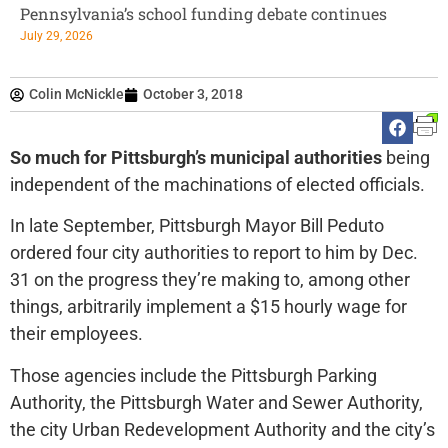
Pennsylvania’s school funding debate continues
July 29, 2026
Colin McNickle
October 3, 2018
So much for Pittsburgh’s municipal authorities
being
independent of the machinations of elected officials.
In late September, Pittsburgh Mayor Bill Peduto
ordered four city authorities to report to him by Dec.
31 on the progress they’re making to, among other
things, arbitrarily implement a $15 hourly wage for
their employees.
Those agencies include the Pittsburgh Parking
Authority, the Pittsburgh Water and Sewer Authority,
the city Urban Redevelopment Authority and the city’s