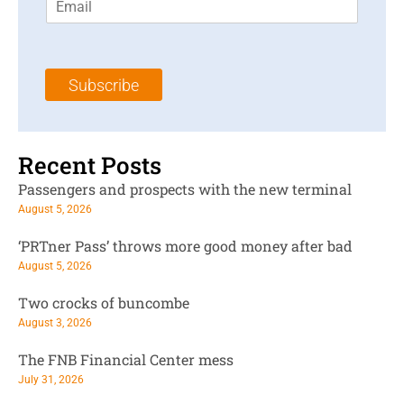
m
t
N
a
N
a
i
a
m
l
m
e
Subscribe
*
e
*
*
Recent Posts
Passengers and prospects with the new terminal
August 5, 2026
‘PRTner Pass’ throws more good money after bad
August 5, 2026
Two crocks of buncombe
August 3, 2026
The FNB Financial Center mess
July 31, 2026