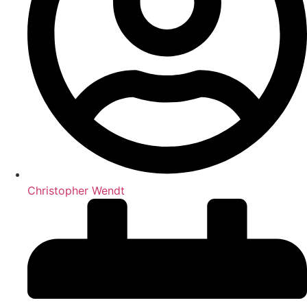
Christopher Wendt