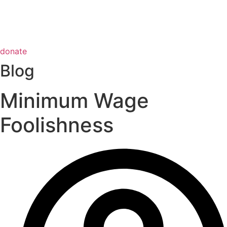
donate
Blog
Minimum Wage
Foolishness