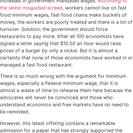
increases in government mandated wages.
According to
the latest misguided screed
, workers cannot live on fast
food minimum wages, fast food chains make buckets of
money, the workers are poorly treated and there is a lot of
turnover. Solution; the government should force
restaurants to pay more. After all 100 economists have
signed a letter saying that $10.50 an hour would raise
prices of a burger by only a nickel. But it is almost a
certainty that none of those economists have worked in or
managed a fast food restaurant.
There is so much wrong with the argument for minimum
wages, especially a Federal minimum wage, that it is
almost a waste of time to rehearse them here because the
advocates will never be convinced and those who
understand economics and free markets have no need to
be reminded.
However, this latest offering contains a remarkable
admission for a paper that has strongly supported the