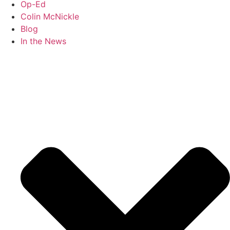
Op-Ed
Colin McNickle
Blog
In the News