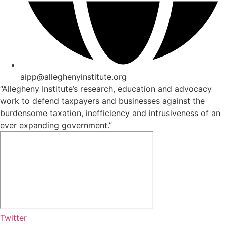
aipp@alleghenyinstitute.org
“Allegheny Institute’s research, education and advocacy
work to defend taxpayers and businesses against the
burdensome taxation, inefficiency and intrusiveness of an
ever expanding government.”
Twitter