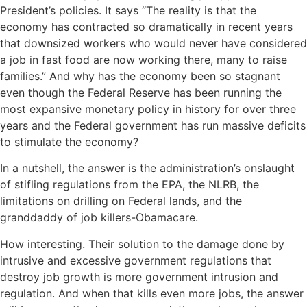
President’s policies. It says “The reality is that the
economy has contracted so dramatically in recent years
that downsized workers who would never have considered
a job in fast food are now working there, many to raise
families.” And why has the economy been so stagnant
even though the Federal Reserve has been running the
most expansive monetary policy in history for over three
years and the Federal government has run massive deficits
to stimulate the economy?
In a nutshell, the answer is the administration’s onslaught
of stifling regulations from the EPA, the NLRB, the
limitations on drilling on Federal lands, and the
granddaddy of job killers-Obamacare.
How interesting. Their solution to the damage done by
intrusive and excessive government regulations that
destroy job growth is more government intrusion and
regulation. And when that kills even more jobs, the answer