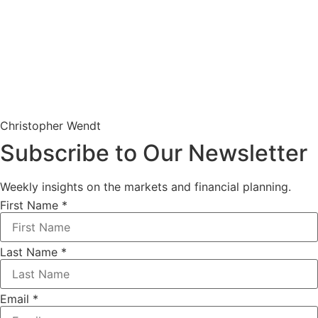
Christopher Wendt
Subscribe to Our Newsletter
Weekly insights on the markets and financial planning.
First Name
*
Last Name
*
Email
*