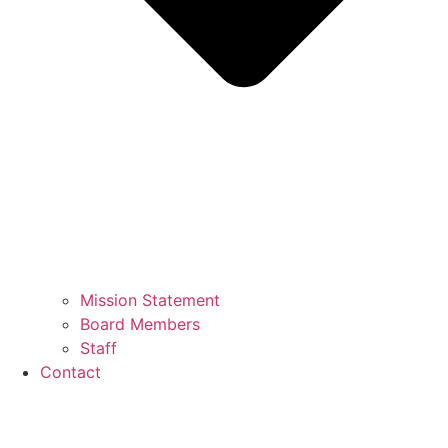
Mission Statement
Board Members
Staff
Contact