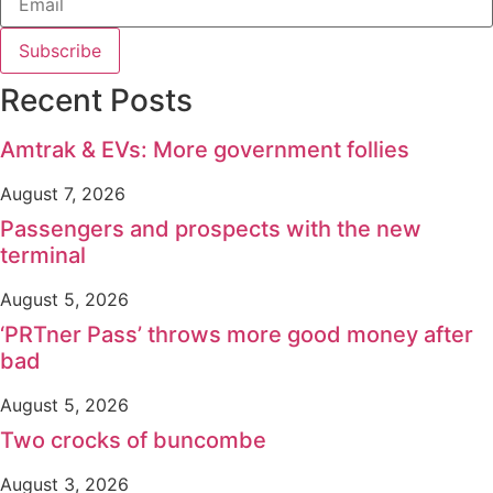
Subscribe
Recent Posts
Amtrak & EVs: More government follies
August 7, 2026
Passengers and prospects with the new
terminal
August 5, 2026
‘PRTner Pass’ throws more good money after
bad
August 5, 2026
Two crocks of buncombe
August 3, 2026