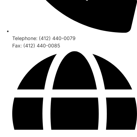
Telephone: (412) 440-0079
Fax: (412) 440-0085