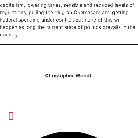
capitalism, lowering taxes, sensible and reduced levels of
regulations, pulling the plug on Obamacare and getting
Federal spending under control. But none of this will
happen as long the current state of politics prevails in the
country.
Christopher Wendt