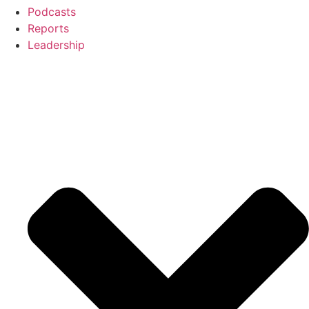
Podcasts
Reports
Leadership