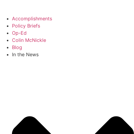
Skip
to
content
Accomplishments
Policy Briefs
Op-Ed
Colin McNickle
Blog
In the News