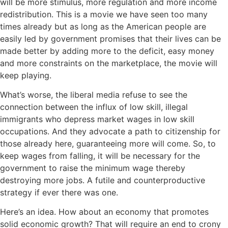
will be more stimulus, more regulation and more income
redistribution. This is a movie we have seen too many
times already but as long as the American people are
easily led by government promises that their lives can be
made better by adding more to the deficit, easy money
and more constraints on the marketplace, the movie will
keep playing.
What’s worse, the liberal media refuse to see the
connection between the influx of low skill, illegal
immigrants who depress market wages in low skill
occupations. And they advocate a path to citizenship for
those already here, guaranteeing more will come. So, to
keep wages from falling, it will be necessary for the
government to raise the minimum wage thereby
destroying more jobs. A futile and counterproductive
strategy if ever there was one.
Here’s an idea. How about an economy that promotes
solid economic growth? That will require an end to crony