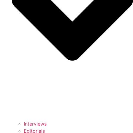
Interviews
Editorials