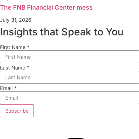
The FNB Financial Center mess
July 31, 2026
Insights that Speak to You
First Name
*
Last Name
*
Email
*
Subscribe