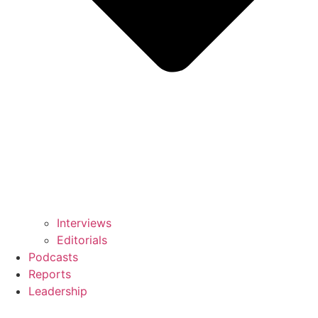
Interviews
Editorials
Podcasts
Reports
Leadership