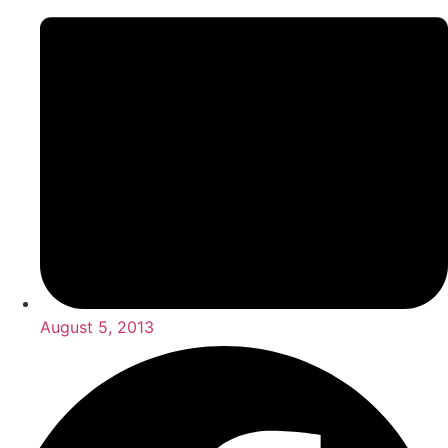
August 5, 2013