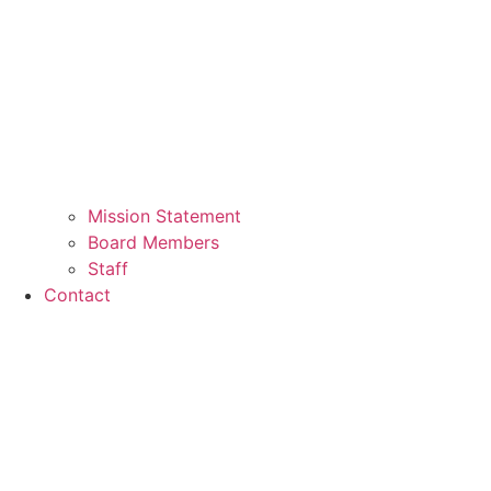
Mission Statement
Board Members
Staff
Contact