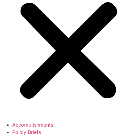
Accomplishments
Policy Briefs