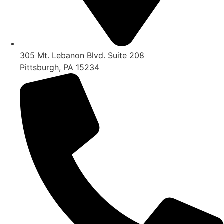
305 Mt. Lebanon Blvd. Suite 208
Pittsburgh, PA 15234