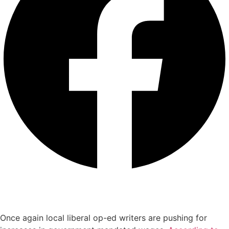
Once again local liberal op-ed writers are pushing for