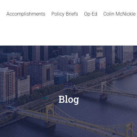
Accomplishments
Policy Briefs
Op-Ed
Colin McNickle
Blog