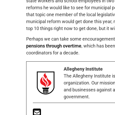
state workers and school employees in two
reforms he would like to see for municipal p
that topic one member of the local legislat
municipal reform would get done this year, n
top 10 things right now to get done, but it will
Perhaps we can take some encouragement th
pensions through overtime
, which has been
coordinators for a decade.
Allegheny Institute
The Allegheny Institute i
organization. Our mission 
and businesses against a
government.