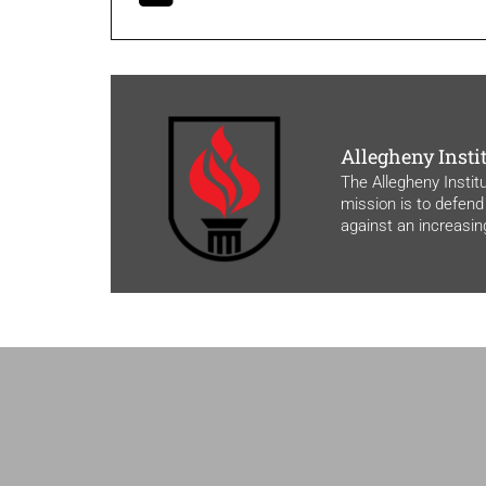
Allegheny Insti
The Allegheny Instit
mission is to defend
against an increasi