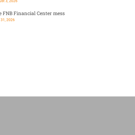
st 3, 2026
e FNB Financial Center mess
 31, 2026