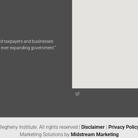
end taxpayers and businesses
n ever expanding government.”
legheny Institute. All rights reserved |
Disclaimer
|
Privacy Polic
Marketing Solutions by
Midstream Marketing