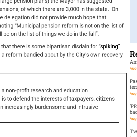
 large pension plans) the Mayor has suggested
ensions, of which there are 3,000 in the state. On
ive delegation did not provide much hope that
oting “Municipal pension reform is not on the list of
 be on the list of things we do in the fall”.
at there is some bipartisan disdain for
“spiking”
R
 a reform bandied about by the City’s own recovery
Am
Augu
Pa
te
s a non-profit research and education
Augu
is to defend the interests of taxpayers, citizens
‘P
n increasingly burdensome and intrusive
ba
Augu
Tw