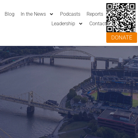
Blog
In the News
Podcasts
Reports
Leadership
Contact
DONATE