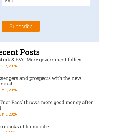
m
t
N
a
N
a
i
a
m
l
m
e
Subscribe
*
e
*
*
ecent Posts
trak & EVs: More government follies
st 7, 2026
ssengers and prospects with the new
rminal
st 5, 2026
RTner Pass’ throws more good money after
d
st 5, 2026
o crocks of buncombe