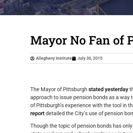
Mayor No Fan of 
Allegheny Institute
July 30, 2015
The Mayor of Pittsburgh
stated yesterday
th
approach to issue pension bonds as a way
of Pittsburgh’s experience with the tool in 
report
detailed the City’s use of pension bo
Though the topic of pension bonds has only