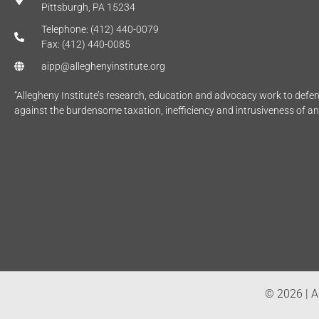
Pittsburgh, PA 15234
Telephone: (412) 440-0079
Fax: (412) 440-0085
aipp@alleghenyinstitute.org
“Allegheny Institute’s research, education and advocacy work to def
against the burdensome taxation, inefficiency and intrusiveness of a
© 2026 | Al