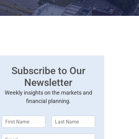
Subscribe to Our
Newsletter
Weekly insights on the markets and
financial planning.
F
L
i
a
r
s
E
s
t