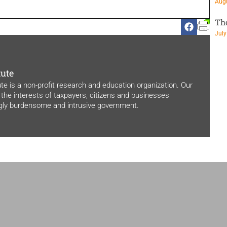
Augu
Th
July
tute
ute is a non-profit research and education organization. Our
 the interests of taxpayers, citizens and businesses
ngly burdensome and intrusive government.