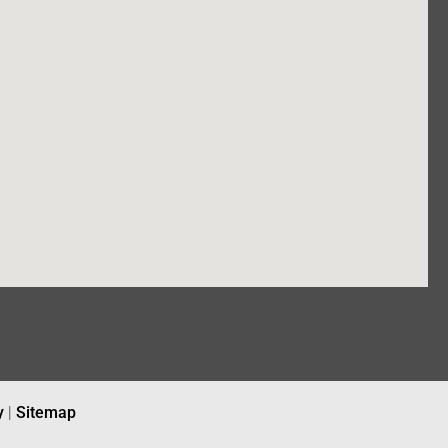
y
|
Sitemap