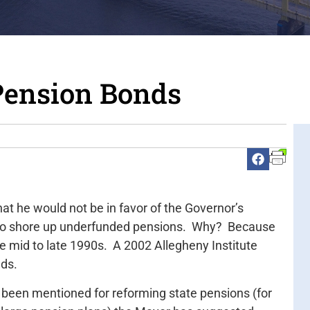
Pension Bonds
at he would not be in favor of the Governor’s
 to shore up underfunded pensions. Why? Because
the mid to late 1990s. A 2002 Allegheny Institute
nds.
 been mentioned for reforming state pensions (for