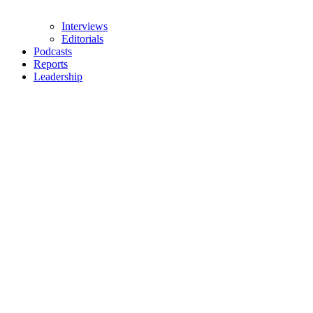
Interviews
Editorials
Podcasts
Reports
Leadership