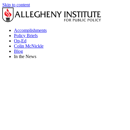
Skip to content
Accomplishments
Policy Briefs
Op-Ed
Colin McNickle
Blog
In the News