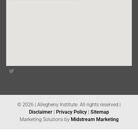
© 2026 | Allegheny Institute. All rights reserved |
Disclaimer
|
Privacy Policy
|
Sitemap
Marketing Solutions by
Midstream Marketing