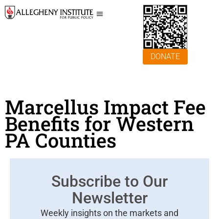
DONATE
Marcellus Impact Fee
Benefits for Western
PA Counties
Subscribe to Our
Newsletter
Weekly insights on the markets and