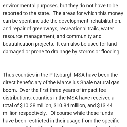
environmental purposes, but they do not have to be
reported to the state. The areas for which this money
can be spent include the development, rehabilitation,
and repair of greenways, recreational trails, water
resource management, and community and
beautification projects. It can also be used for land
damaged or prone to drainage by storms or flooding.
Thus counties in the Pittsburgh MSA have been the
direct beneficiary of the Marcellus Shale natural gas
boom. Over the first three years of impact fee
distributions, counties in the MSA have received a
total of $10.38 million, $10.84 million, and $13.44
million respectively. Of course while these funds
have been restricted in their usage from the specific