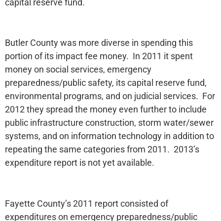
capital reserve fund.
Butler County was more diverse in spending this
portion of its impact fee money. In 2011 it spent
money on social services, emergency
preparedness/public safety, its capital reserve fund,
environmental programs, and on judicial services. For
2012 they spread the money even further to include
public infrastructure construction, storm water/sewer
systems, and on information technology in addition to
repeating the same categories from 2011. 2013’s
expenditure report is not yet available.
Fayette County’s 2011 report consisted of
expenditures on emergency preparedness/public