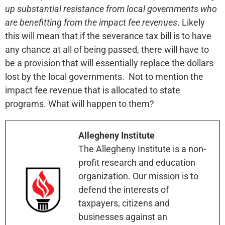
up substantial resistance from local governments who
are benefitting from the impact fee revenues
. Likely
this will mean that if the severance tax bill is to have
any chance at all of being passed, there will have to
be a provision that will essentially replace the dollars
lost by the local governments. Not to mention the
impact fee revenue that is allocated to state
programs. What will happen to them?
Allegheny Institute
The Allegheny Institute is a non-
profit research and education
organization. Our mission is to
defend the interests of
taxpayers, citizens and
businesses against an