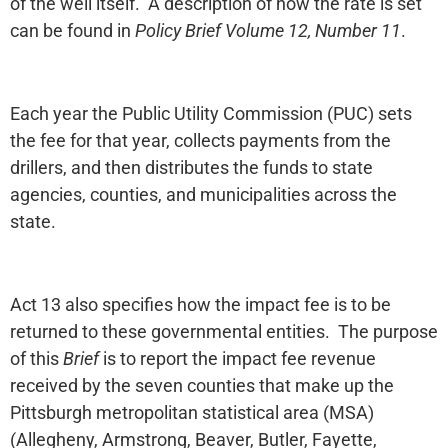
of the well itself. A description of how the rate is set
can be found in
Policy Brief Volume 12, Number 11
.
Each year the Public Utility Commission (PUC) sets
the fee for that year, collects payments from the
drillers, and then distributes the funds to state
agencies, counties, and municipalities across the
state.
Act 13 also specifies how the impact fee is to be
returned to these governmental entities. The purpose
of this
Brief
is to report the impact fee revenue
received by the seven counties that make up the
Pittsburgh metropolitan statistical area (MSA)
(Allegheny, Armstrong, Beaver, Butler, Fayette,