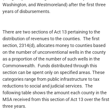
Washington, and Westmoreland) after the first three
years of disbursements.
There are two sections of Act 13 pertaining to the
distribution of revenues to the counties. The first
section, 2314(d), allocates money to counties based
on the number of unconventional wells in the county
as a proportion of the number of such wells in the
Commonwealth. Funds distributed through this
section can be spent only on specified areas. These
categories range from public infrastructure to tax
reductions to social and judicial services. The
following table shows the amount each county in the
MSA received from this section of Act 13 over the first
three years.