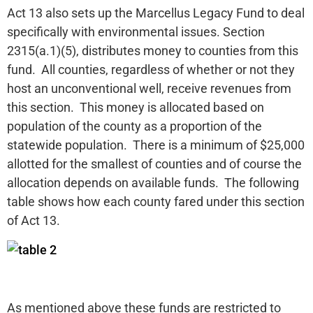
Act 13 also sets up the Marcellus Legacy Fund to deal
specifically with environmental issues. Section
2315(a.1)(5), distributes money to counties from this
fund. All counties, regardless of whether or not they
host an unconventional well, receive revenues from
this section. This money is allocated based on
population of the county as a proportion of the
statewide population. There is a minimum of $25,000
allotted for the smallest of counties and of course the
allocation depends on available funds. The following
table shows how each county fared under this section
of Act 13.
As mentioned above these funds are restricted to