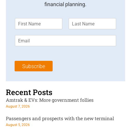
financial planning.
F
L
i
a
r
s
E
s
t
m
t
N
a
N
a
i
a
m
l
m
e
Subscribe
*
e
*
*
Recent Posts
Amtrak & EVs: More government follies
August 7, 2026
Passengers and prospects with the new terminal
August 5, 2026