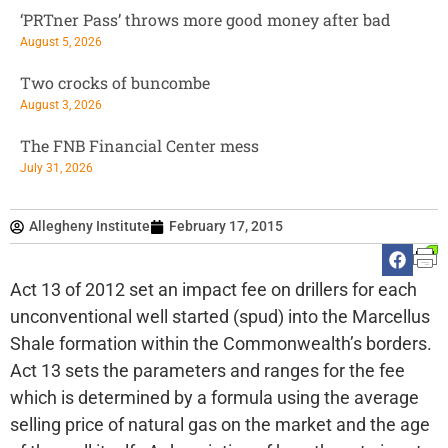
‘PRTner Pass’ throws more good money after bad
August 5, 2026
Two crocks of buncombe
August 3, 2026
The FNB Financial Center mess
July 31, 2026
Allegheny Institute
February 17, 2015
Act 13 of 2012 set an impact fee on drillers for each
unconventional well started (spud) into the Marcellus
Shale formation within the Commonwealth’s borders.
Act 13 sets the parameters and ranges for the fee
which is determined by a formula using the average
selling price of natural gas on the market and the age