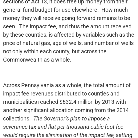
sections of Act 13, it does free up money from their
general fund budget for use elsewhere. How much
money they will receive going forward remains to be
seen. The impact fee, and thus the amount received
by these counties, is affected by variables such as the
price of natural gas, age of wells, and number of wells
not only within each county, but across the
Commonwealth as a whole.
Across Pennsylvania as a whole, the total amount of
impact fee revenues distributed to counties and
municipalities reached $632.4 million by 2013 with
another significant allocation coming from the 2014
collections.
The Governor’s plan to impose a
severance tax and flat per thousand cubic foot fee
would require the elimination of the impact fee, setting