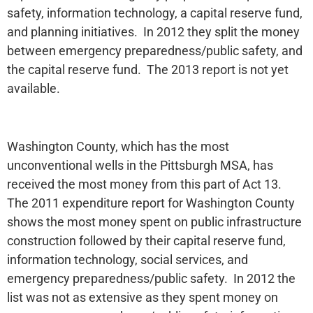
safety, information technology, a capital reserve fund,
and planning initiatives. In 2012 they split the money
between emergency preparedness/public safety, and
the capital reserve fund. The 2013 report is not yet
available.
Washington County, which has the most
unconventional wells in the Pittsburgh MSA, has
received the most money from this part of Act 13.
The 2011 expenditure report for Washington County
shows the most money spent on public infrastructure
construction followed by their capital reserve fund,
information technology, social services, and
emergency preparedness/public safety. In 2012 the
list was not as extensive as they spent money on