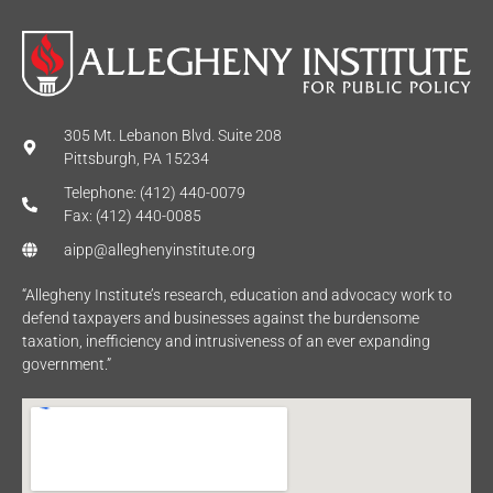
305 Mt. Lebanon Blvd. Suite 208
Pittsburgh, PA 15234
Telephone: (412) 440-0079
Fax: (412) 440-0085
aipp@alleghenyinstitute.org
“Allegheny Institute’s research, education and advocacy work to
defend taxpayers and businesses against the burdensome
taxation, inefficiency and intrusiveness of an ever expanding
government.”