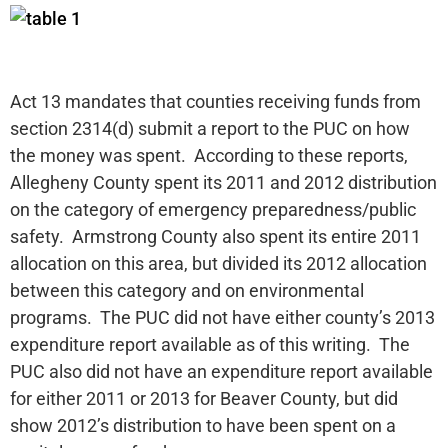
Act 13 mandates that counties receiving funds from
section 2314(d) submit a report to the PUC on how
the money was spent. According to these reports,
Allegheny County spent its 2011 and 2012 distribution
on the category of emergency preparedness/public
safety. Armstrong County also spent its entire 2011
allocation on this area, but divided its 2012 allocation
between this category and on environmental
programs. The PUC did not have either county’s 2013
expenditure report available as of this writing. The
PUC also did not have an expenditure report available
for either 2011 or 2013 for Beaver County, but did
show 2012’s distribution to have been spent on a