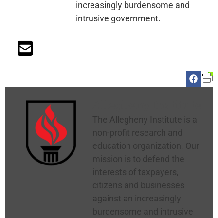
increasingly burdensome and
intrusive government.
Allegheny Institute
The Allegheny Institute is a
non-profit research and
education organization. Our
mission is to defend the
interests of taxpayers,
citizens and businesses
against an increasingly
burdensome and intrusive