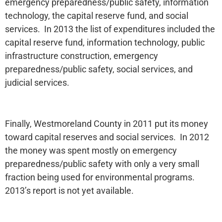
emergency preparedness/public safety, information
technology, the capital reserve fund, and social
services. In 2013 the list of expenditures included the
capital reserve fund, information technology, public
infrastructure construction, emergency
preparedness/public safety, social services, and
judicial services.
Finally, Westmoreland County in 2011 put its money
toward capital reserves and social services. In 2012
the money was spent mostly on emergency
preparedness/public safety with only a very small
fraction being used for environmental programs.
2013’s report is not yet available.