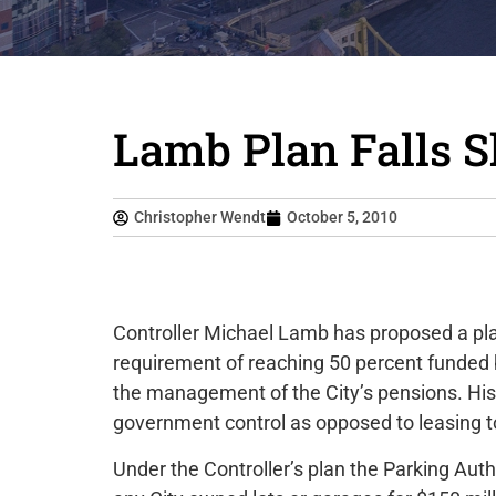
Lamb Plan Falls S
Christopher Wendt
October 5, 2010
Controller Michael Lamb has proposed a pla
requirement of reaching 50 percent funde
the management of the City’s pensions. His
government control as opposed to leasing to
Under the Controller’s plan the Parking Aut