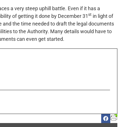
ces a very steep uphill battle. Even if it has a
st
ibility of getting it done by December 31
in light of
ve and the time needed to draft the legal documents
ilities to the Authority. Many details would have to
cuments can even get started.