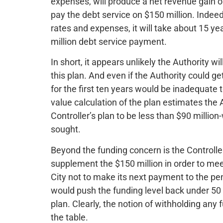
expenses, will produce a net revenue gain of o
pay the debt service on $150 million. Indee
rates and expenses, it will take about 15 ye
million debt service payment.
In short, it appears unlikely the Authority wi
this plan. And even if the Authority could g
for the first ten years would be inadequate 
value calculation of the plan estimates the
Controller’s plan to be less than $90 million
sought.
Beyond the funding concern is the Controller’
supplement the $150 million in order to m
City not to make its next payment to the pen
would push the funding level back under 50 p
plan. Clearly, the notion of withholding any 
the table.