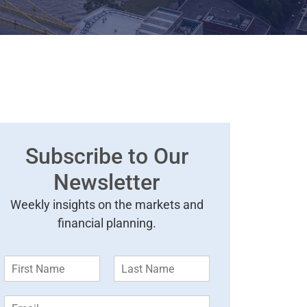
Subscribe to Our
Newsletter
Weekly insights on the markets and
financial planning.
F
L
i
a
r
s
E
s
t