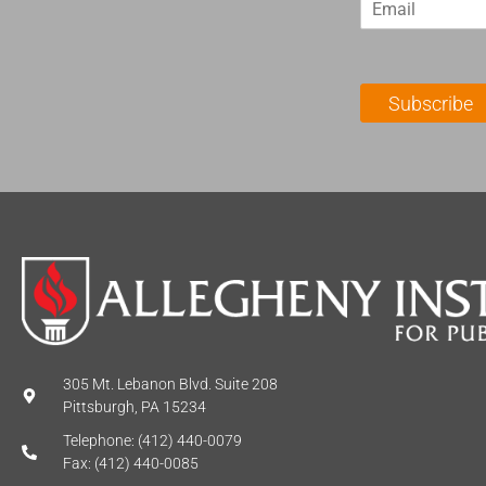
m
t
a
N
i
a
l
m
Subscribe
*
e
*
305 Mt. Lebanon Blvd. Suite 208
Pittsburgh, PA 15234
Telephone: (412) 440-0079
Fax: (412) 440-0085