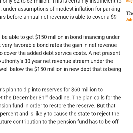
nly $2 to $3 million. This is certainly insufficient to
Augu
d, under assumptions of modest inflation for parking
Th
ars before annual net revenue is able to cover a $9
July
ll be able to get $150 million in bond financing under
et very favorable bond rates the gain in net revenue
to cover the added debt service costs. A net present
 Authority’s 30 year net revenue stream under the
-well below the $150 million in new debt that is being
s plan to dip into reserves for $60 million to
st
eet the December 31
deadline. The plan calls for the
sion fund in order to restore the reserve. But that
ercent and is likely to cause the state to reject the
future contribution to the pension fund has to be off