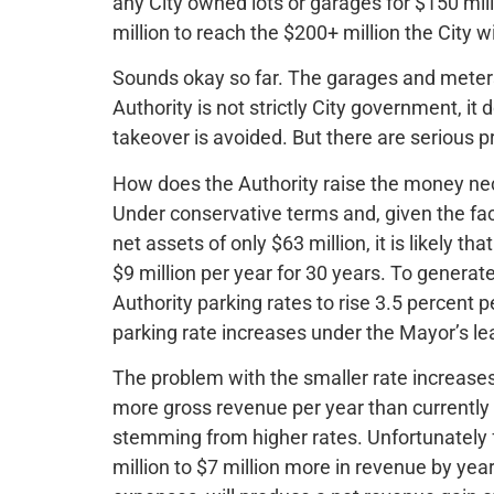
any City owned lots or garages for $150 mill
million to reach the $200+ million the City w
Sounds okay so far. The garages and meter
Authority is not strictly City government, it
takeover is avoided. But there are serious p
How does the Authority raise the money nec
Under conservative terms and, given the fac
net assets of only $63 million, it is likely th
$9 million per year for 30 years. To generate
Authority parking rates to rise 3.5 percent p
parking rate increases under the Mayor’s le
The problem with the smaller rate increases 
more gross revenue per year than currently 
stemming from higher rates. Unfortunately fo
million to $7 million more in revenue by yea