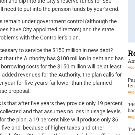
ion and dip into the City’s reserve funds for $60
ill need to put into the pension funds by year’s end.
s remain under government control (although the
 does have City appointed directors) and the state
roblems with the Controller’s plan.
essary to service the $150 million in new debt?
R
t that the Authority has $100 million in debt and has
Am
at borrowing costs for the $150 million will be at least
Augu
 added revenues for the Authority, the plan calls for
Pa
er year for five years-far lower than the planned
te
ase proposal.
Augu
is that after five years they provide only 19 percent
‘P
ba
collected and that assumes no loss in usage levels
Augu
r the plan, a 19 percent hike will produce only $6
r five and, because of higher taxes and other
Tw