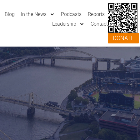
Blog
In the News
Podcasts
Reports
Leadership
Contact
DONATE