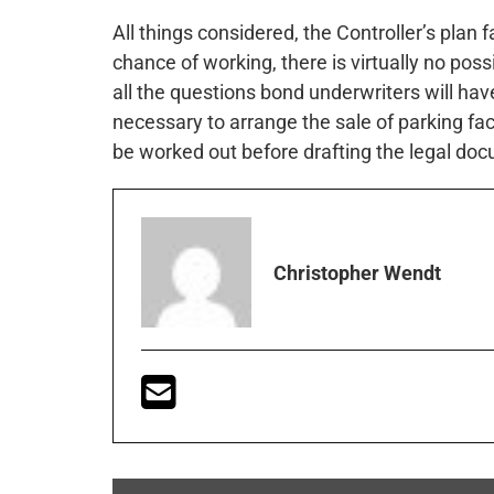
All things considered, the Controller’s plan fa
chance of working, there is virtually no poss
all the questions bond underwriters will ha
necessary to arrange the sale of parking fac
be worked out before drafting the legal do
Christopher Wendt