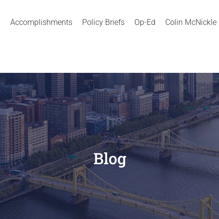
Accomplishments
Policy Briefs
Op-Ed
Colin McNickle
Blog