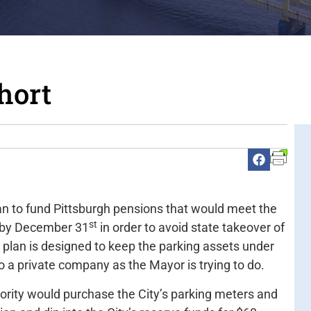
hort
n to fund Pittsburgh pensions that would meet the
st
d by December 31
in order to avoid state takeover of
 plan is designed to keep the parking assets under
 a private company as the Mayor is trying to do.
hority would purchase the City’s parking meters and