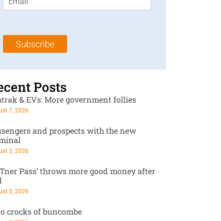
m
t
N
a
N
a
i
a
m
l
m
e
Subscribe
*
e
*
*
ecent Posts
trak & EVs: More government follies
st 7, 2026
ssengers and prospects with the new
rminal
st 5, 2026
RTner Pass’ throws more good money after
d
st 5, 2026
o crocks of buncombe