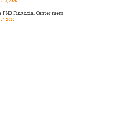
st 3, 2026
e FNB Financial Center mess
 31, 2026