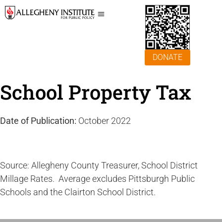
DONATE
School Property Tax
Date of Publication:
October 2022
Source: Allegheny County Treasurer, School District
Millage Rates. Average excludes Pittsburgh Public
Schools and the Clairton School District.