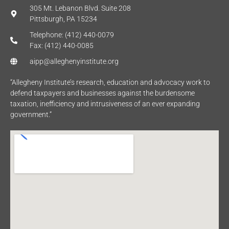
305 Mt. Lebanon Blvd. Suite 208
Pittsburgh, PA 15234
Telephone: (412) 440-0079
Fax: (412) 440-0085
aipp@alleghenyinstitute.org
“Allegheny Institute’s research, education and advocacy work to
defend taxpayers and businesses against the burdensome
taxation, inefficiency and intrusiveness of an ever expanding
government.”