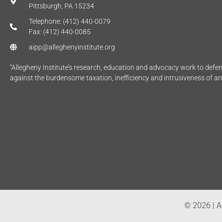
Pittsburgh, PA 15234
Telephone: (412) 440-0079
Fax: (412) 440-0085
aipp@alleghenyinstitute.org
“Allegheny Institute’s research, education and advocacy work to def
against the burdensome taxation, inefficiency and intrusiveness of a
© 2026 | Al