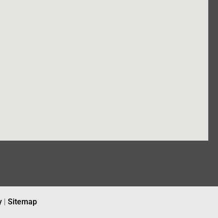
y
|
Sitemap