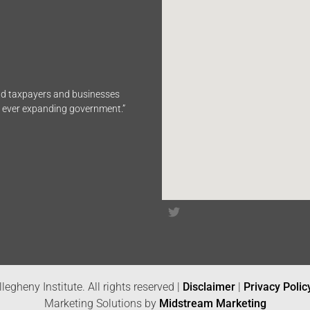
end taxpayers and businesses
n ever expanding government.”
legheny Institute. All rights reserved |
Disclaimer
|
Privacy Polic
Marketing Solutions by
Midstream Marketing