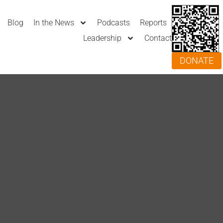
Blog
In the News
Podcasts
Reports
Leadership
Contact
DONATE