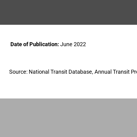
Date of Publication:
June 2022
Source: National Transit Database, Annual Transit Pr