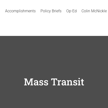
Accomplishments
Policy Briefs
Op-Ed
Colin McNickle
Mass Transit