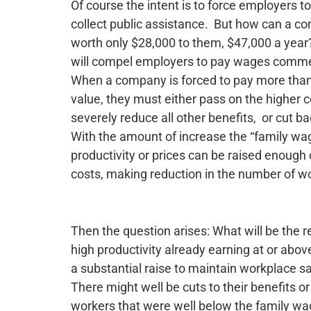
Of course the intent is to force employers 
collect public assistance. But how can a com
worth only $28,000 to them, $47,000 a year
will compel employers to pay wages commens
When a company is forced to pay more than 
value, they must either pass on the higher cos
severely reduce all other benefits, or cut b
With the amount of increase the “family wage
productivity or prices can be raised enough
costs, making reduction in the number of wo
Then the question arises: What will be the r
high productivity already earning at or abov
a substantial raise to maintain workplace sa
There might well be cuts to their benefits or
workers that were well below the family w