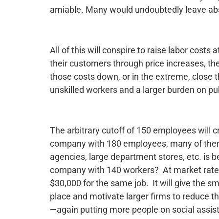
amiable. Many would undoubtedly leave abs
All of this will conspire to raise labor costs
their customers through price increases, th
those costs down, or in the extreme, close t
unskilled workers and a larger burden on pu
The arbitrary cutoff of 150 employees will
company with 180 employees, many of them l
agencies, large department stores, etc. is be
company with 140 workers? At market rates
$30,000 for the same job. It will give the s
place and motivate larger firms to reduce t
—again putting more people on social assist