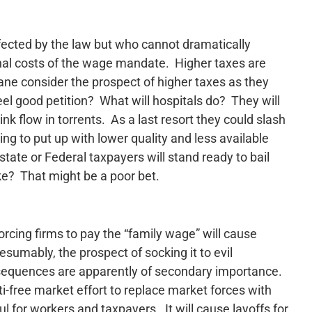
ffected by the law but who cannot dramatically
ional costs of the wage mandate. Higher taxes are
kane consider the prospect of higher taxes as they
feel good petition? What will hospitals do? They will
ink flow in torrents. As a last resort they could slash
ing to put up with lower quality and less available
tate or Federal taxpayers will stand ready to bail
e? That might be a poor bet.
orcing firms to pay the “family wage” will cause
sumably, the prospect of socking it to evil
equences are apparently of secondary importance.
nti-free market effort to replace market forces with
l for workers and taxpayers. It will cause layoffs for