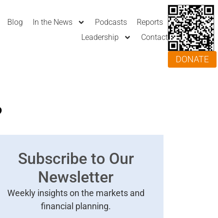
Blog
In the News
Podcasts
Reports
Leadership
Contact
DONATE
?
Subscribe to Our
Newsletter
Weekly insights on the markets and
financial planning.