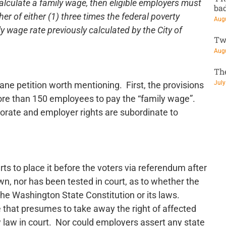
calculate a family wage, then eligible employers must
ba
er of either (1) three times the federal poverty
Augu
ily wage rate previously calculated by the City of
Tw
Augu
Th
July
ane petition worth mentioning. First, the provisions
more than 150 employees to pay the “family wage”.
porate and employer rights are subordinate to
rts to place it before the voters via referendum after
own, nor has been tested in court, as to whether the
 the Washington State Constitution or its laws.
 that presumes to take away the right of affected
 law in court. Nor could employers assert any state