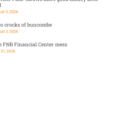
d
st 5, 2026
o crocks of buncombe
st 3, 2026
e FNB Financial Center mess
 31, 2026