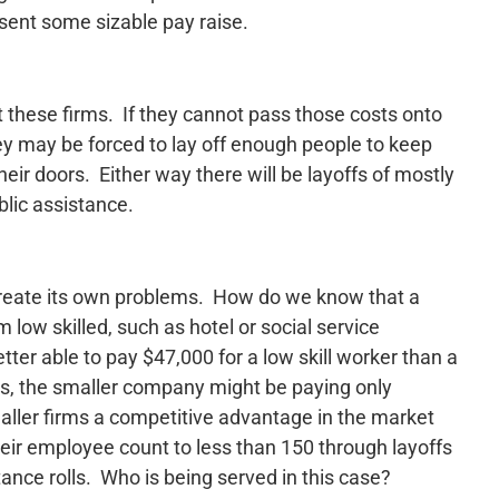
ent some sizable pay raise.
 at these firms. If they cannot pass those costs onto
ey may be forced to lay off enough people to keep
heir doors. Either way there will be layoffs of mostly
blic assistance.
 create its own problems. How do we know that a
ow skilled, such as hotel or social service
tter able to pay $47,000 for a low skill worker than a
, the smaller company might be paying only
maller firms a competitive advantage in the market
heir employee count to less than 150 through layoffs
ance rolls. Who is being served in this case?