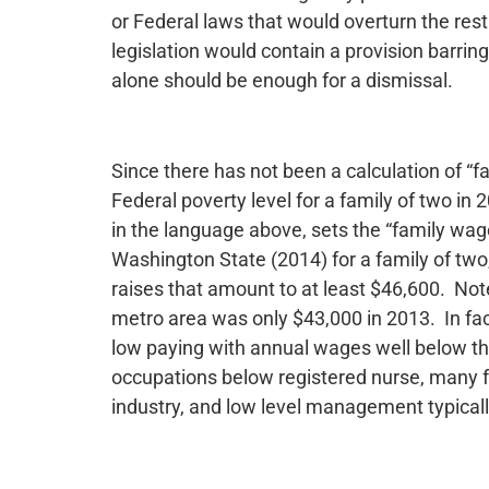
or Federal laws that would overturn the restr
legislation would contain a provision barring
alone should be enough for a dismissal.
Since there has not been a calculation of “fa
Federal poverty level for a family of two in
in the language above, sets the “family wag
Washington State (2014) for a family of two
raises that amount to at least $46,600. Not
metro area was only $43,000 in 2013. In fac
low paying with annual wages well below thi
occupations below registered nurse, many fac
industry, and low level management typically