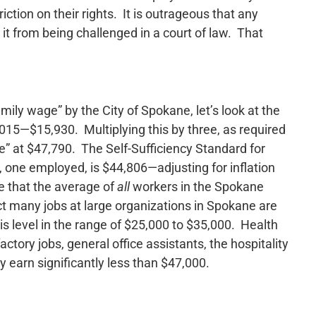
iction on their rights. It is outrageous that any
 it from being challenged in a court of law. That
mily wage” by the City of Spokane, let’s look at the
 2015—$15,930. Multiplying this by three, as required
e” at $47,790. The Self-Sufficiency Standard for
, one employed, is $44,806—adjusting for inflation
e that the average of
all
workers in the Spokane
t many jobs at large organizations in Spokane are
s level in the range of $25,000 to $35,000. Health
tory jobs, general office assistants, the hospitality
 earn significantly less than $47,000.