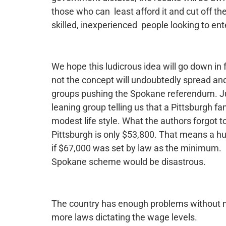
those who can least afford it and cut off t
skilled, inexperienced people looking to ent
We hope this ludicrous idea will go down in
not the concept will undoubtedly spread and
groups pushing the Spokane referendum. Just
leaning group telling us that a Pittsburgh f
modest life style. What the authors forgot 
Pittsburgh is only $53,800. That means a h
if $67,000 was set by law as the minimum.
Spokane scheme would be disastrous.
The country has enough problems without m
more laws dictating the wage levels.