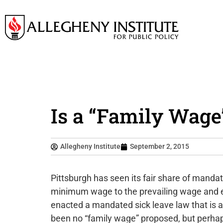
Is a “Family Wage”
Allegheny Institute
September 2, 2015
Pittsburgh has seen its fair share of mand
minimum wage to the prevailing wage and ev
enacted a mandated sick leave law that is 
been no “family wage” proposed, but perha