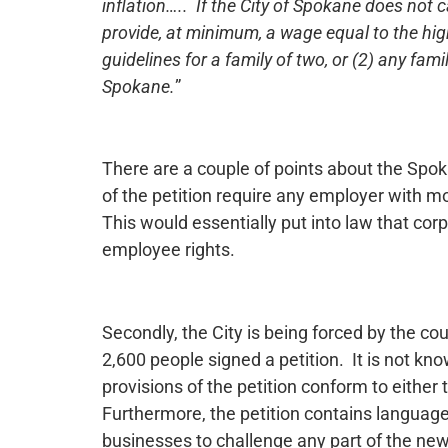
inflation….. If the City of Spokane does not 
provide, at minimum, a wage equal to the high
guidelines for a family of two, or (2) any fam
Spokane.
”
There are a couple of points about the Spok
of the petition require any employer with 
This would essentially put into law that cor
employee rights.
Secondly, the City is being forced by the cou
2,600 people signed a petition. It is not kn
provisions of the petition conform to either
Furthermore, the petition contains language
businesses to challenge any part of the new