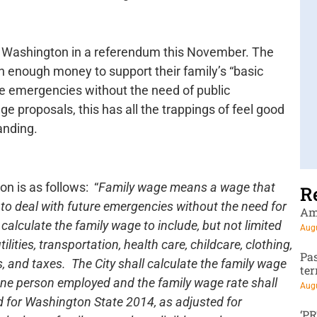
ne, Washington in a referendum this November. The
n enough money to support their family’s “basic
ure emergencies without the need of public
e proposals, this has all the trappings of feel good
anding.
on is as follows: “
Family wage means a wage that
R
y to deal with future emergencies without the need for
Am
calculate the family wage to include, but not limited
Augu
ilities, transportation, health care, childcare, clothing,
Pa
 and taxes. The City shall calculate the family wage
te
one person employed and the family wage rate shall
Augu
rd for Washington State 2014, as adjusted for
‘P