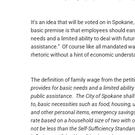
It’s an idea that will be voted on in Spoka
basic premise is that employees should ear
needs and a limited ability to deal with fut
assistance.” Of course like all mandated wag
rhetoric without a hint of economic underst
The definition of family wage from the petiti
provides for basic needs and a limited abilit
public assistance. The City of Spokane shall 
to, basic necessities such as food, housing, ut
and other personal items, emergency savings,
rate based on a household size of two with 
not be less than the Self-Sufficiency Standa