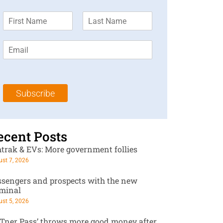
F
L
i
a
r
s
E
s
t
m
t
N
a
N
a
i
a
m
l
m
e
Subscribe
*
e
*
*
ecent Posts
trak & EVs: More government follies
st 7, 2026
ssengers and prospects with the new
rminal
st 5, 2026
RTner Pass’ throws more good money after