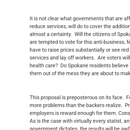
It is not clear what governments that are a
reduce services, will do to cover the addit
almost a certainty. Will the citizens of Spo
are tempted to vote for this anti-business, 
have to raise prices substantially or see red 
services and lay off workers. Are voters will
health care? Do Spokane residents believe s
them out of the mess they are about to mak
This proposal is preposterous on its face. F
more problems than the backers realize. Pre
employers is reward enough for them. Cons
As is the case with virtually every statist, a
government dictates, the results will be awfu