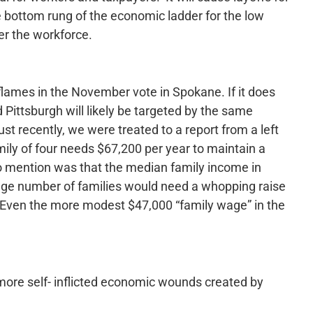
he bottom rung of the economic ladder for the low
er the workforce.
 flames in the November vote in Spokane. If it does
 Pittsburgh will likely be targeted by the same
 recently, we were treated to a report from a left
amily of four needs $67,200 per year to maintain a
to mention was that the median family income in
uge number of families would need a whopping raise
 Even the more modest $47,000 “family wage” in the
ore self- inflicted economic wounds created by