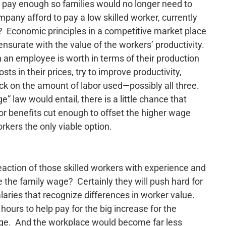
to pay enough so families would no longer need to
pany afford to pay a low skilled worker, currently
? Economic principles in a competitive market place
urate with the value of the workers’ productivity.
an employee is worth in terms of their production
ts in their prices, try to improve productivity,
ack on the amount of labor used—possibly all three.
” law would entail, there is a little chance that
 or benefits cut enough to offset the higher wage
rkers the only viable option.
eaction of those skilled workers with experience and
e the family wage? Certainly they will push hard for
laries that recognize differences in worker value.
 hours to help pay for the big increase for the
age. And the workplace would become far less