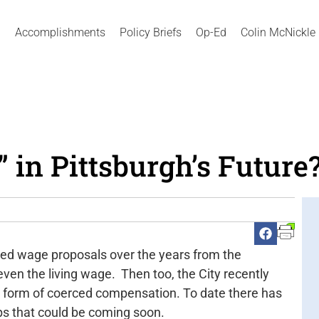
Accomplishments
Policy Briefs
Op-Ed
Colin McNickle
 in Pittsburgh’s Future
ated wage proposals over the years from the
en the living wage. Then too, the City recently
a form of coerced compensation. To date there has
ps that could be coming soon.