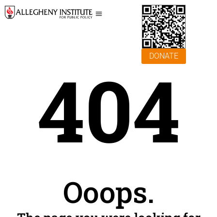
DONATE
404
Ooops.