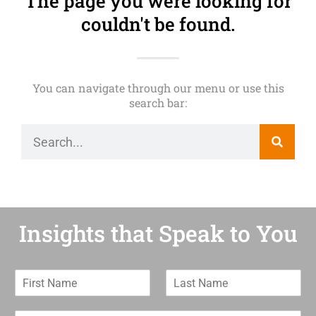
The page you were looking for
couldn't be found.
You can navigate through our menu or use this
search bar:
Insights that Speak to You
F
L
i
a
r
s