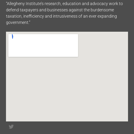
“Allegheny Institute’s research, education and advocacy work to
defend taxpayers and businesses against the burdensome
taxation, inefficiency and intrusiveness of an ever expanding
government.”