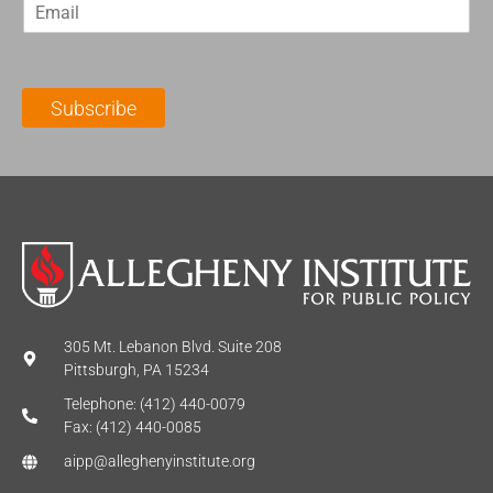
E
s
t
m
t
N
a
N
a
i
a
m
l
m
e
Subscribe
*
e
*
*
305 Mt. Lebanon Blvd. Suite 208
Pittsburgh, PA 15234
Telephone: (412) 440-0079
Fax: (412) 440-0085
aipp@alleghenyinstitute.org