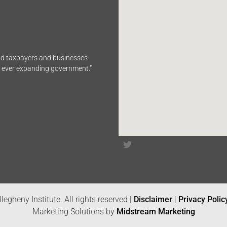
end taxpayers and businesses
n ever expanding government.”
legheny Institute. All rights reserved |
Disclaimer
|
Privacy Polic
Marketing Solutions by
Midstream Marketing