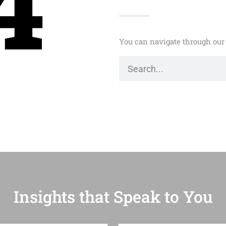
4
You can navigate through our 
Insights that Speak to You