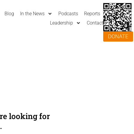
Blog
In the News
Podcasts
Reports
Leadership
Contact
DONATE
e looking for
.