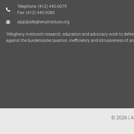
Telephone: (412) 440-0079
Fax: (412) 440-0085
aipp@alleghenyinstitute.org
“Allegheny Institute’s research, education and advocacy work to def
against the burdensome taxation, inefficiency and intrusiveness of a
© 2026 | Al