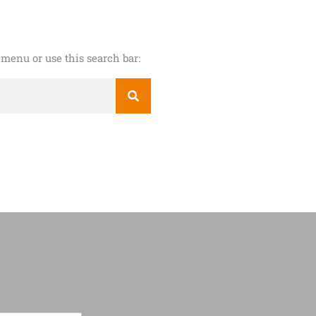
menu or use this search bar: