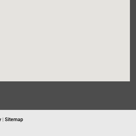
y
|
Sitemap