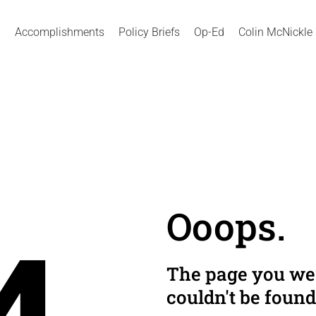
Accomplishments
Policy Briefs
Op-Ed
Colin McNickle
Ooops.
The page you wer
couldn't be found