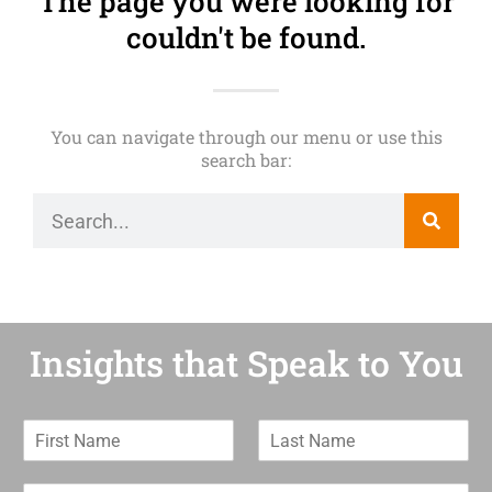
The page you were looking for
couldn't be found.
You can navigate through our menu or use this
search bar:
Insights that Speak to You
F
L
i
a
r
s