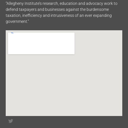
“Allegheny Institute’s research, education and advocacy work to
defend taxpayers and businesses against the burdensome
taxation, inefficiency and intrusiveness of an ever expanding
government.”