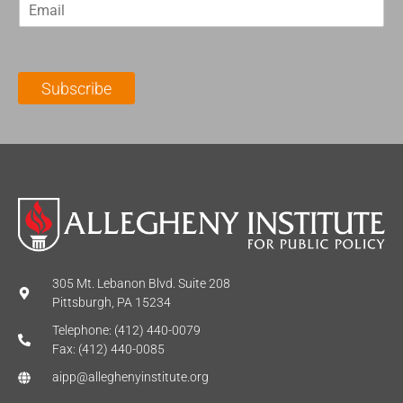
E
s
t
m
t
N
a
N
a
i
a
m
l
m
e
Subscribe
*
e
*
*
305 Mt. Lebanon Blvd. Suite 208
Pittsburgh, PA 15234
Telephone: (412) 440-0079
Fax: (412) 440-0085
aipp@alleghenyinstitute.org