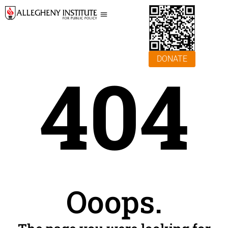
DONATE
404
Ooops.