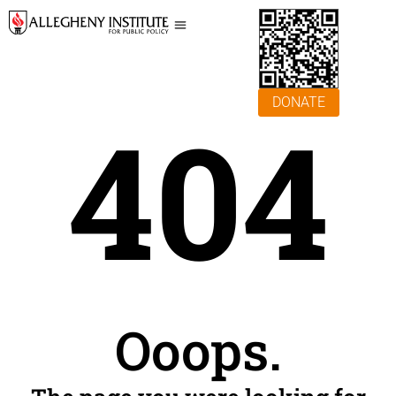
DONATE
404
Ooops.