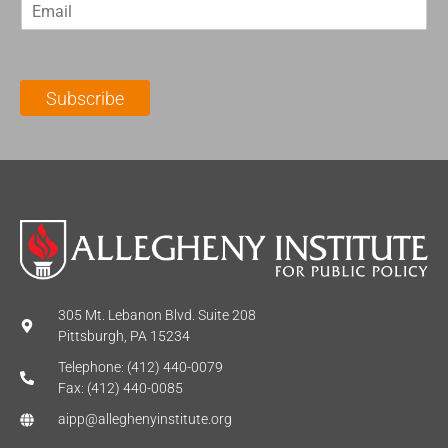
E
s
t
m
t
N
a
N
a
i
a
m
l
m
e
Subscribe
*
e
*
*
305 Mt. Lebanon Blvd. Suite 208
Pittsburgh, PA 15234
Telephone: (412) 440-0079
Fax: (412) 440-0085
aipp@alleghenyinstitute.org