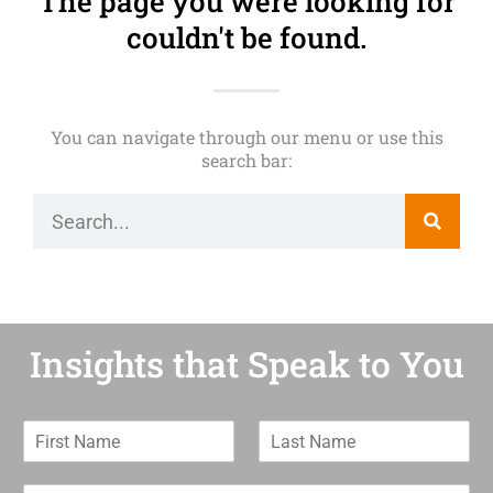
The page you were looking for
couldn't be found.
You can navigate through our menu or use this
search bar:
Insights that Speak to You
F
L
i
a
r
s