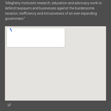
“Allegheny Institute’s research, education and advocacy work to
defend taxpayers and businesses against the burdensome
taxation, inefficiency and intrusiveness of an ever expanding
government.”